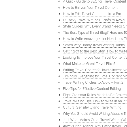
A Quick Guide to SEO for Travel Content 
How to Enliven Your Travel Content
How to Edit Travel Content Like a Pro
12 Tacky Travel Writing Clichés to Avoid
Style Guides: Why Every Brand Needs O
The Best Type of Travel Blog? Here are 1
How to Write Amazing Killer Headlines T
Seven Very Handy Travel Writing Habits
Getting off to the Best Start: How to Wri
Looking To Improve Your Travel Content 
What Makes a Great Travel Pitch?
Writing Travel Content? How to Invent N
Timing is Everything for Hotel Content M
Travel Writing Clichés to Avoid – Part 2
Five Tips for Effective Content Editing
Eight Grammar Rules Made to Be Broken
Travel Writing Tips: How to Write In an 
Cultural Sensitivity and Travel Writing
Why You Should Avoid Writing About a Tr
Just What Makes Great Travel Writing Wo
Always Plan Ahead: Why Every Travel Co