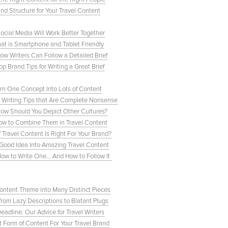
d Structure for Your Travel Content
cial Media Will Work Better Together
hat is Smartphone and Tablet Friendly
How Writers Can Follow a Detailed Brief
op Brand Tips for Writing a Great Brief
urn One Concept Into Lots of Content
Writing Tips that Are Complete Nonsense
 How Should You Depict Other Cultures?
How to Combine Them in Travel Content
Travel Content Is Right For Your Brand?
a Good Idea Into Amazing Travel Content
: How to Write One… And How to Follow It
Content Theme into Many Distinct Pieces
from Lazy Descriptions to Blatant Plugs
eadline: Our Advice for Travel Writers
t Form of Content For Your Travel Brand