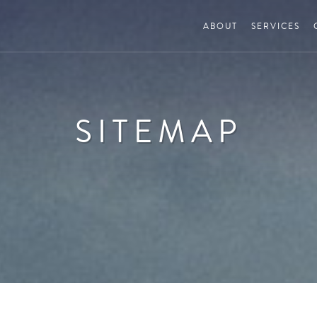
ABOUT
SERVICES
SITEMAP