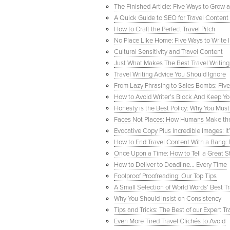
The Finished Article: Five Ways to Grow 
A Quick Guide to SEO for Travel Content 
How to Craft the Perfect Travel Pitch
No Place Like Home: Five Ways to Write
Cultural Sensitivity and Travel Content
Just What Makes The Best Travel Writing
Travel Writing Advice You Should Ignore
From Lazy Phrasing to Sales Bombs: Five
How to Avoid Writer’s Block And Keep Yo
Honesty is the Best Policy: Why You Must 
Faces Not Places: How Humans Make the 
Evocative Copy Plus Incredible Images: I
How to End Travel Content With a Bang:
Once Upon a Time: How to Tell a Great St
How to Deliver to Deadline… Every Time
Foolproof Proofreading: Our Top Tips
A Small Selection of World Words’ Best T
Why You Should Insist on Consistency
Tips and Tricks: The Best of our Expert Tr
Even More Tired Travel Clichés to Avoid