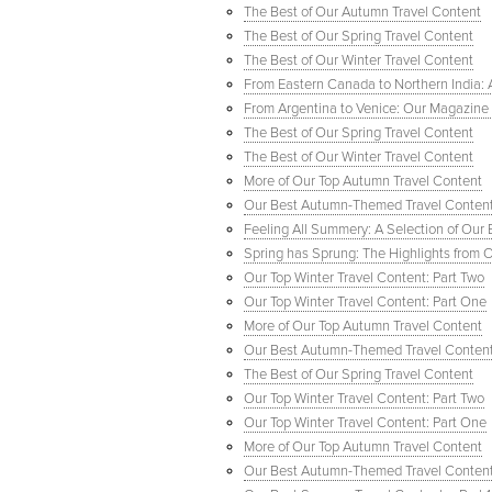
The Best of Our Autumn Travel Content
The Best of Our Spring Travel Content
The Best of Our Winter Travel Content
From Eastern Canada to Northern India: Ar
From Argentina to Venice: Our Magazine F
The Best of Our Spring Travel Content
The Best of Our Winter Travel Content
More of Our Top Autumn Travel Content
Our Best Autumn-Themed Travel Conten
Feeling All Summery: A Selection of Our
Spring has Sprung: The Highlights from 
Our Top Winter Travel Content: Part Two
Our Top Winter Travel Content: Part One
More of Our Top Autumn Travel Content
Our Best Autumn-Themed Travel Conten
The Best of Our Spring Travel Content
Our Top Winter Travel Content: Part Two
Our Top Winter Travel Content: Part One
More of Our Top Autumn Travel Content
Our Best Autumn-Themed Travel Conten