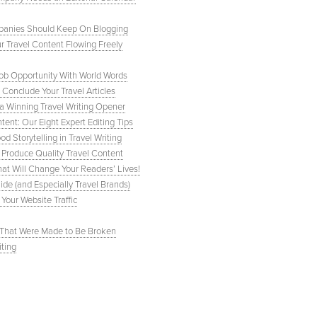
Companies Should Keep On Blogging
r Travel Content Flowing Freely
Job Opportunity With World Words
Conclude Your Travel Articles
e a Winning Travel Writing Opener
tent: Our Eight Expert Editing Tips
 Storytelling in Travel Writing
 Produce Quality Travel Content
hat Will Change Your Readers’ Lives!
de (and Especially Travel Brands)
 Your Website Traffic
s That Were Made to Be Broken
iting