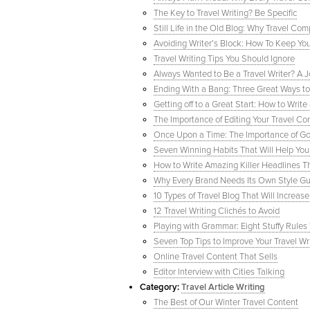
The Key to Travel Writing? Be Specific
Still Life in the Old Blog: Why Travel 
Avoiding Writer’s Block: How To Keep You
Travel Writing Tips You Should Ignore
Always Wanted to Be a Travel Writer? A 
Ending With a Bang: Three Great Ways to 
Getting off to a Great Start: How to Writ
The Importance of Editing Your Travel Con
Once Upon a Time: The Importance of Good
Seven Winning Habits That Will Help You
How to Write Amazing Killer Headlines T
Why Every Brand Needs Its Own Style Gui
10 Types of Travel Blog That Will Increase
12 Travel Writing Clichés to Avoid
Playing with Grammar: Eight Stuffy Rule
Seven Top Tips to Improve Your Travel Wr
Online Travel Content That Sells
Editor Interview with Cities Talking
Category:
Travel Article Writing
The Best of Our Winter Travel Content