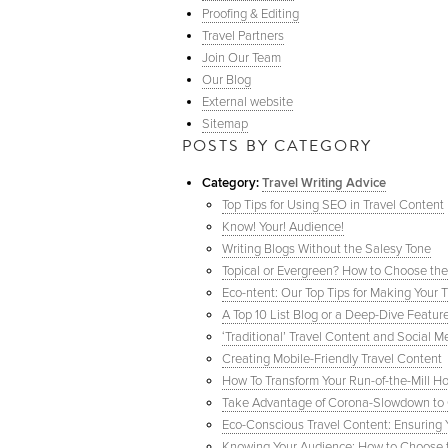
Proofing & Editing
Travel Partners
Join Our Team
Our Blog
External website
Sitemap
POSTS BY CATEGORY
Category:
Travel Writing Advice
Top Tips for Using SEO in Travel Content
Know! Your! Audience!
Writing Blogs Without the Salesy Tone
Topical or Evergreen? How to Choose the
Eco-ntent: Our Top Tips for Making Your T
A Top 10 List Blog or a Deep-Dive Featur
‘Traditional’ Travel Content and Social
Creating Mobile-Friendly Travel Content
How To Transform Your Run-of-the-Mill Ho
Take Advantage of Corona-Slowdown to G
Eco-Conscious Travel Content: Ensuring Y
Knowing Your Audience: How to Choose th