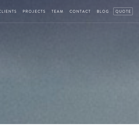
CLIENTS
PROJECTS
TEAM
CONTACT
BLOG
QUOTE