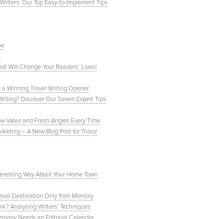
Writers: Our Top Easy-to-Implement Tips
ne
0
hat Will Change Your Readers’ Lives!
te a Winning Travel Writing Opener
Writing? Discover Our Seven Expert Tips
ew Ideas and Fresh Angles Every Time
arketing – A New Blog Post for Tnooz
Interesting Way About Your Home Town
avel Destination Only from Memory
rk? Analysing Writers’ Techniques
mpany Needs an Editorial Calendar