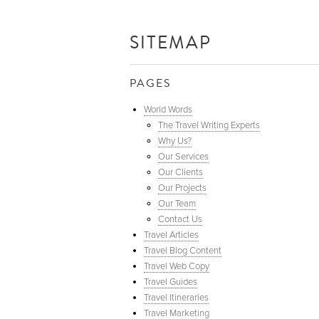
SITEMAP
PAGES
World Words
The Travel Writing Experts
Why Us?
Our Services
Our Clients
Our Projects
Our Team
Contact Us
Travel Articles
Travel Blog Content
Travel Web Copy
Travel Guides
Travel Itineraries
Travel Marketing