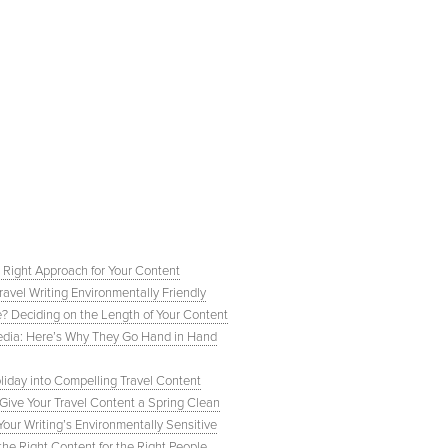
 Right Approach for Your Content
ravel Writing Environmentally Friendly
e? Deciding on the Length of Your Content
 Media: Here’s Why They Go Hand in Hand
liday into Compelling Travel Content
ive Your Travel Content a Spring Clean
our Writing’s Environmentally Sensitive
e Right Content for the Right People