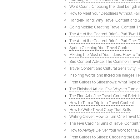
Word Count: Choosing the Ideal Length an
How to Meet Your Deadlines Without Fail
Hand-in-Hand: Why Travel Content and So
Going Mobile: Creating Travel Content T
The Art of the Content Brief – Part Two: 
The Art of the Content Brief – Part One: T
Spring Cleaning Your Travel Content
Making the Most of Your Ideas: How to T
Bad Content Advice: The Common Travel 
Travel Content and Cultural Sensitivity:
Inspiring Words and Incredible Images: 
From Guides to Slideshows: What Type of 
The Finished Article: Five Ways to Turn 
The Fine Art of the Travel Content Brief
How to Turn a Trip into Travel Content
How to Write Travel Copy That Sells
Writing Clever: How to Turn One Travel 
The Five Cardinal Sins of Travel Content 
How to Always Deliver Your Work to the D
From Guides to Slides: Choosing the Bes