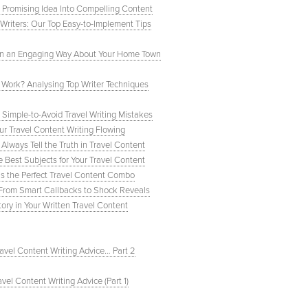
a Promising Idea Into Compelling Content
Writers: Our Top Easy-to-Implement Tips
 In an Engaging Way About Your Home Town
 Work? Analysing Top Writer Techniques
 Simple-to-Avoid Travel Writing Mistakes
ur Travel Content Writing Flowing
Always Tell the Truth in Travel Content
Best Subjects for Your Travel Content
t’s the Perfect Travel Content Combo
 From Smart Callbacks to Shock Reveals
ory in Your Written Travel Content
ravel Content Writing Advice… Part 2
avel Content Writing Advice (Part 1)