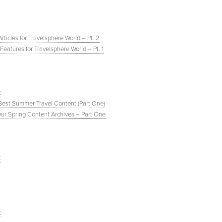
ticles for Travelsphere World – Pt. 2
eatures for Travelsphere World – Pt. 1
t
 Best Summer Travel Content (Part One)
Our Spring Content Archives – Part One
t
t