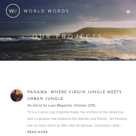
OUR PROJECTS
PANAMA: WHERE VIRGIN JUNGLE MEETS
URBAN JUNGLE
An article for Luxe Magazine, October 2015
"It is a crucial cog in global trade, the linchpin of the Americas
and a valuable link between the Atlantic and Pacific. Yet Panama
has so much more to offer than its famous, crosswise canal..."
READ MORE