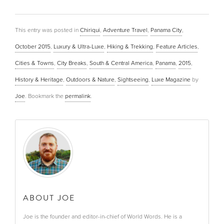
This entry was posted in
Chiriqui
,
Adventure Travel
,
Panama City
,
October 2015
,
Luxury & Ultra-Luxe
,
Hiking & Trekking
,
Feature Articles
,
Cities & Towns
,
City Breaks
,
South & Central America
,
Panama
,
2015
,
History & Heritage
,
Outdoors & Nature
,
Sightseeing
,
Luxe Magazine
by
Joe
. Bookmark the
permalink
.
ABOUT JOE
Joe is the founder and editor-in-chief of World Words. He is a