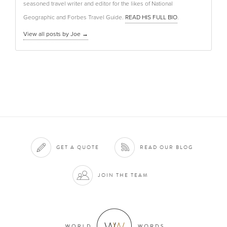
seasoned travel writer and editor for the likes of National
Geographic and Forbes Travel Guide.
READ HIS FULL BIO
.
View all posts by Joe
→
GET A QUOTE
READ OUR BLOG
JOIN THE TEAM