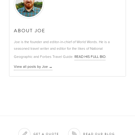
ABOUT JOE
Joe is the founder and editor-in-chief of World Words. He is a
seasoned travel writer and editor for the likes of National
Geographic and Forbes Travel Guide.
READ HIS FULL BIO
.
View all posts by Joe
→
GET A QUOTE
READ OUR BLOG