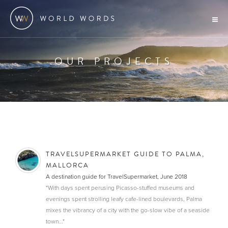
OUR PROJECTS
TRAVELSUPERMARKET GUIDE TO PALMA,
MALLORCA
A destination guide for TravelSupermarket, June 2018
"With days spent perusing Picasso-stuffed museums and
evenings spent strolling leafy cafe-lined boulevards, Palma
mixes the vibrancy of a city with the go-slow vibe of a seaside
town..."