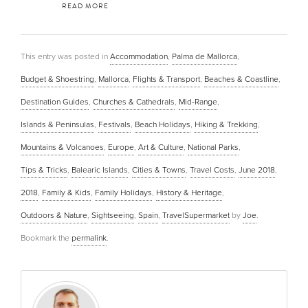
READ MORE
This entry was posted in
Accommodation
,
Palma de Mallorca
,
Budget & Shoestring
,
Mallorca
,
Flights & Transport
,
Beaches & Coastline
,
Destination Guides
,
Churches & Cathedrals
,
Mid-Range
,
Islands & Peninsulas
,
Festivals
,
Beach Holidays
,
Hiking & Trekking
,
Mountains & Volcanoes
,
Europe
,
Art & Culture
,
National Parks
,
Tips & Tricks
,
Balearic Islands
,
Cities & Towns
,
Travel Costs
,
June 2018
,
2018
,
Family & Kids
,
Family Holidays
,
History & Heritage
,
Outdoors & Nature
,
Sightseeing
,
Spain
,
TravelSupermarket
by
Joe
.
Bookmark the
permalink
.