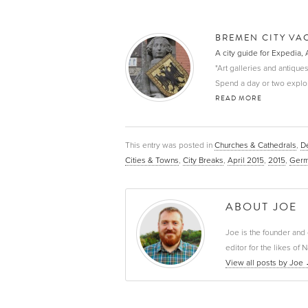
BREMEN CITY VA
A city guide for Expedia, 
"Art galleries and antiques
Spend a day or two explori
READ MORE
This entry was posted in
Churches & Cathedrals
,
De
Cities & Towns
,
City Breaks
,
April 2015
,
2015
,
Germ
ABOUT JOE
Joe is the founder and 
editor for the likes o
View all posts by Joe