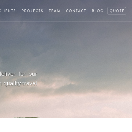
CLIENTS
PROJECTS
TEAM
CONTACT
BLOG
QUOTE
eliver for our
h quality travel