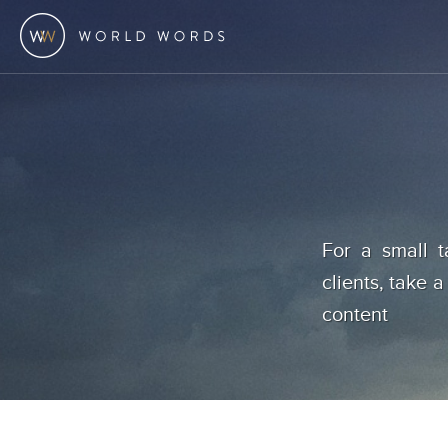
For a small t
clients, take a
content