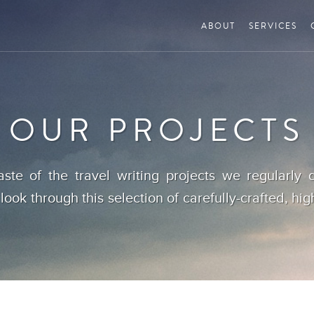
ABOUT
SERVICES
OUR PROJECTS
aste of the travel writing projects we regularly d
 look through this selection of carefully-crafted, hig