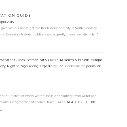
CATION GUIDE
April 2015
 give visitors an insight into this historic port city in North Germany.
ng Bremen’s historic buildings and expertly-preserved districts..."
stination Guides
,
Bremen
,
Art & Culture
,
Museums & Exhibits
,
Europe
,
any
,
Nightlife
,
Sightseeing
,
Expedia
by
Joe
. Bookmark the
permalink
.
editor-in-chief of World Words. He is a seasoned travel writer and
f National Geographic and Forbes Travel Guide.
READ HIS FULL BIO
.
→