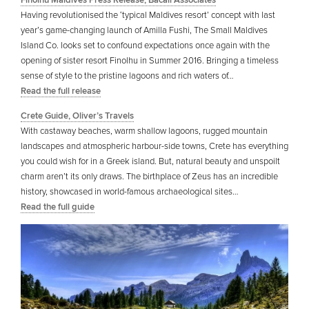
Finolhu Maldives Press Release, Bacall Associates
Having revolutionised the ‘typical Maldives resort’ concept with last
year’s game-changing launch of Amilla Fushi, The Small Maldives
Island Co. looks set to confound expectations once again with the
opening of sister resort Finolhu in Summer 2016. Bringing a timeless
sense of style to the pristine lagoons and rich waters of…
Read the full release
Crete Guide, Oliver’s Travels
With castaway beaches, warm shallow lagoons, rugged mountain
landscapes and atmospheric harbour-side towns, Crete has everything
you could wish for in a Greek island. But, natural beauty and unspoilt
charm aren’t its only draws. The birthplace of Zeus has an incredible
history, showcased in world-famous archaeological sites…
Read the full guide