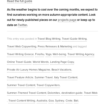
Read the full guide
As the weather begins to cool over the coming months, we expect to
find ourselves working on more autumn-appropriate content. Look
out for newly-published pieces on our
projects page
or keep up to
date on
Twitter
.
This entry was posted in
Travel Blog Writing
,
Travel Guide Writing
,
Travel Web Copywriting
,
Press Releases & Marketing
and tagged
Travel Writing Greece
,
Finolhu
,
Yoga
,
Well-being
,
Travel Writing Agency
,
Online Travel Guide
,
World Words
,
Landing Page Copy
,
Private Air Luxury Homes Magazine
,
Beach Vacations
,
Travel Feature Article
,
Summer Travel
,
Italy Travel Content
,
Summer Travel Content
,
Travel Copywriters
,
Summer-Themed Travel Content
,
Dolomites
,
destination guide
,
Travel Mob
,
Travel Content Writing
,
Australia
,
Goa
,
Sydney
,
Crete
,
Bali
,