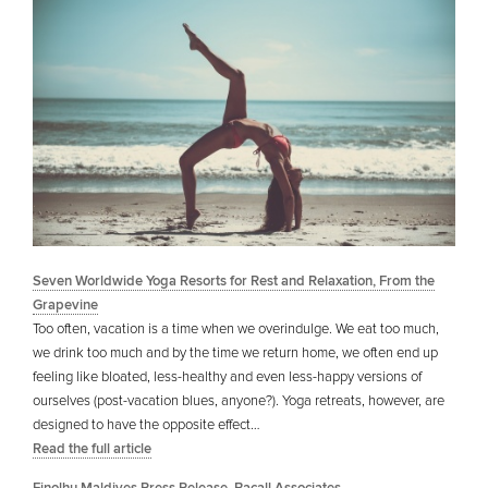
Seven Worldwide Yoga Resorts for Rest and Relaxation, From the
Grapevine
Too often, vacation is a time when we overindulge. We eat too much,
we drink too much and by the time we return home, we often end up
feeling like bloated, less-healthy and even less-happy versions of
ourselves (post-vacation blues, anyone?). Yoga retreats, however, are
designed to have the opposite effect…
Read the full article