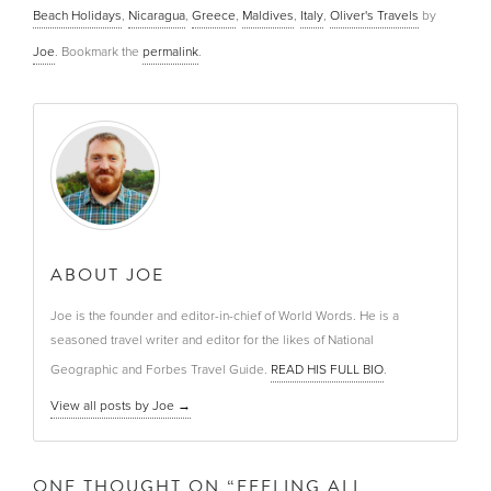
Beach Holidays
,
Nicaragua
,
Greece
,
Maldives
,
Italy
,
Oliver's Travels
by
Joe
. Bookmark the
permalink
.
ABOUT JOE
Joe is the founder and editor-in-chief of World Words. He is a
seasoned travel writer and editor for the likes of National
Geographic and Forbes Travel Guide.
READ HIS FULL BIO
.
View all posts by Joe
→
ONE THOUGHT ON “
FEELING ALL