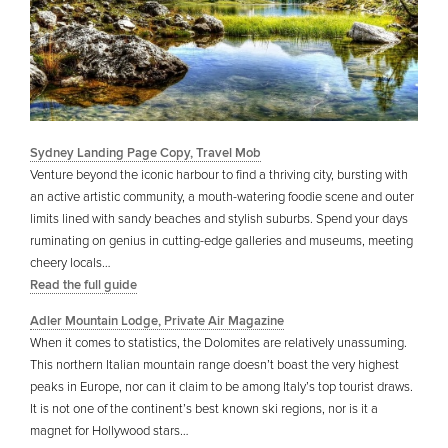
Sydney Landing Page Copy, Travel Mob
Venture beyond the iconic harbour to find a thriving city, bursting with
an active artistic community, a mouth-watering foodie scene and outer
limits lined with sandy beaches and stylish suburbs. Spend your days
ruminating on genius in cutting-edge galleries and museums, meeting
cheery locals…
Read the full guide
Adler Mountain Lodge, Private Air Magazine
When it comes to statistics, the Dolomites are relatively unassuming.
This northern Italian mountain range doesn’t boast the very highest
peaks in Europe, nor can it claim to be among Italy’s top tourist draws.
It is not one of the continent’s best known ski regions, nor is it a
magnet for Hollywood stars…