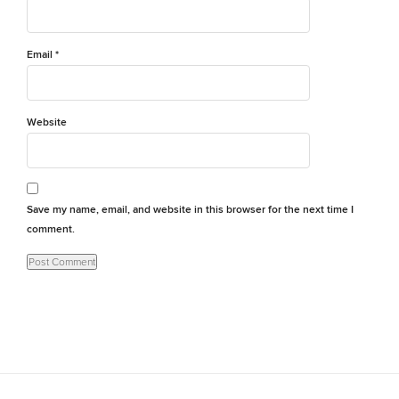
Email
*
Website
Save my name, email, and website in this browser for the next time I
comment.