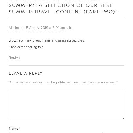
SUMMERY: A SELECTION OF OUR BEST
SUMMER TRAVEL CONTENT (PART TWO)
”
Mahima
on
5 August 2019 at 8:04 am
said:
wow!! so many great things and amazing pictures.
Thanks for sharing this.
Reply
↓
LEAVE A REPLY
Your email address will not be published.
Required fields are marked
*
Name
*