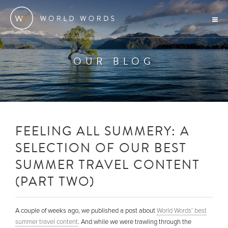
OUR BLOG
FEELING ALL SUMMERY: A
SELECTION OF OUR BEST
SUMMER TRAVEL CONTENT
(PART TWO)
A couple of weeks ago, we published a post about
World Words’ best
summer travel content
. And while we were trawling through the