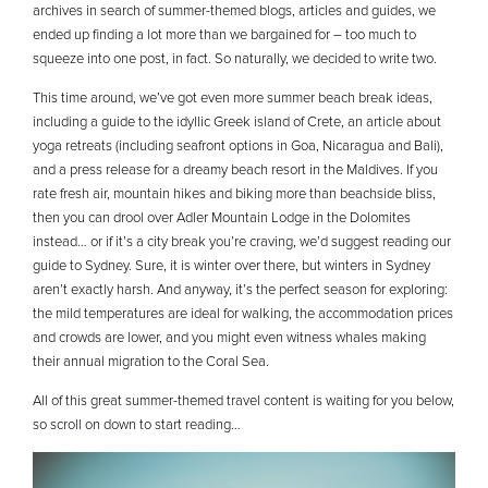
archives in search of summer-themed blogs, articles and guides, we
ended up finding a lot more than we bargained for – too much to
squeeze into one post, in fact. So naturally, we decided to write two.
This time around, we’ve got even more summer beach break ideas,
including a guide to the idyllic Greek island of Crete, an article about
yoga retreats (including seafront options in Goa, Nicaragua and Bali),
and a press release for a dreamy beach resort in the Maldives. If you
rate fresh air, mountain hikes and biking more than beachside bliss,
then you can drool over Adler Mountain Lodge in the Dolomites
instead… or if it’s a city break you’re craving, we’d suggest reading our
guide to Sydney. Sure, it is winter over there, but winters in Sydney
aren’t exactly harsh. And anyway, it’s the perfect season for exploring:
the mild temperatures are ideal for walking, the accommodation prices
and crowds are lower, and you might even witness whales making
their annual migration to the Coral Sea.
All of this great summer-themed travel content is waiting for you below,
so scroll on down to start reading…