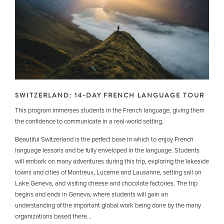
SWITZERLAND: 14-DAY FRENCH LANGUAGE TOUR
This program immerses students in the French language, giving them
the confidence to communicate in a real-world setting.
Beautiful Switzerland is the perfect base in which to enjoy French
language lessons and be fully enveloped in the language. Students
will embark on many adventures during this trip, exploring the lakeside
towns and cities of Montreux, Lucerne and Lausanne, setting sail on
Lake Geneva, and visiting cheese and chocolate factories. The trip
begins and ends in Geneva, where students will gain an
understanding of the important global work being done by the many
organizations based there…