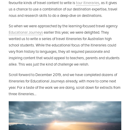
favourite kinds of travel content to write is
tour itineraries
, as it gives
us a chance to use a combination of our destination expertise, travel
nous and research skills to do a deep-dive on destinations.
So when we were approached by the learning-focused travel agency
Educational Journeys
earlier this year, we were delighted. They
wanted us to write a series of travel itineraries for Australian high
school students. While the educational focus of the itineraries could
vary from history to languages, they all required passionate and
inspiring content that would appeal to teachers, parents and students
alike. This was just the kind of challenge we relish.
Scroll forward to December 2019, and we have completed dozens of
itineraries for Educational Journeys already, with more to come next
year. For a taste of the work we are doing, scroll down for extracts from
three itineraries…