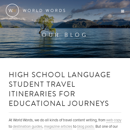
OUR BLOG
HIGH SCHOOL LANGUAGE
STUDENT TRAVEL
ITINERARIES FOR
EDUCATIONAL JOURNEYS
At World Words, we do all kinds of travel content writing, from
web copy
to
destination guides
,
magazine articles
to
blog posts.
But one of our