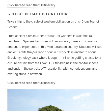
Click here to read the full itinerary
GREECE: 15-DAY HISTORY TOUR
Take a trip to the cradle of Western civilization on this 15-day tour of
Greece.
From ancient sites in Athens to natural wonders in Kalambaka,
beaches in Spetses to culture in Thessaloniki, there’s an immense
amount to experience in this Mediterranean country. Students will see
ancient sights they’ve read about in history class and learn about
Greek mythology back where it began – all while getting a taste for a
culture distinct from their own. Our trip begins in the capital Athens
and ends in the port city of Thessaloniki, with four educational and
exciting stops in between…
Click here to read the full itinerary