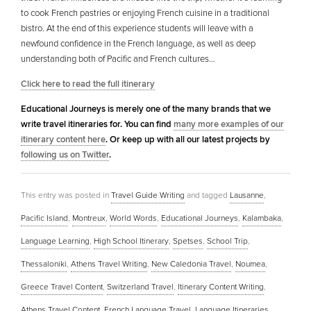
to cook French pastries or enjoying French cuisine in a traditional
bistro. At the end of this experience students will leave with a
newfound confidence in the French language, as well as deep
understanding both of Pacific and French cultures…
Click here to read the full itinerary
Educational Journeys is merely one of the many brands that we
write travel itineraries for. You can find
many more examples of our
itinerary content here
. Or keep up with all our latest projects by
following us on Twitter
.
This entry was posted in
Travel Guide Writing
and tagged
Lausanne
,
Pacific Island
,
Montreux
,
World Words
,
Educational Journeys
,
Kalambaka
,
Language Learning
,
High School Itinerary
,
Spetses
,
School Trip
,
Thessaloniki
,
Athens Travel Writing
,
New Caledonia Travel
,
Noumea
,
Greece Travel Content
,
Switzerland Travel
,
Itinerary Content Writing
,
Athens Travel Content
,
French Language Travel
,
Language Itineraries
,