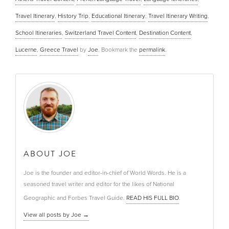
Travel Itinerary
,
History Trip
,
Educational Itinerary
,
Travel Itinerary Writing
,
School Itineraries
,
Switzerland Travel Content
,
Destination Content
,
Lucerne
,
Greece Travel
by
Joe
. Bookmark the
permalink
.
ABOUT JOE
Joe is the founder and editor-in-chief of World Words. He is a
seasoned travel writer and editor for the likes of National
Geographic and Forbes Travel Guide.
READ HIS FULL BIO
.
View all posts by Joe
→