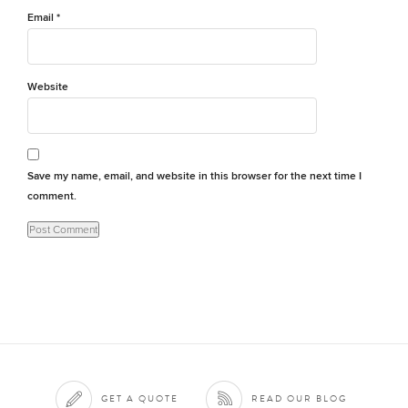
Email
*
Website
Save my name, email, and website in this browser for the next time I
comment.
GET A QUOTE
READ OUR BLOG