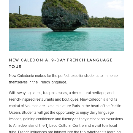
NEW CALEDONIA: 9-DAY FRENCH LANGUAGE
TOUR
New Caledonia makes for the perfect base for students to immerse
themselves in the French language.
With swaying palms, turquoise seas, a rich cultural heritage, and
French-inspired restaurants and boutiques, New Caledonia and its
capital of Noumea are like a miniature Paris in the heart of the Pacific
Ocean. Students will get the opportunity to enjoy daily language
lessons, gaining confidence and fluency as they embark on excursions
to Amadee Island, the Tjibaou Cultural Centre and a visit to a local
tribe. French influences are infused into the trip, whether it’s learning