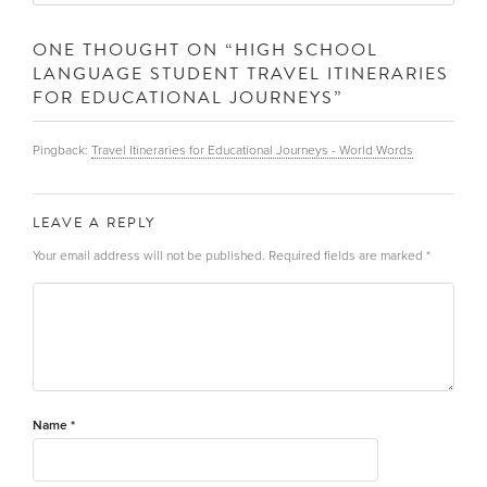
ONE THOUGHT ON “
HIGH SCHOOL
LANGUAGE STUDENT TRAVEL ITINERARIES
FOR EDUCATIONAL JOURNEYS
”
Pingback:
Travel Itineraries for Educational Journeys - World Words
LEAVE A REPLY
Your email address will not be published.
Required fields are marked
*
Name
*