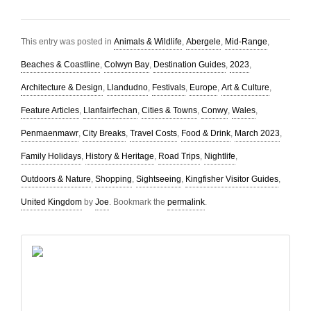
This entry was posted in
Animals & Wildlife
,
Abergele
,
Mid-Range
,
Beaches & Coastline
,
Colwyn Bay
,
Destination Guides
,
2023
,
Architecture & Design
,
Llandudno
,
Festivals
,
Europe
,
Art & Culture
,
Feature Articles
,
Llanfairfechan
,
Cities & Towns
,
Conwy
,
Wales
,
Penmaenmawr
,
City Breaks
,
Travel Costs
,
Food & Drink
,
March 2023
,
Family Holidays
,
History & Heritage
,
Road Trips
,
Nightlife
,
Outdoors & Nature
,
Shopping
,
Sightseeing
,
Kingfisher Visitor Guides
,
United Kingdom
by
Joe
. Bookmark the
permalink
.