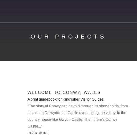
OUR PROJECTS
WELCOME TO CONWY, WALES
A print guidebook for Kingfisher Visitor Guides
"The story of Conwy can be told through its strongholds, from
the hilltop Dolwyddelan Castle overlooking the valley, to the
country house-like Gwydir Castle. Then there's Conwy
Castle..."
READ MORE