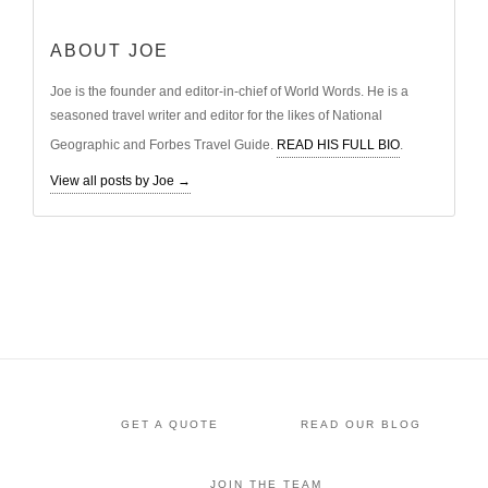
ABOUT JOE
Joe is the founder and editor-in-chief of World Words. He is a
seasoned travel writer and editor for the likes of National
Geographic and Forbes Travel Guide.
READ HIS FULL BIO
.
View all posts by Joe
→
GET A QUOTE
READ OUR BLOG
JOIN THE TEAM