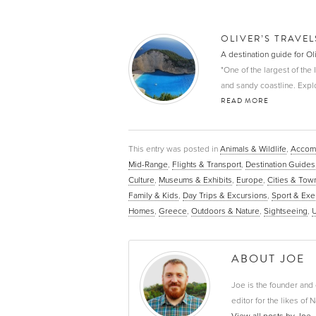
OLIVER’S TRAVE
A destination guide for O
"One of the largest of the
and sandy coastline. Explor
READ MORE
This entry was posted in
Animals & Wildlife
,
Accom
Mid-Range
,
Flights & Transport
,
Destination Guides
Culture
,
Museums & Exhibits
,
Europe
,
Cities & Tow
Family & Kids
,
Day Trips & Excursions
,
Sport & Exe
Homes
,
Greece
,
Outdoors & Nature
,
Sightseeing
,
U
ABOUT JOE
Joe is the founder and 
editor for the likes o