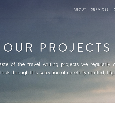
ABOUT
SERVICES
OUR PROJECTS
aste of the travel writing projects we regularly d
 look through this selection of carefully-crafted, hig