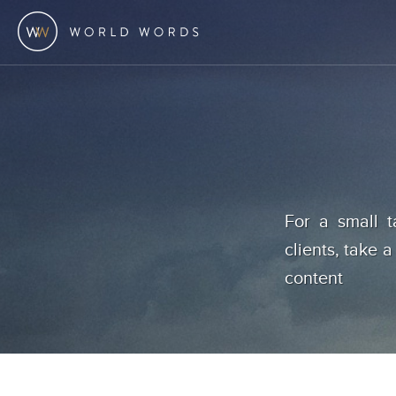
For a small t
clients, take a
content