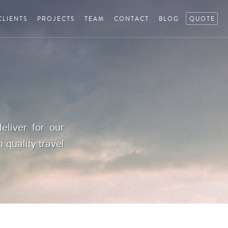
CLIENTS
PROJECTS
TEAM
CONTACT
BLOG
QUOTE
eliver for our
h quality travel