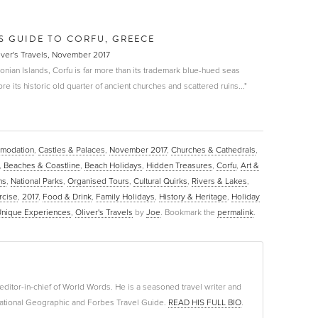
LS GUIDE TO CORFU, GREECE
liver's Travels, November 2017
 Ionian Islands, Corfu is far more than its trademark blue-hued seas
e its historic old quarter of ancient churches and scattered ruins..."
modation
,
Castles & Palaces
,
November 2017
,
Churches & Cathedrals
,
,
Beaches & Coastline
,
Beach Holidays
,
Hidden Treasures
,
Corfu
,
Art &
ns
,
National Parks
,
Organised Tours
,
Cultural Quirks
,
Rivers & Lakes
,
rcise
,
2017
,
Food & Drink
,
Family Holidays
,
History & Heritage
,
Holiday
nique Experiences
,
Oliver's Travels
by
Joe
. Bookmark the
permalink
.
editor-in-chief of World Words. He is a seasoned travel writer and
f National Geographic and Forbes Travel Guide.
READ HIS FULL BIO
.