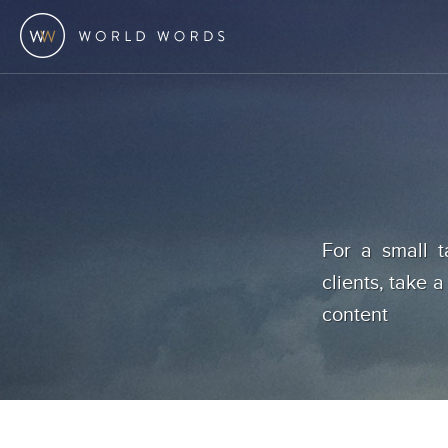
For a small t
clients, take a
content