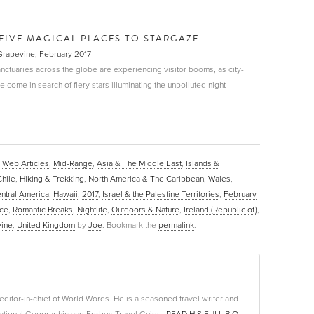
FIVE MAGICAL PLACES TO STARGAZE
 Grapevine, February 2017
nctuaries across the globe are experiencing visitor booms, as city-
come in search of fiery stars illuminating the unpolluted night
 Web Articles
,
Mid-Range
,
Asia & The Middle East
,
Islands &
Chile
,
Hiking & Trekking
,
North America & The Caribbean
,
Wales
,
ntral America
,
Hawaii
,
2017
,
Israel & the Palestine Territories
,
February
ce
,
Romantic Breaks
,
Nightlife
,
Outdoors & Nature
,
Ireland (Republic of)
,
vine
,
United Kingdom
by
Joe
. Bookmark the
permalink
.
editor-in-chief of World Words. He is a seasoned travel writer and