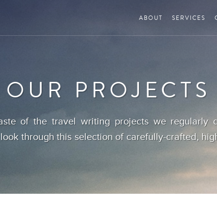
ABOUT
SERVICES
OUR PROJECTS
aste of the travel writing projects we regularly d
 look through this selection of carefully-crafted, hig