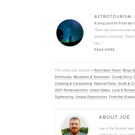
ASTROTOURISM: 
A blog post for From the
"Dark sky reserves and sa
dwellers descend. They've 
sky..."
READ MORE
This entry was posted in
Adventure Travel
,
Blogs &
Peninsulas
,
Mountains & Volcanoes
,
County Kerry
,
Camping & Caravanning
,
National Parks
,
South & Ce
2017
,
Pembrokeshire
,
United States
,
Love & Roman
Sightseeing
,
Unique Experiences
,
From the Grape
ABOUT JOE
Joe is the founder and 