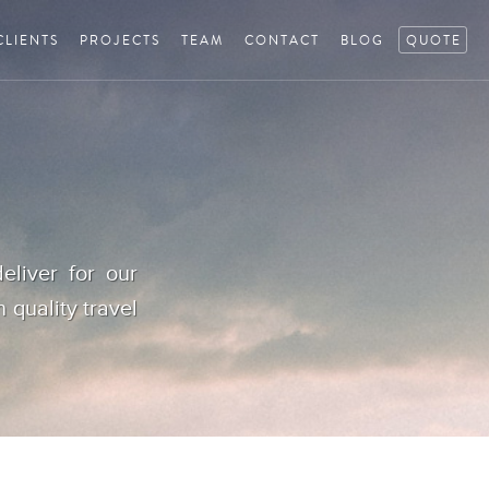
CLIENTS
PROJECTS
TEAM
CONTACT
BLOG
QUOTE
eliver for our
h quality travel