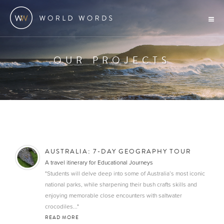
OUR PROJECTS
AUSTRALIA: 7-DAY GEOGRAPHY TOUR
A travel itinerary for Educational Journeys
"Students will delve deep into some of Australia’s most iconic
national parks, while sharpening their bush crafts skills and
enjoying memorable close encounters with saltwater
crocodiles..."
READ MORE