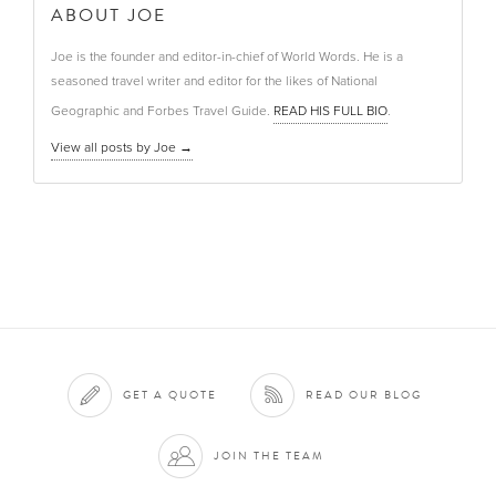
ABOUT JOE
Joe is the founder and editor-in-chief of World Words. He is a
seasoned travel writer and editor for the likes of National
Geographic and Forbes Travel Guide.
READ HIS FULL BIO
.
View all posts by Joe
→
GET A QUOTE
READ OUR BLOG
JOIN THE TEAM