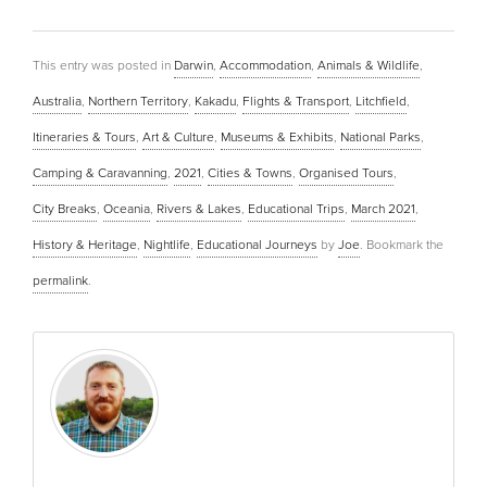
This entry was posted in
Darwin
,
Accommodation
,
Animals & Wildlife
,
Australia
,
Northern Territory
,
Kakadu
,
Flights & Transport
,
Litchfield
,
Itineraries & Tours
,
Art & Culture
,
Museums & Exhibits
,
National Parks
,
Camping & Caravanning
,
2021
,
Cities & Towns
,
Organised Tours
,
City Breaks
,
Oceania
,
Rivers & Lakes
,
Educational Trips
,
March 2021
,
History & Heritage
,
Nightlife
,
Educational Journeys
by
Joe
. Bookmark the
permalink
.