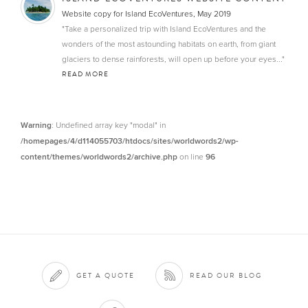
Website copy for Island EcoVentures, May 2019
"Take a personalized trip with Island EcoVentures and the
wonders of the most astounding habitats on earth, from giant
glaciers to dense rainforests, will open up before your eyes..."
READ MORE
Warning
: Undefined array key "modal" in
/homepages/4/d114055703/htdocs/sites/worldwords2/wp-
content/themes/worldwords2/archive.php
on line
96
GET A QUOTE
READ OUR BLOG