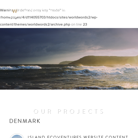
Warning
: Undefined array key "modal" in
/homepages/4/d114055703/htdocs/sites/worldwords2/wp-
content/themes/worldwords2/archive.php
on line
23
OUR PROJECTS
DENMARK
ISLAND ECOVENTURES WEBSITE CONTENT