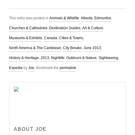
This entry was posted in
Animals & Wildlife
,
Alberta
,
Edmonton
,
Churches & Cathedrals
,
Destination Guides
,
Art & Culture
,
Museums & Exhibits
,
Canada
,
Cities & Towns
,
North America & The Caribbean
,
City Breaks
,
June 2013
,
History & Heritage
,
2013
,
Nightlife
,
Outdoors & Nature
,
Sightseeing
,
Expedia
by
Joe
. Bookmark the
permalink
.
ABOUT JOE