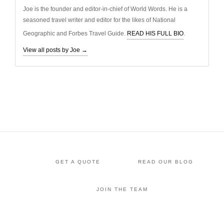
Joe is the founder and editor-in-chief of World Words. He is a
seasoned travel writer and editor for the likes of National
Geographic and Forbes Travel Guide.
READ HIS FULL BIO
.
View all posts by Joe
→
GET A QUOTE
READ OUR BLOG
JOIN THE TEAM