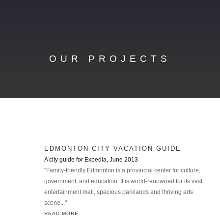
OUR PROJECTS
EDMONTON CITY VACATION GUIDE
A city guide for Expedia, June 2013
"Family-friendly Edmonton is a provincial center for culture,
government, and education. It is world-renowned for its vast
entertainment mall, spacious parklands and thriving arts
scene..."
READ MORE