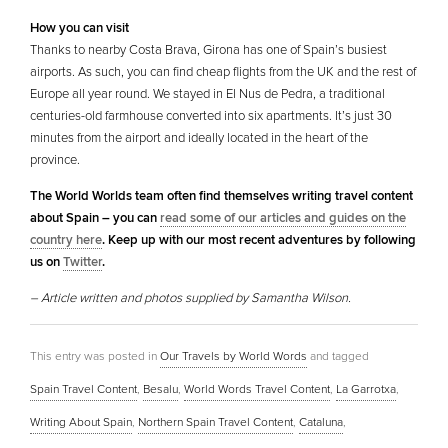
How you can visit
Thanks to nearby Costa Brava, Girona has one of Spain’s busiest
airports. As such, you can find cheap flights from the UK and the rest of
Europe all year round. We stayed in El Nus de Pedra, a traditional
centuries-old farmhouse converted into six apartments. It’s just 30
minutes from the airport and ideally located in the heart of the
province.
The World Worlds team often find themselves writing travel content
about Spain – you can
read some of our articles and guides on the
country here
. Keep up with our most recent adventures by following
us on
Twitter
.
– Article written and photos supplied by Samantha Wilson.
This entry was posted in
Our Travels by World Words
and tagged
Spain Travel Content
,
Besalu
,
World Words Travel Content
,
La Garrotxa
,
Writing About Spain
,
Northern Spain Travel Content
,
Cataluna
,