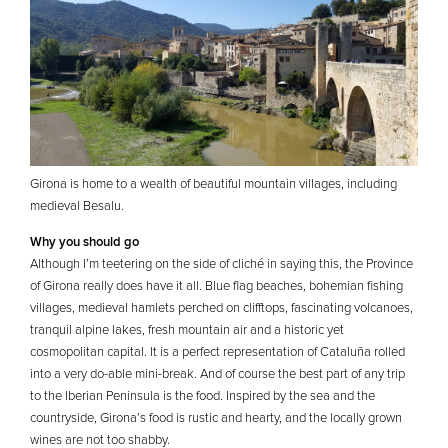
Girona is home to a wealth of beautiful mountain villages, including
medieval Besalu.
Why you should go
Although I’m teetering on the side of cliché in saying this, the Province
of Girona really does have it all. Blue flag beaches, bohemian fishing
villages, medieval hamlets perched on clifftops, fascinating volcanoes,
tranquil alpine lakes, fresh mountain air and a historic yet
cosmopolitan capital. It is a perfect representation of Cataluña rolled
into a very do-able mini-break. And of course the best part of any trip
to the Iberian Peninsula is the food. Inspired by the sea and the
countryside, Girona’s food is rustic and hearty, and the locally grown
wines are not too shabby.