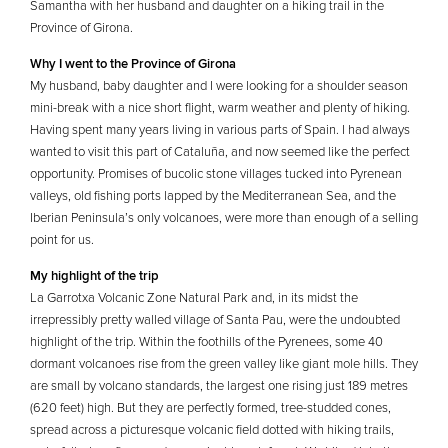
Samantha with her husband and daughter on a hiking trail in the
Province of Girona.
Why I went to the Province of Girona
My husband, baby daughter and I were looking for a shoulder season
mini-break with a nice short flight, warm weather and plenty of hiking.
Having spent many years living in various parts of Spain. I had always
wanted to visit this part of Cataluña, and now seemed like the perfect
opportunity. Promises of bucolic stone villages tucked into Pyrenean
valleys, old fishing ports lapped by the Mediterranean Sea, and the
Iberian Peninsula’s only volcanoes, were more than enough of a selling
point for us.
My highlight of the trip
La Garrotxa Volcanic Zone Natural Park and, in its midst the
irrepressibly pretty walled village of Santa Pau, were the undoubted
highlight of the trip. Within the foothills of the Pyrenees, some 40
dormant volcanoes rise from the green valley like giant mole hills. They
are small by volcano standards, the largest one rising just 189 metres
(620 feet) high. But they are perfectly formed, tree-studded cones,
spread across a picturesque volcanic field dotted with hiking trails,