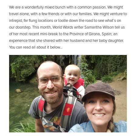
We are a wonderfully mixed bunch with a common passion. We might
travel alone, with a few friends or with our families. We might venture to
intrepid, far flung locations or tootle down the road to see what’s on
our doorstep. This month, World Words writer Samantha Wilson tell us
of her most recent mini-break to the Province of Girona, Spain; an
experience that she shared with her husband and her baby daughter.
You can read all about it below…