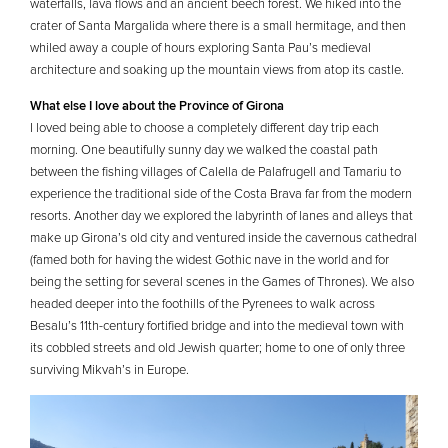
waterfalls, lava flows and an ancient beech forest. We hiked into the
crater of Santa Margalida where there is a small hermitage, and then
whiled away a couple of hours exploring Santa Pau’s medieval
architecture and soaking up the mountain views from atop its castle.
What else I love about the Province of Girona
I loved being able to choose a completely different day trip each
morning. One beautifully sunny day we walked the coastal path
between the fishing villages of Calella de Palafrugell and Tamariu to
experience the traditional side of the Costa Brava far from the modern
resorts. Another day we explored the labyrinth of lanes and alleys that
make up Girona’s old city and ventured inside the cavernous cathedral
(famed both for having the widest Gothic nave in the world and for
being the setting for several scenes in the Games of Thrones). We also
headed deeper into the foothills of the Pyrenees to walk across
Besalu’s 11th-century fortified bridge and into the medieval town with
its cobbled streets and old Jewish quarter; home to one of only three
surviving Mikvah’s in Europe.