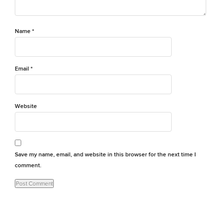
Name
*
Email
*
Website
Save my name, email, and website in this browser for the next time I
comment.