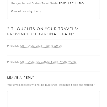
Geographic and Forbes Travel Guide.
READ HIS FULL BIO
.
View all posts by Joe
→
2 THOUGHTS ON “
OUR TRAVELS:
PROVINCE OF GIRONA, SPAIN
”
Pingback:
Our Travels: Japan - World Words
Pingback:
Our Travels: Isla Canela, Spain - World Words
LEAVE A REPLY
Your email address will not be published.
Required fields are marked
*