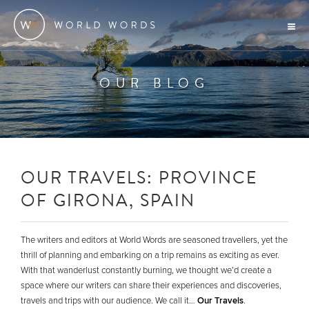
OUR BLOG
OUR TRAVELS: PROVINCE
OF GIRONA, SPAIN
The writers and editors at World Words are seasoned travellers, yet the
thrill of planning and embarking on a trip remains as exciting as ever.
With that wanderlust constantly burning, we thought we’d create a
space where our writers can share their experiences and discoveries,
travels and trips with our audience. We call it…
Our Travels
.