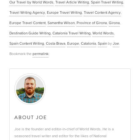
Our Travel by World Words
,
Travel Article Writing
,
Spain Travel Writing
,
Travel Writing Agency
,
Europe Travel Writing
,
Travel Content Agency
,
Europe Travel Content
,
Samantha Wilson
,
Province of Girona
,
Girona
,
Destination Guide Writing
,
Catalonia Travel Writing
,
World Words
,
Spain Content Writing
,
Costa Brava
,
Europe
,
Catalonia
,
Spain
by
Joe
.
Bookmark the
permalink
.
ABOUT JOE
Joe is the founder and editor-in-chief of World Words. He is a
seasoned travel writer and editor for the likes of National