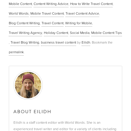
Mobile Content
,
Content Writing Advice
,
How to Write Travel Content
,
World Words
,
Mobile Travel Content
,
Travel Content Advice
,
Blog Content Writing
,
Travel Content
,
Writing for Mobile
,
Travel Writing Agency
,
Holiday Content
,
Social Media
,
Mobile Content Tips
,
Travel Blog Writing
,
business travel content
by
Eilidh
. Bookmark the
permalink
.
ABOUT EILIDH
Eilidh is a staff content editor with World Words. She is an
experienced travel writer and editor for a variety of clients including