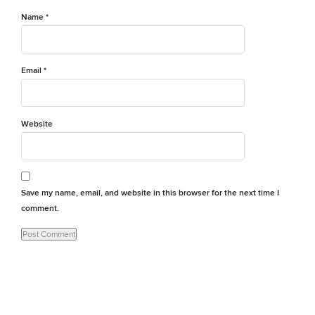
Name
*
Email
*
Website
Save my name, email, and website in this browser for the next time I
comment.