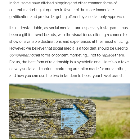
In fact, some have ditched blogging and other common forms of
content marketing altogether in favour of the more immediate
gratification and precise targeting offered by a social-only approach.
It’s understandable, as social media – and especially Instagram – has
been a gift for travel brands, with the visual focus offering a chance to
show off available destinations and experiences at their most enticing.
However, we believe that social media is a tool that should be used to
complement
other forms of content marketing… not to
replace
them.
For us, the best form of relationship is a symbiotic one. Here’s our take
on why social and content marketing are tailor made for one another,
and how you can use the two in tandem to boost your travel brand…