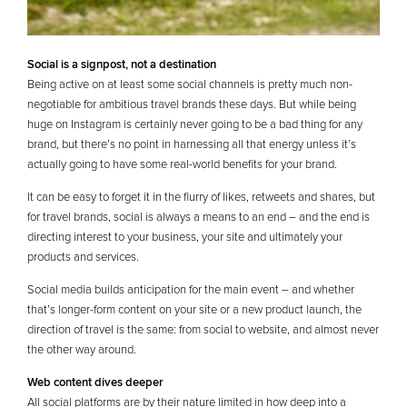
Social is a signpost, not a destination
Being active on at least some social channels is pretty much non-
negotiable for ambitious travel brands these days. But while being
huge on Instagram is certainly never going to be a bad thing for any
brand, but there’s no point in harnessing all that energy unless it’s
actually going to have some real-world benefits for your brand.
It can be easy to forget it in the flurry of likes, retweets and shares, but
for travel brands, social is always a means to an end – and the end is
directing interest to your business, your site and ultimately your
products and services.
Social media builds anticipation for the main event – and whether
that’s longer-form content on your site or a new product launch, the
direction of travel is the same: from social to website, and almost never
the other way around.
Web content dives deeper
All social platforms are by their nature limited in how deep into a