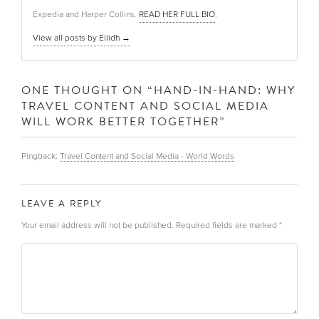
Expedia and Harper Collins.
READ HER FULL BIO
.
View all posts by Eilidh
→
ONE THOUGHT ON “
HAND-IN-HAND: WHY
TRAVEL CONTENT AND SOCIAL MEDIA
WILL WORK BETTER TOGETHER
”
Pingback:
Travel Content and Social Media - World Words
LEAVE A REPLY
Your email address will not be published.
Required fields are marked
*