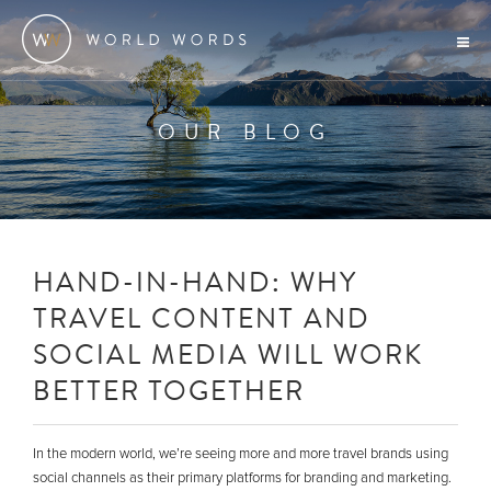
OUR BLOG
HAND-IN-HAND: WHY
TRAVEL CONTENT AND
SOCIAL MEDIA WILL WORK
BETTER TOGETHER
In the modern world, we’re seeing more and more travel brands using
social channels as their primary platforms for branding and marketing.