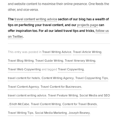
and website content to maximise their online presence. One feeds the
other, and vice-versa.
The
travel content writing advice
section of our blog has a wealth of
tips on perfecting your travel content, and our
projects page
can
offer inspiration too. For all our latest travel tips and tricks,
follow us
on Twitter
.
This entry was posted in
Travel Writing Advice
,
Travel Article Writing
,
Travel Blog Writing
,
Travel Guide Writing
,
Travel Itinerary Writing
,
Travel Web Copywriting
and tagged
Travel Copywriting
,
travel content for hotels
,
Content Writing Agency
,
Travel Copywriting Tips
,
Travel Content Agency
,
Travel Content for Businesses
,
travel content writing advice
,
Travel Feature Writing
,
Social Media and SEO
,
Eilidh McCabe
,
Travel Content Writing
,
Content for Travel Brands
,
Travel Writing Tips
,
Social Media Marketing
,
Joseph Reaney
,