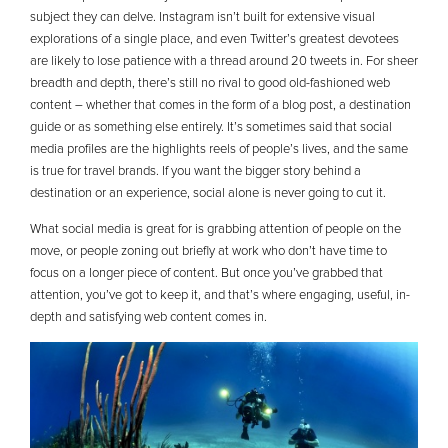
subject they can delve. Instagram isn’t built for extensive visual
explorations of a single place, and even Twitter’s greatest devotees
are likely to lose patience with a thread around 20 tweets in. For sheer
breadth and depth, there’s still no rival to good old-fashioned web
content – whether that comes in the form of a blog post, a destination
guide or as something else entirely. It’s sometimes said that social
media profiles are the highlights reels of people’s lives, and the same
is true for travel brands. If you want the bigger story behind a
destination or an experience, social alone is never going to cut it.
What social media is great for is grabbing attention of people on the
move, or people zoning out briefly at work who don’t have time to
focus on a longer piece of content. But once you’ve grabbed that
attention, you’ve got to keep it, and that’s where engaging, useful, in-
depth and satisfying web content comes in.