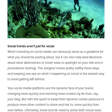
Social trends aren’t just for social
What’s trending on social media can obviously serve as a guideline for
what you should be posting about, but it can also help lead decisions
about what destinations or travel news to spotlight on your site and in
promotional mailings. The zeitgeist moves pretty swiftly these days,
and keeping one eye on what’s happening on social is the easiest way
to avoid getting left behind.
Your social media platforms are the dynamic face of your brand,
changing more quickly and reaching more screens by far than, say,
your blog. But with the quest to keep them dynamic comes pressure to
produce more other content to share and link to, more quickly than
ever before. Ultimately, travel brands need to utilise both social tools