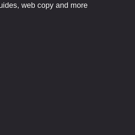
, guides, web copy and more