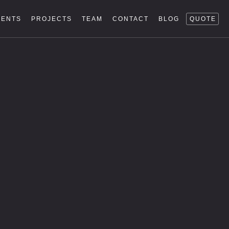
IENTS
PROJECTS
TEAM
CONTACT
BLOG
QUOTE