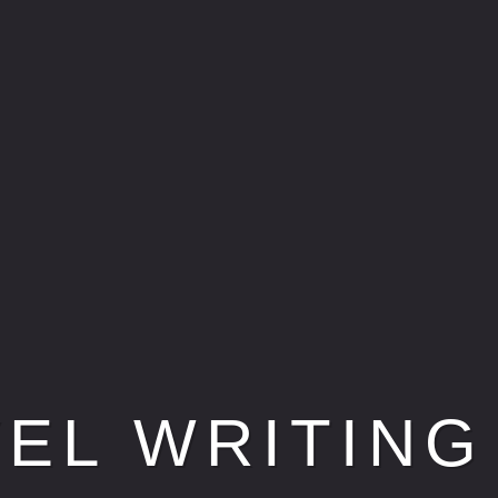
VEL WRITING