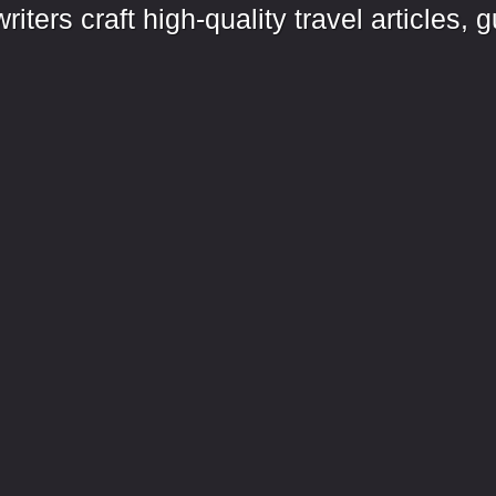
iters craft high-quality travel articles