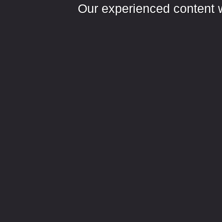
Our experienced content wr