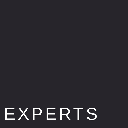
 EXPERTS