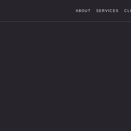
ABOUT
SERVICES
CL