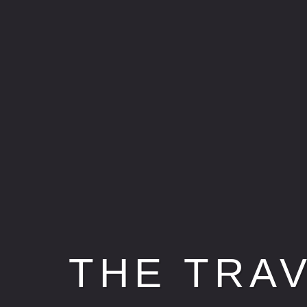
THE TRA