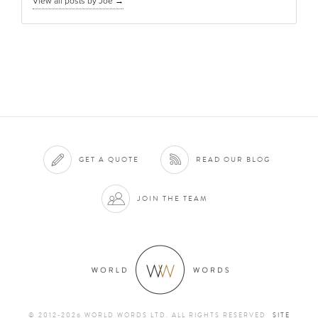
View all posts by Joe
→
GET A QUOTE
READ OUR BLOG
JOIN THE TEAM
© 2012-2026 WORLD WORDS LTD. ALL RIGHTS RESERVED
SITE