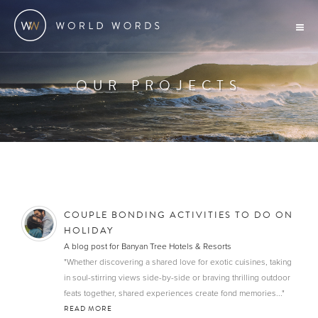
OUR PROJECTS
COUPLE BONDING ACTIVITIES TO DO ON
HOLIDAY
A blog post for Banyan Tree Hotels & Resorts
"Whether discovering a shared love for exotic cuisines, taking
in soul-stirring views side-by-side or braving thrilling outdoor
feats together, shared experiences create fond memories..."
READ MORE