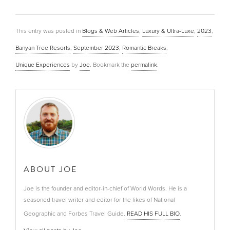
This entry was posted in
Blogs & Web Articles
,
Luxury & Ultra-Luxe
,
2023
,
Banyan Tree Resorts
,
September 2023
,
Romantic Breaks
,
Unique Experiences
by
Joe
. Bookmark the
permalink
.
ABOUT JOE
Joe is the founder and editor-in-chief of World Words. He is a
seasoned travel writer and editor for the likes of National
Geographic and Forbes Travel Guide.
READ HIS FULL BIO
.