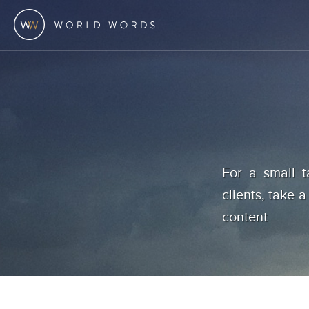
For a small t
clients, take a
content