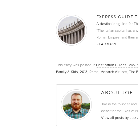
EXPRESS GUIDE 
A destination guide for 
“The Italian capital has al
Roman Empire, and then as th
READ MORE
This entry was posted in
Destination Guides
,
Mid-
Family & Kids
,
2013
,
Rome
,
Monarch Airlines
,
The 
ABOUT JOE
Joe is the founder and 
editor for the likes o
View all posts by Joe