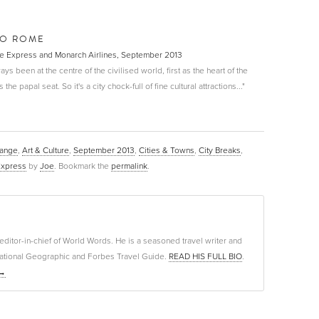
TO ROME
The Express and Monarch Airlines, September 2013
ways been at the centre of the civilised world, first as the heart of the
e papal seat. So it's a city chock-full of fine cultural attractions..."
Range
,
Art & Culture
,
September 2013
,
Cities & Towns
,
City Breaks
,
Express
by
Joe
. Bookmark the
permalink
.
editor-in-chief of World Words. He is a seasoned travel writer and
f National Geographic and Forbes Travel Guide.
READ HIS FULL BIO
.
→