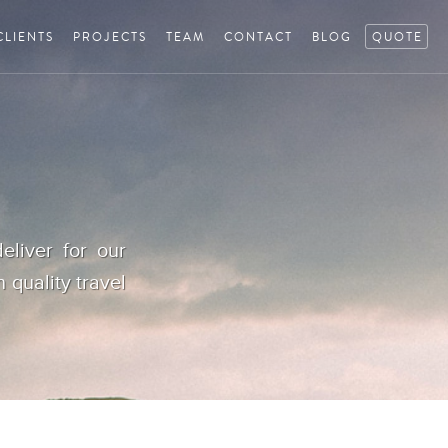
CLIENTS
PROJECTS
TEAM
CONTACT
BLOG
QUOTE
eliver for our
h quality travel