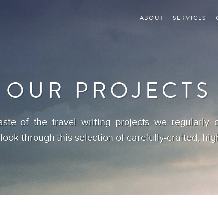
ABOUT
SERVICES
OUR PROJECTS
aste of the travel writing projects we regularly d
 look through this selection of carefully-crafted, hig