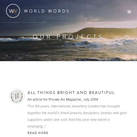
OUR PROJECTS
ALL THINGS BRIGHT AND BEAUTIFUL
An article for Private Air Magazine, July 2014
"For 60 years, International Jewellery London has brought
together the world’s finest jewelry designers, brands and gem
suppliers under one roof. And this year new talent is
emerging..."
READ MORE