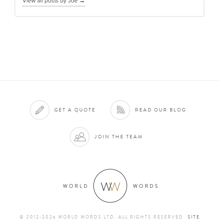
View all posts by Joe
→
GET A QUOTE
READ OUR BLOG
JOIN THE TEAM
© 2012-2026 WORLD WORDS LTD. ALL RIGHTS RESERVED
SITE