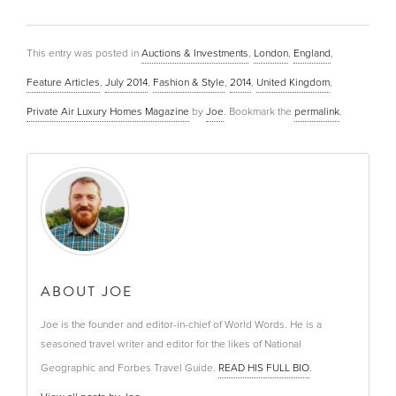
This entry was posted in
Auctions & Investments
,
London
,
England
,
Feature Articles
,
July 2014
,
Fashion & Style
,
2014
,
United Kingdom
,
Private Air Luxury Homes Magazine
by
Joe
. Bookmark the
permalink
.
ABOUT JOE
Joe is the founder and editor-in-chief of World Words. He is a
seasoned travel writer and editor for the likes of National
Geographic and Forbes Travel Guide.
READ HIS FULL BIO
.