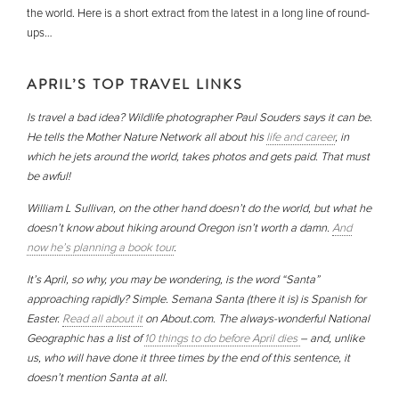
the world. Here is a short extract from the latest in a long line of round-
ups…
APRIL’S TOP TRAVEL LINKS
Is travel a bad idea? Wildlife photographer Paul Souders says it can be.
He tells the Mother Nature Network all about his
life and career
, in
which he jets around the world, takes photos and gets paid. That must
be awful!
William L Sullivan, on the other hand doesn’t do the world, but what he
doesn’t know about hiking around Oregon isn’t worth a damn.
And
now he’s planning a book tour
.
It’s April, so why, you may be wondering, is the word “Santa”
approaching rapidly? Simple. Semana Santa (there it is) is Spanish for
Easter.
Read all about it
on About.com. The always-wonderful National
Geographic has a list of
10 things to do before April dies
– and, unlike
us, who will have done it three times by the end of this sentence, it
doesn’t mention Santa at all.