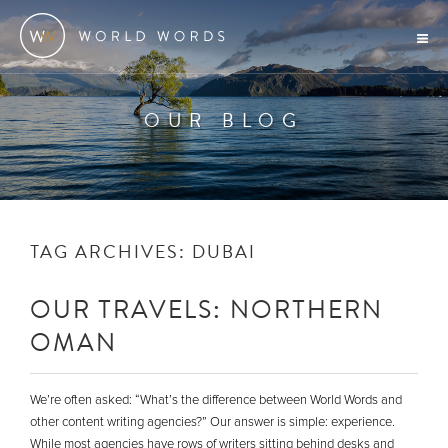
OUR BLOG
TAG ARCHIVES:
DUBAI
OUR TRAVELS: NORTHERN
OMAN
We’re often asked: “What’s the difference between World Words and
other content writing agencies?” Our answer is simple: experience.
While most agencies have rows of writers sitting behind desks and