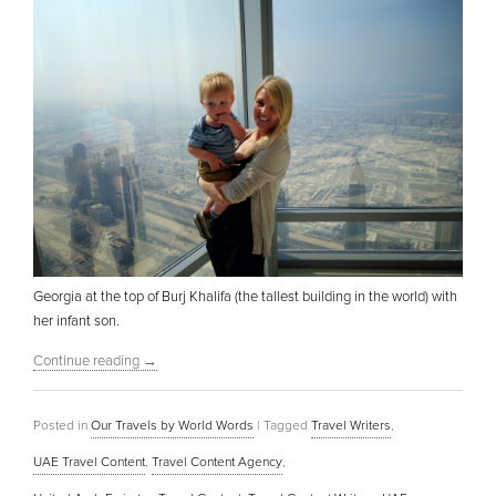
Georgia at the top of Burj Khalifa (the tallest building in the world) with
her infant son.
Continue reading
→
Posted in
Our Travels by World Words
|
Tagged
Travel Writers
,
UAE Travel Content
,
Travel Content Agency
,