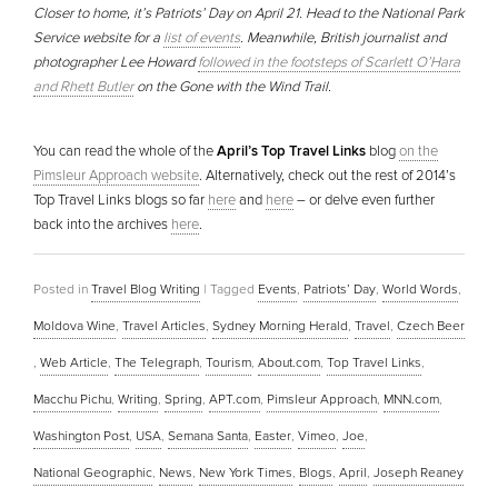
Closer to home, it’s Patriots’ Day on April 21. Head to the National Park
Service website for a
list of events
. Meanwhile, British journalist and
photographer Lee Howard
followed in the footsteps of Scarlett O’Hara
and Rhett Butler
on the Gone with the Wind Trail.
You can read the whole of the
April’s Top Travel Links
blog
on the
Pimsleur Approach website
. Alternatively, check out the rest of 2014’s
Top Travel Links blogs so far
here
and
here
– or delve even further
back into the archives
here
.
Posted in
Travel Blog Writing
|
Tagged
Events
,
Patriots’ Day
,
World Words
,
Moldova Wine
,
Travel Articles
,
Sydney Morning Herald
,
Travel
,
Czech Beer
,
Web Article
,
The Telegraph
,
Tourism
,
About.com
,
Top Travel Links
,
Macchu Pichu
,
Writing
,
Spring
,
APT.com
,
Pimsleur Approach
,
MNN.com
,
Washington Post
,
USA
,
Semana Santa
,
Easter
,
Vimeo
,
Joe
,
National Geographic
,
News
,
New York Times
,
Blogs
,
April
,
Joseph Reaney