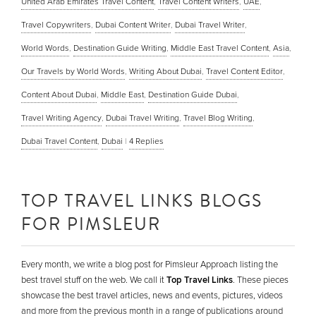
United Arab Emirates Travel Content
,
Travel Content Writers
,
UAE
,
Travel Copywriters
,
Dubai Content Writer
,
Dubai Travel Writer
,
World Words
,
Destination Guide Writing
,
Middle East Travel Content
,
Asia
,
Our Travels by World Words
,
Writing About Dubai
,
Travel Content Editor
,
Content About Dubai
,
Middle East
,
Destination Guide Dubai
,
Travel Writing Agency
,
Dubai Travel Writing
,
Travel Blog Writing
,
Dubai Travel Content
,
Dubai
|
4
Replies
TOP TRAVEL LINKS BLOGS
FOR PIMSLEUR
Every month, we write a blog post for Pimsleur Approach listing the
best travel stuff on the web. We call it
Top Travel Links
. These pieces
showcase the best travel articles, news and events, pictures, videos
and more from the previous month in a range of publications around