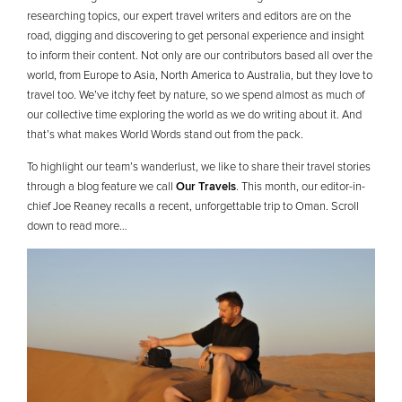
researching topics, our expert travel writers and editors are on the
road, digging and discovering to get personal experience and insight
to inform their content. Not only are our contributors based all over the
world, from Europe to Asia, North America to Australia, but they love to
travel too. We’ve itchy feet by nature, so we spend almost as much of
our collective time exploring the world as we do writing about it. And
that’s what makes World Words stand out from the pack.
To highlight our team’s wanderlust, we like to share their travel stories
through a blog feature we call
Our Travels
. This month, our editor-in-
chief Joe Reaney recalls a recent, unforgettable trip to Oman. Scroll
down to read more…