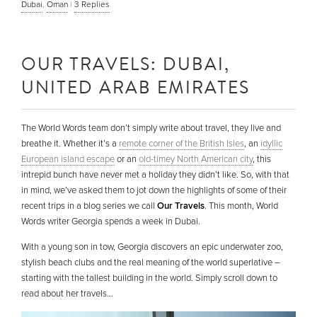
Dubai
,
Oman
|
3
Replies
OUR TRAVELS: DUBAI,
UNITED ARAB EMIRATES
The World Words team don’t simply write about travel, they live and
breathe it. Whether it’s a
remote corner of the British Isles
, an
idyllic
European island escape
or an
old-timey North American city
, this
intrepid bunch have never met a holiday they didn’t like. So, with that
in mind, we’ve asked them to jot down the highlights of some of their
recent trips in a blog series we call
Our Travels
. This month, World
Words writer Georgia spends a week in Dubai.
With a young son in tow, Georgia discovers an epic underwater zoo,
stylish beach clubs and the real meaning of the world superlative –
starting with the tallest building in the world. Simply scroll down to
read about her travels…