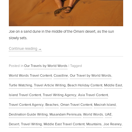
Joe on a sand dune in the middle of the Omani desert, as the sun
slowly sets.
Continue reading
→
Posted in
Our Travels by World Words
|
Tagged
World Words Travel Content
,
Coastline
,
Our Travel by World Words
,
Turtle Watching
,
Travel Article Writing
,
Beach Holiday Content
,
Middle East
,
Island Travel Content
,
Travel Writing Agency
,
Asia Travel Content
,
Travel Content Agency
,
Beaches
,
Oman Travel Content
,
Masirah Island
,
Destination Guide Writing
,
Musandam Peninsula
,
World Words
,
UAE
,
Desert
,
Travel Writing
,
Middle East Travel Content
,
Mountains
,
Joe Reaney
,