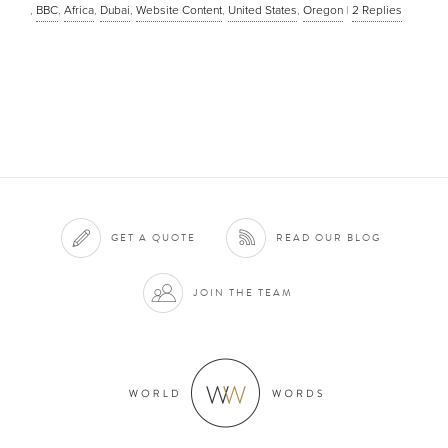
,
BBC
,
Africa
,
Dubai
,
Website Content
,
United States
,
Oregon
|
2
Replies
GET A QUOTE
READ OUR BLOG
JOIN THE TEAM