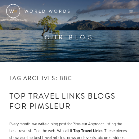
OUR BLOG
TAG ARCHIVES:
BBC
TOP TRAVEL LINKS BLOGS
FOR PIMSLEUR
Every month, we write a blog post for Pimsleur Approach listing the
best travel stuff on the web. We call it
Top Travel Links
. These pieces
showcase the best travel articles, news and events, pictures, videos