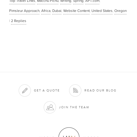
Top Travel Links
,
Macchu Pichu
,
Writing
,
Spring
,
APT.com
,
Pimsleur Approach
,
Africa
,
Dubai
,
Website Content
,
United States
,
Oregon
|
2
Replies
GET A QUOTE
READ OUR BLOG
JOIN THE TEAM