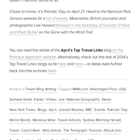
doesn’t mention Santa at all.
Closer to home, it’s Patriots’ Day on April 21. Head to the National Park
Service website for a
list of events
. Meanwhile, British journalist and
photographer Lee Howard
followed in the footsteps of Scarlett O’Hara
and Rhett Butler
on the Gone with the Wind Trail.
You can read the whole of the
April’s Top Travel Links
blog
on the
Pimsleur Approach website
. Alternatively, check out the rest of 2014’s
Top Travel Links blogs so far
here
and
here
– or delve even further
back into the archives
here
.
Posted in
Travel Blog Writing
|
Tagged
MNN.com
,
Washington Post
,
USA
,
Semana Santa
,
Easter
,
Vimeo
,
Joe
,
National Geographic
,
News
,
New York Times
,
Blogs
,
April
,
Joseph Reaney
,
BBC
,
Events
,
Patriots’ Day
,
World Words
,
Moldova Wine
,
Travel Articles
,
Sydney Morning Herald
,
Travel
,
Czech Beer
,
Web Article
,
The Telegraph
,
Tourism
,
About.com
,