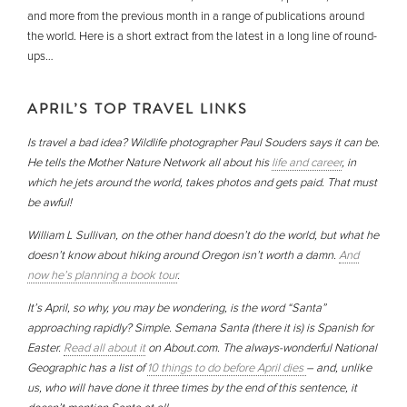
and more from the previous month in a range of publications around
the world. Here is a short extract from the latest in a long line of round-
ups…
APRIL’S TOP TRAVEL LINKS
Is travel a bad idea? Wildlife photographer Paul Souders says it can be.
He tells the Mother Nature Network all about his
life and career
, in
which he jets around the world, takes photos and gets paid. That must
be awful!
William L Sullivan, on the other hand doesn’t do the world, but what he
doesn’t know about hiking around Oregon isn’t worth a damn.
And
now he’s planning a book tour
.
It’s April, so why, you may be wondering, is the word “Santa”
approaching rapidly? Simple. Semana Santa (there it is) is Spanish for
Easter.
Read all about it
on About.com. The always-wonderful National
Geographic has a list of
10 things to do before April dies
– and, unlike
us, who will have done it three times by the end of this sentence, it