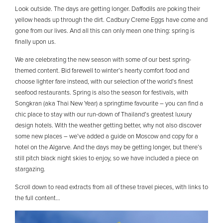
Look outside. The days are getting longer. Daffodils are poking their
yellow heads up through the dirt. Cadbury Creme Eggs have come and
gone from our lives. And all this can only mean one thing: spring is
finally upon us.
We are celebrating the new season with some of our best spring-
themed content. Bid farewell to winter’s hearty comfort food and
choose lighter fare instead, with our selection of the world’s finest
seafood restaurants. Spring is also the season for festivals, with
Songkran (aka Thai New Year) a springtime favourite – you can find a
chic place to stay with our run-down of Thailand’s greatest luxury
design hotels. With the weather getting better, why not also discover
some new places – we’ve added a guide on Moscow and copy for a
hotel on the Algarve. And the days may be getting longer, but there’s
still pitch black night skies to enjoy, so we have included a piece on
stargazing.
Scroll down to read extracts from all of these travel pieces, with links to
the full content…