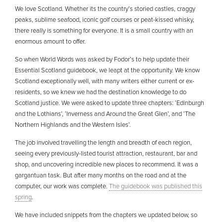
We love Scotland. Whether its the country’s storied castles, craggy
peaks, sublime seafood, iconic golf courses or peat-kissed whisky,
there really is something for everyone. It is a small country with an
enormous amount to offer.
So when World Words was asked by Fodor’s to help update their
Essential Scotland guidebook, we leapt at the opportunity. We know
Scotland exceptionally well, with many writers either current or ex-
residents, so we knew we had the destination knowledge to do
Scotland justice. We were asked to update three chapters: ‘Edinburgh
and the Lothians’, ‘Inverness and Around the Great Glen’, and ‘The
Northern Highlands and the Western Isles’.
The job involved travelling the length and breadth of each region,
seeing every previously-listed tourist attraction, restaurant, bar and
shop, and uncovering incredible new places to recommend. It was a
gargantuan task. But after many months on the road and at the
computer, our work was complete.
The guidebook was published this
spring
.
We have included snippets from the chapters we updated below, so