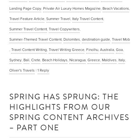
Landing Page Copy
,
Private Air Luxury Homes Magazine
,
Beach Vacations
,
Travel Feature Article
,
Summer Travel
,
Italy Travel Content
,
Summer Travel Content
,
Travel Copywriters
,
Summer-Themed Travel Content
,
Dolomites
,
destination guide
,
Travel Mob
,
Travel Content Writing
,
Travel Writing Greece
,
Finolhu
,
Australia
,
Goa
,
Sydney
,
Bali
,
Crete
,
Beach Holidays
,
Nicaragua
,
Greece
,
Maldives
,
Italy
,
Oliver's Travels
|
1
Reply
SPRING HAS SPRUNG: THE
HIGHLIGHTS FROM OUR
SPRING CONTENT ARCHIVES
– PART ONE