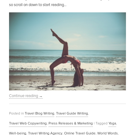
so scroll on down to start reading…
Continue reading
→
Posted in
Travel Blog Writing
,
Travel Guide Writing
,
Travel Web Copywriting
,
Press Releases & Marketing
|
Tagged
Yoga
,
Well-being
,
Travel Writing Agency
,
Online Travel Guide
,
World Words
,