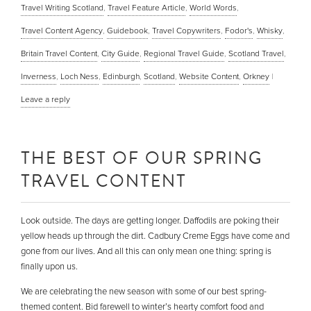
Travel Writing Scotland
,
Travel Feature Article
,
World Words
,
Travel Content Agency
,
Guidebook
,
Travel Copywriters
,
Fodor's
,
Whisky
,
Britain Travel Content
,
City Guide
,
Regional Travel Guide
,
Scotland Travel
,
Inverness
,
Loch Ness
,
Edinburgh
,
Scotland
,
Website Content
,
Orkney
|
Leave a reply
THE BEST OF OUR SPRING
TRAVEL CONTENT
Look outside. The days are getting longer. Daffodils are poking their
yellow heads up through the dirt. Cadbury Creme Eggs have come and
gone from our lives. And all this can only mean one thing: spring is
finally upon us.
We are celebrating the new season with some of our best spring-
themed content. Bid farewell to winter’s hearty comfort food and