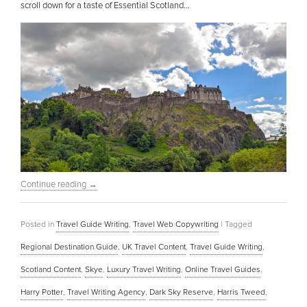
scroll down for a taste of Essential Scotland…
Continue reading
→
Posted in
Travel Guide Writing
,
Travel Web Copywriting
|
Tagged
Regional Destination Guide
,
UK Travel Content
,
Travel Guide Writing
,
Scotland Content
,
Skye
,
Luxury Travel Writing
,
Online Travel Guides
,
Harry Potter
,
Travel Writing Agency
,
Dark Sky Reserve
,
Harris Tweed
,