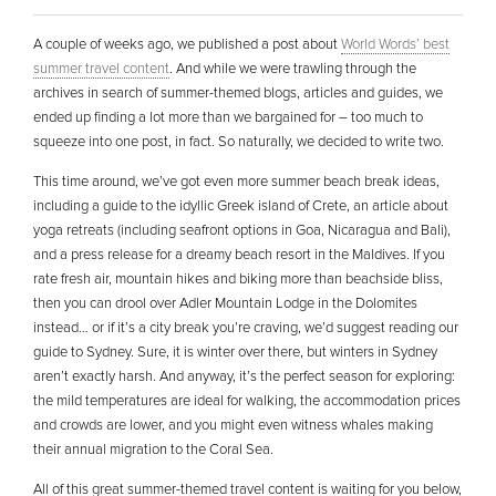
A couple of weeks ago, we published a post about
World Words’ best
summer travel content
. And while we were trawling through the
archives in search of summer-themed blogs, articles and guides, we
ended up finding a lot more than we bargained for – too much to
squeeze into one post, in fact. So naturally, we decided to write two.
This time around, we’ve got even more summer beach break ideas,
including a guide to the idyllic Greek island of Crete, an article about
yoga retreats (including seafront options in Goa, Nicaragua and Bali),
and a press release for a dreamy beach resort in the Maldives. If you
rate fresh air, mountain hikes and biking more than beachside bliss,
then you can drool over Adler Mountain Lodge in the Dolomites
instead… or if it’s a city break you’re craving, we’d suggest reading our
guide to Sydney. Sure, it is winter over there, but winters in Sydney
aren’t exactly harsh. And anyway, it’s the perfect season for exploring:
the mild temperatures are ideal for walking, the accommodation prices
and crowds are lower, and you might even witness whales making
their annual migration to the Coral Sea.
All of this great summer-themed travel content is waiting for you below,