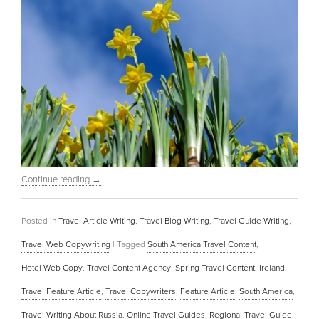
Continue reading
→
Posted in
Travel Article Writing
,
Travel Blog Writing
,
Travel Guide Writing
,
Travel Web Copywriting
|
Tagged
South America Travel Content
,
Hotel Web Copy
,
Travel Content Agency
,
Spring Travel Content
,
Ireland
,
Travel Feature Article
,
Travel Copywriters
,
Feature Article
,
South America
,
Travel Writing About Russia
,
Online Travel Guides
,
Regional Travel Guide
,