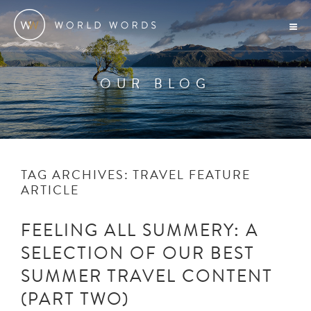
OUR BLOG
TAG ARCHIVES:
TRAVEL FEATURE
ARTICLE
FEELING ALL SUMMERY: A
SELECTION OF OUR BEST
SUMMER TRAVEL CONTENT
(PART TWO)