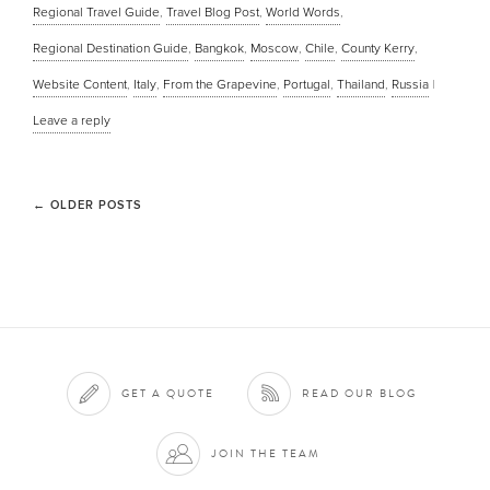
Regional Travel Guide
,
Travel Blog Post
,
World Words
,
Regional Destination Guide
,
Bangkok
,
Moscow
,
Chile
,
County Kerry
,
Website Content
,
Italy
,
From the Grapevine
,
Portugal
,
Thailand
,
Russia
|
Leave a reply
←
OLDER POSTS
GET A QUOTE
READ OUR BLOG
JOIN THE TEAM