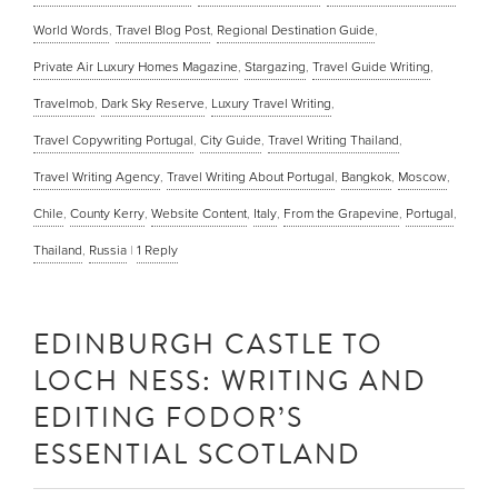
World Words
,
Travel Blog Post
,
Regional Destination Guide
,
Private Air Luxury Homes Magazine
,
Stargazing
,
Travel Guide Writing
,
Travelmob
,
Dark Sky Reserve
,
Luxury Travel Writing
,
Travel Copywriting Portugal
,
City Guide
,
Travel Writing Thailand
,
Travel Writing Agency
,
Travel Writing About Portugal
,
Bangkok
,
Moscow
,
Chile
,
County Kerry
,
Website Content
,
Italy
,
From the Grapevine
,
Portugal
,
Thailand
,
Russia
|
1
Reply
EDINBURGH CASTLE TO
LOCH NESS: WRITING AND
EDITING FODOR’S
ESSENTIAL SCOTLAND