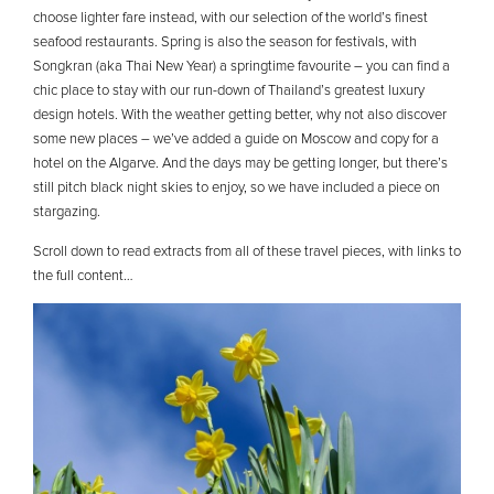
choose lighter fare instead, with our selection of the world’s finest
seafood restaurants. Spring is also the season for festivals, with
Songkran (aka Thai New Year) a springtime favourite – you can find a
chic place to stay with our run-down of Thailand’s greatest luxury
design hotels. With the weather getting better, why not also discover
some new places – we’ve added a guide on Moscow and copy for a
hotel on the Algarve. And the days may be getting longer, but there’s
still pitch black night skies to enjoy, so we have included a piece on
stargazing.
Scroll down to read extracts from all of these travel pieces, with links to
the full content…