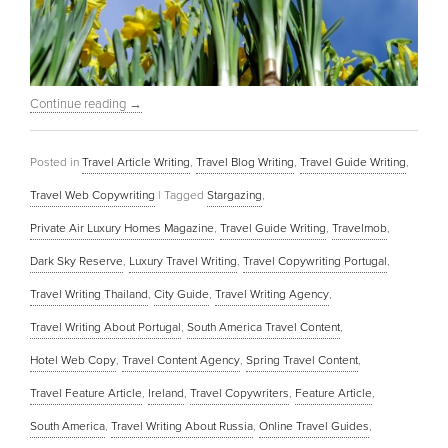
Continue reading
→
Posted in
Travel Article Writing
,
Travel Blog Writing
,
Travel Guide Writing
,
Travel Web Copywriting
|
Tagged
Stargazing
,
Private Air Luxury Homes Magazine
,
Travel Guide Writing
,
Travelmob
,
Dark Sky Reserve
,
Luxury Travel Writing
,
Travel Copywriting Portugal
,
Travel Writing Thailand
,
City Guide
,
Travel Writing Agency
,
Travel Writing About Portugal
,
South America Travel Content
,
Hotel Web Copy
,
Travel Content Agency
,
Spring Travel Content
,
Travel Feature Article
,
Ireland
,
Travel Copywriters
,
Feature Article
,
South America
,
Travel Writing About Russia
,
Online Travel Guides
,