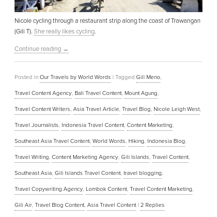
Nicole cycling through a restaurant strip along the coast of Trawangan
(Gili T).
She really likes cycling
.
Continue reading
→
Posted in
Our Travels by World Words
|
Tagged
Gili Meno
,
Travel Content Agency
,
Bali Travel Content
,
Mount Agung
,
Travel Content Writers
,
Asia Travel Article
,
Travel Blog
,
Nicole Leigh West
,
Travel Journalists
,
Indonesia Travel Content
,
Content Marketing
,
Southeast Asia Travel Content
,
World Words
,
Hiking
,
Indonesia Blog
,
Travel Writing
,
Content Marketing Agency
,
Gili Islands
,
Travel Content
,
Southeast Asia
,
Gili Islands Travel Content
,
travel blogging
,
Travel Copywriting Agency
,
Lombok Content
,
Travel Content Marketing
,
Gili Air
,
Travel Blog Content
,
Asia Travel Content
|
2
Replies