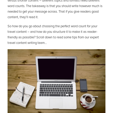
versus shorter content – different topics and formats need different
word counts. The takeaway is that you should write however much is
needed to get your message across. That if you give readers good
content, they’ll read it.
So how do you go about choosing the perfect word count for your
travel content – and how do you structure it to make it as reader-
friendly as possible? Scroll down to read some tips from our expert
travel content writing team…