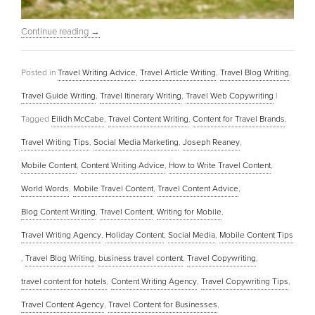
Continue reading
→
Posted in
Travel Writing Advice
,
Travel Article Writing
,
Travel Blog Writing
,
Travel Guide Writing
,
Travel Itinerary Writing
,
Travel Web Copywriting
|
Tagged
Eilidh McCabe
,
Travel Content Writing
,
Content for Travel Brands
,
Travel Writing Tips
,
Social Media Marketing
,
Joseph Reaney
,
Mobile Content
,
Content Writing Advice
,
How to Write Travel Content
,
World Words
,
Mobile Travel Content
,
Travel Content Advice
,
Blog Content Writing
,
Travel Content
,
Writing for Mobile
,
Travel Writing Agency
,
Holiday Content
,
Social Media
,
Mobile Content Tips
,
Travel Blog Writing
,
business travel content
,
Travel Copywriting
,
travel content for hotels
,
Content Writing Agency
,
Travel Copywriting Tips
,
Travel Content Agency
,
Travel Content for Businesses
,