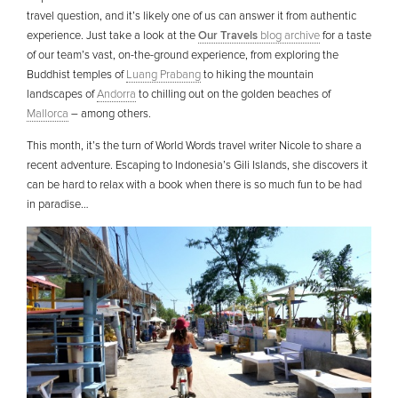
travel question, and it’s likely one of us can answer it from authentic
experience. Just take a look at the
Our Travels
blog archive
for a taste
of our team’s vast, on-the-ground experience, from exploring the
Buddhist temples of
Luang Prabang
to hiking the mountain
landscapes of
Andorra
to chilling out on the golden beaches of
Mallorca
– among others.
This month, it’s the turn of World Words travel writer Nicole to share a
recent adventure. Escaping to Indonesia’s Gili Islands, she discovers it
can be hard to relax with a book when there is so much fun to be had
in paradise…