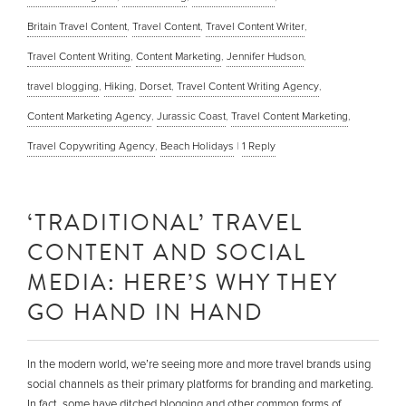
Britain Travel Content
,
Travel Content
,
Travel Content Writer
,
Travel Content Writing
,
Content Marketing
,
Jennifer Hudson
,
travel blogging
,
Hiking
,
Dorset
,
Travel Content Writing Agency
,
Content Marketing Agency
,
Jurassic Coast
,
Travel Content Marketing
,
Travel Copywriting Agency
,
Beach Holidays
|
1
Reply
‘TRADITIONAL’ TRAVEL
CONTENT AND SOCIAL
MEDIA: HERE’S WHY THEY
GO HAND IN HAND
In the modern world, we’re seeing more and more travel brands using
social channels as their primary platforms for branding and marketing.
In fact, some have ditched blogging and other common forms of