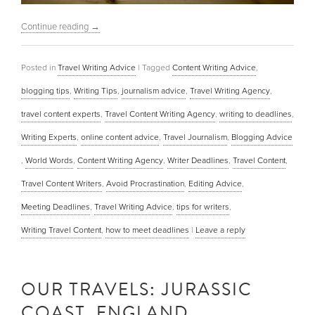
Continue reading
→
Posted in
Travel Writing Advice
|
Tagged
Content Writing Advice
,
blogging tips
,
Writing Tips
,
journalism advice
,
Travel Writing Agency
,
travel content experts
,
Travel Content Writing Agency
,
writing to deadlines
,
Writing Experts
,
online content advice
,
Travel Journalism
,
Blogging Advice
,
World Words
,
Content Writing Agency
,
Writer Deadlines
,
Travel Content
,
Travel Content Writers
,
Avoid Procrastination
,
Editing Advice
,
Meeting Deadlines
,
Travel Writing Advice
,
tips for writers
,
Writing Travel Content
,
how to meet deadlines
|
Leave a reply
OUR TRAVELS: JURASSIC
COAST, ENGLAND