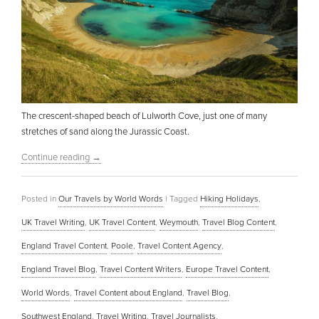
The crescent-shaped beach of Lulworth Cove, just one of many
stretches of sand along the Jurassic Coast.
Continue reading
→
Posted in
Our Travels by World Words
|
Tagged
Hiking Holidays
,
UK Travel Writing
,
UK Travel Content
,
Weymouth
,
Travel Blog Content
,
England Travel Content
,
Poole
,
Travel Content Agency
,
England Travel Blog
,
Travel Content Writers
,
Europe Travel Content
,
World Words
,
Travel Content about England
,
Travel Blog
,
Southwest England
,
Travel Writing
,
Travel Journalists
,