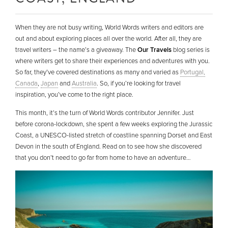
When they are not busy writing, World Words writers and editors are
out and about exploring places all over the world. After all, they are
travel writers – the name’s a giveaway. The
Our Travels
blog series is
where writers get to share their experiences and adventures with you.
So far, they’ve covered destinations as many and varied as
Portugal,
Canada
,
Japan
and
Australia
. So, if you’re looking for travel
inspiration, you’ve come to the right place.
This month, it’s the turn of World Words contributor Jennifer. Just
before corona-lockdown, she spent a few weeks exploring the Jurassic
Coast, a UNESCO-listed stretch of coastline spanning Dorset and East
Devon in the south of England. Read on to see how she discovered
that you don’t need to go far from home to have an adventure…