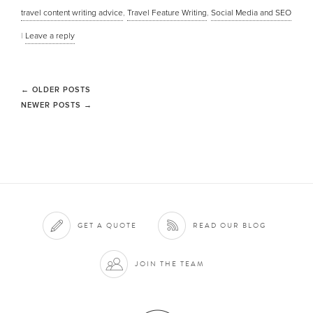
travel content writing advice
,
Travel Feature Writing
,
Social Media and SEO
|
Leave a reply
←
OLDER POSTS
NEWER POSTS
→
GET A QUOTE
READ OUR BLOG
JOIN THE TEAM