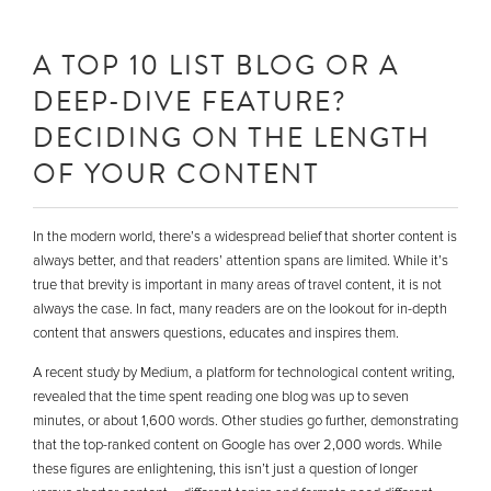
A TOP 10 LIST BLOG OR A
DEEP-DIVE FEATURE?
DECIDING ON THE LENGTH
OF YOUR CONTENT
In the modern world, there’s a widespread belief that shorter content is
always better, and that readers’ attention spans are limited. While it’s
true that brevity is important in many areas of travel content, it is not
always the case. In fact, many readers are on the lookout for in-depth
content that answers questions, educates and inspires them.
A recent study by Medium, a platform for technological content writing,
revealed that the time spent reading one blog was up to seven
minutes, or about 1,600 words. Other studies go further, demonstrating
that the top-ranked content on Google has over 2,000 words. While
these figures are enlightening, this isn’t just a question of longer