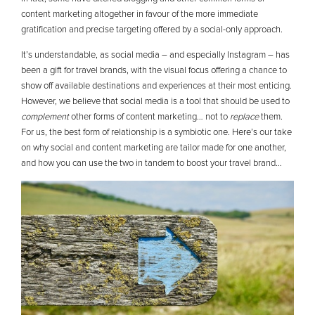
content marketing altogether in favour of the more immediate
gratification and precise targeting offered by a social-only approach.
It’s understandable, as social media – and especially Instagram – has
been a gift for travel brands, with the visual focus offering a chance to
show off available destinations and experiences at their most enticing.
However, we believe that social media is a tool that should be used to
complement
other forms of content marketing… not to
replace
them.
For us, the best form of relationship is a symbiotic one. Here’s our take
on why social and content marketing are tailor made for one another,
and how you can use the two in tandem to boost your travel brand…