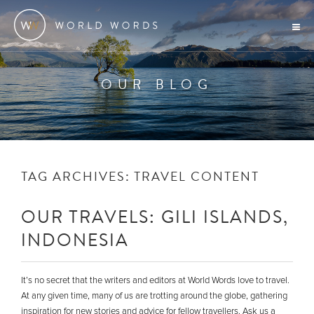
OUR BLOG
TAG ARCHIVES:
TRAVEL CONTENT
OUR TRAVELS: GILI ISLANDS,
INDONESIA
It’s no secret that the writers and editors at World Words love to travel.
At any given time, many of us are trotting around the globe, gathering
inspiration for new stories and advice for fellow travellers. Ask us a