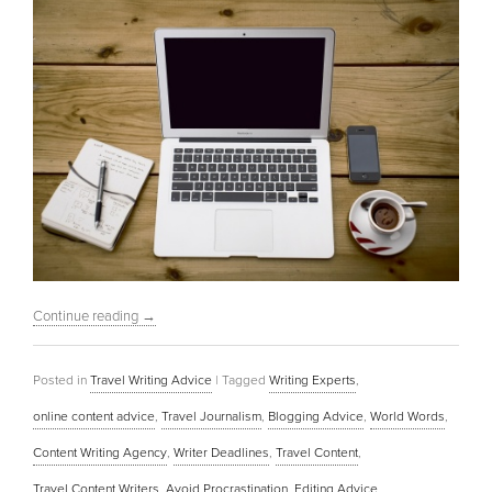
Continue reading
→
Posted in
Travel Writing Advice
|
Tagged
Writing Experts
,
online content advice
,
Travel Journalism
,
Blogging Advice
,
World Words
,
Content Writing Agency
,
Writer Deadlines
,
Travel Content
,
Travel Content Writers
,
Avoid Procrastination
,
Editing Advice
,