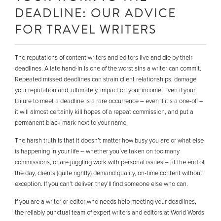
DEADLINE: OUR ADVICE
FOR TRAVEL WRITERS
The reputations of content writers and editors live and die by their
deadlines. A late hand-in is one of the worst sins a writer can commit.
Repeated missed deadlines can strain client relationships, damage
your reputation and, ultimately, impact on your income. Even if your
failure to meet a deadline is a rare occurrence – even if it’s a one-off –
it will almost certainly kill hopes of a repeat commission, and put a
permanent black mark next to your name.
The harsh truth is that it doesn’t matter how busy you are or what else
is happening in your life – whether you’ve taken on too many
commissions, or are juggling work with personal issues – at the end of
the day, clients (quite rightly) demand quality, on-time content without
exception. If you can’t deliver, they’ll find someone else who can.
If you are a writer or editor who needs help meeting your deadlines,
the reliably punctual team of expert writers and editors at World Words