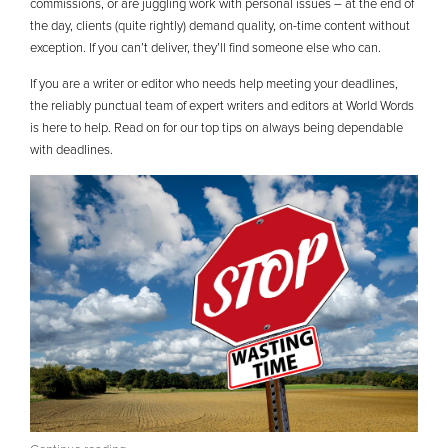
commissions, or are juggling work with personal issues – at the end of
the day, clients (quite rightly) demand quality, on-time content without
exception. If you can’t deliver, they’ll find someone else who can.
If you are a writer or editor who needs help meeting your deadlines,
the reliably punctual team of expert writers and editors at World Words
is here to help. Read on for our top tips on always being dependable
with deadlines.