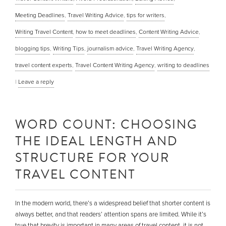
Meeting Deadlines
,
Travel Writing Advice
,
tips for writers
,
Writing Travel Content
,
how to meet deadlines
,
Content Writing Advice
,
blogging tips
,
Writing Tips
,
journalism advice
,
Travel Writing Agency
,
travel content experts
,
Travel Content Writing Agency
,
writing to deadlines
|
Leave a reply
WORD COUNT: CHOOSING
THE IDEAL LENGTH AND
STRUCTURE FOR YOUR
TRAVEL CONTENT
In the modern world, there’s a widespread belief that shorter content is
always better, and that readers’ attention spans are limited. While it’s
true that brevity is important in many areas of travel content, it is not