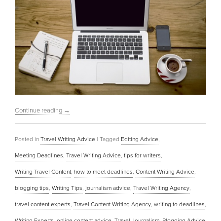
Continue reading
→
Posted in
Travel Writing Advice
|
Tagged
Editing Advice
,
Meeting Deadlines
,
Travel Writing Advice
,
tips for writers
,
Writing Travel Content
,
how to meet deadlines
,
Content Writing Advice
,
blogging tips
,
Writing Tips
,
journalism advice
,
Travel Writing Agency
,
travel content experts
,
Travel Content Writing Agency
,
writing to deadlines
,
Writing Experts
,
online content advice
,
Travel Journalism
,
Blogging Advice