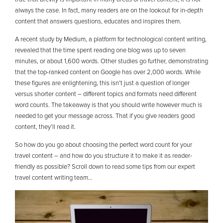
always the case. In fact, many readers are on the lookout for in-depth
content that answers questions, educates and inspires them.
A recent study by Medium, a platform for technological content writing,
revealed that the time spent reading one blog was up to seven
minutes, or about 1,600 words. Other studies go further, demonstrating
that the top-ranked content on Google has over 2,000 words. While
these figures are enlightening, this isn’t just a question of longer
versus shorter content – different topics and formats need different
word counts. The takeaway is that you should write however much is
needed to get your message across. That if you give readers good
content, they’ll read it.
So how do you go about choosing the perfect word count for your
travel content – and how do you structure it to make it as reader-
friendly as possible? Scroll down to read some tips from our expert
travel content writing team…