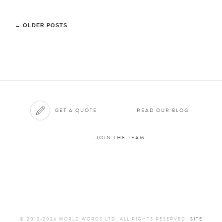
←
OLDER POSTS
GET A QUOTE
READ OUR BLOG
JOIN THE TEAM
© 2012-2026 WORLD WORDS LTD. ALL RIGHTS RESERVED
SITE