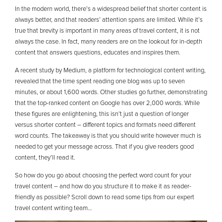
In the modern world, there’s a widespread belief that shorter content is
always better, and that readers’ attention spans are limited. While it’s
true that brevity is important in many areas of travel content, it is not
always the case. In fact, many readers are on the lookout for in-depth
content that answers questions, educates and inspires them.
A recent study by Medium, a platform for technological content writing,
revealed that the time spent reading one blog was up to seven
minutes, or about 1,600 words. Other studies go further, demonstrating
that the top-ranked content on Google has over 2,000 words. While
these figures are enlightening, this isn’t just a question of longer
versus shorter content – different topics and formats need different
word counts. The takeaway is that you should write however much is
needed to get your message across. That if you give readers good
content, they’ll read it.
So how do you go about choosing the perfect word count for your
travel content – and how do you structure it to make it as reader-
friendly as possible? Scroll down to read some tips from our expert
travel content writing team…