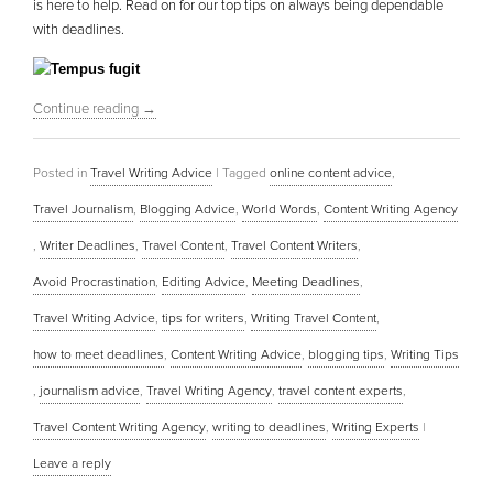
is here to help. Read on for our top tips on always being dependable
with deadlines.
Continue reading
→
Posted in
Travel Writing Advice
|
Tagged
online content advice
,
Travel Journalism
,
Blogging Advice
,
World Words
,
Content Writing Agency
,
Writer Deadlines
,
Travel Content
,
Travel Content Writers
,
Avoid Procrastination
,
Editing Advice
,
Meeting Deadlines
,
Travel Writing Advice
,
tips for writers
,
Writing Travel Content
,
how to meet deadlines
,
Content Writing Advice
,
blogging tips
,
Writing Tips
,
journalism advice
,
Travel Writing Agency
,
travel content experts
,
Travel Content Writing Agency
,
writing to deadlines
,
Writing Experts
|
Leave a reply