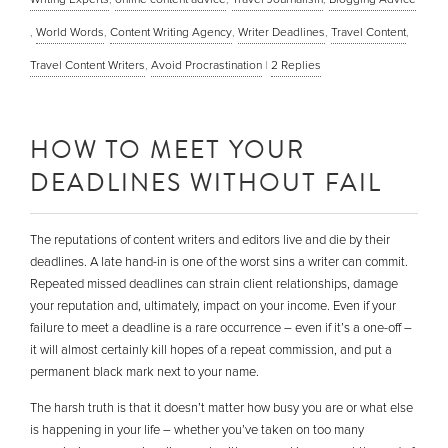
,
World Words
,
Content Writing Agency
,
Writer Deadlines
,
Travel Content
,
Travel Content Writers
,
Avoid Procrastination
|
2
Replies
HOW TO MEET YOUR
DEADLINES WITHOUT FAIL
The reputations of content writers and editors live and die by their
deadlines. A late hand-in is one of the worst sins a writer can commit.
Repeated missed deadlines can strain client relationships, damage
your reputation and, ultimately, impact on your income. Even if your
failure to meet a deadline is a rare occurrence – even if it’s a one-off –
it will almost certainly kill hopes of a repeat commission, and put a
permanent black mark next to your name.
The harsh truth is that it doesn’t matter how busy you are or what else
is happening in your life – whether you’ve taken on too many