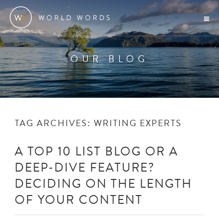
OUR BLOG
TAG ARCHIVES:
WRITING EXPERTS
A TOP 10 LIST BLOG OR A
DEEP-DIVE FEATURE?
DECIDING ON THE LENGTH
OF YOUR CONTENT