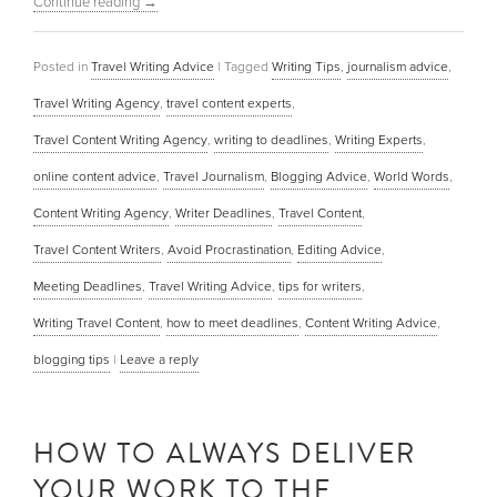
Continue reading
→
Posted in
Travel Writing Advice
|
Tagged
Writing Tips
,
journalism advice
,
Travel Writing Agency
,
travel content experts
,
Travel Content Writing Agency
,
writing to deadlines
,
Writing Experts
,
online content advice
,
Travel Journalism
,
Blogging Advice
,
World Words
,
Content Writing Agency
,
Writer Deadlines
,
Travel Content
,
Travel Content Writers
,
Avoid Procrastination
,
Editing Advice
,
Meeting Deadlines
,
Travel Writing Advice
,
tips for writers
,
Writing Travel Content
,
how to meet deadlines
,
Content Writing Advice
,
blogging tips
|
Leave a reply
HOW TO ALWAYS DELIVER
YOUR WORK TO THE