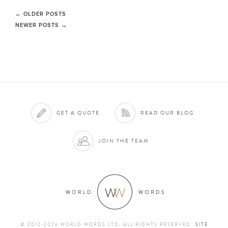
←
OLDER POSTS
NEWER POSTS
→
GET A QUOTE
READ OUR BLOG
JOIN THE TEAM
© 2012-2026 WORLD WORDS LTD. ALL RIGHTS RESERVED
SITE