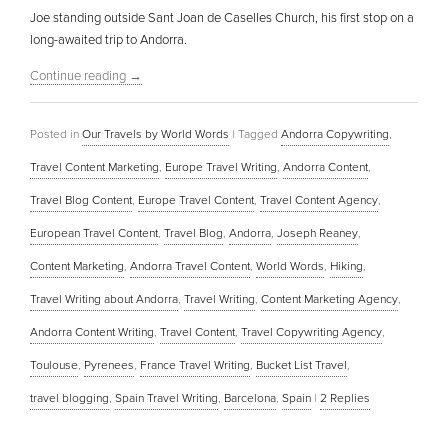
Joe standing outside Sant Joan de Caselles Church, his first stop on a
long-awaited trip to Andorra.
Continue reading
→
Posted in
Our Travels by World Words
|
Tagged
Andorra Copywriting
,
Travel Content Marketing
,
Europe Travel Writing
,
Andorra Content
,
Travel Blog Content
,
Europe Travel Content
,
Travel Content Agency
,
European Travel Content
,
Travel Blog
,
Andorra
,
Joseph Reaney
,
Content Marketing
,
Andorra Travel Content
,
World Words
,
Hiking
,
Travel Writing about Andorra
,
Travel Writing
,
Content Marketing Agency
,
Andorra Content Writing
,
Travel Content
,
Travel Copywriting Agency
,
Toulouse
,
Pyrenees
,
France Travel Writing
,
Bucket List Travel
,
travel blogging
,
Spain Travel Writing
,
Barcelona
,
Spain
|
2
Replies