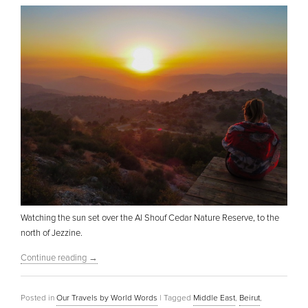
Watching the sun set over the Al Shouf Cedar Nature Reserve, to the
north of Jezzine.
Continue reading
→
Posted in
Our Travels by World Words
|
Tagged
Middle East
,
Beirut
,