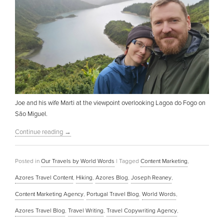
Joe and his wife Marti at the viewpoint overlooking Lagoa do Fogo on
São Miguel.
Continue reading
→
Posted in
Our Travels by World Words
|
Tagged
Content Marketing
,
Azores Travel Content
,
Hiking
,
Azores Blog
,
Joseph Reaney
,
Content Marketing Agency
,
Portugal Travel Blog
,
World Words
,
Azores Travel Blog
,
Travel Writing
,
Travel Copywriting Agency
,