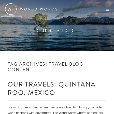
OUR BLOG
TAG ARCHIVES:
TRAVEL BLOG
CONTENT
OUR TRAVELS: QUINTANA
ROO, MEXICO
For most travel writers, when they’re not glued to a laptop, the wider
world beckons with adventures. The World Words writers and editors