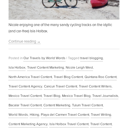
Nicole enjoying one of the many sandy cycling tracks on the idyllic
(and car-free) Isla Holbox.
Continue reading
→
Posted in
Our Travels by World Words
|
Tagged
travel blogging
,
Isla Holbox
,
Travel Content Marketing
,
Nicole Leigh West
,
North America Travel Content
,
Travel Blog Content
,
Quintana Roo Content
,
Travel Content Agency
,
Cancun Travel Content
,
Travel Content Writers
,
Mexico Travel Content
,
Travel Blog
,
Mexico Travel Blog
,
Travel Journalists
,
Bacalar Travel Content
,
Content Marketing
,
Tulum Travel Content
,
World Words
,
Hiking
,
Playa del Carmen Travel Content
,
Travel Writing
,
Content Marketing Agency
,
Isla Holbox Travel Content
,
Travel Content
,