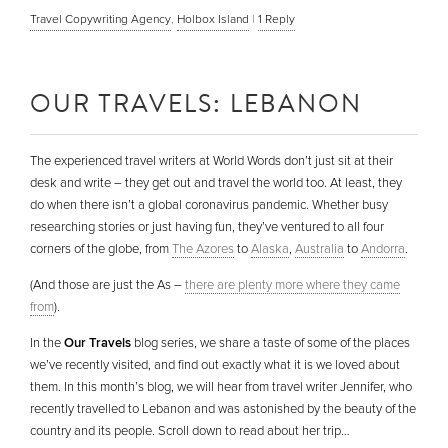
Travel Copywriting Agency
,
Holbox Island
|
1
Reply
OUR TRAVELS: LEBANON
The experienced travel writers at World Words don’t just sit at their
desk and write – they get out and travel the world too. At least, they
do when there isn’t a global coronavirus pandemic. Whether busy
researching stories or just having fun, they’ve ventured to all four
corners of the globe, from
The Azores
to
Alaska
,
Australia
to
Andorra
.
(And those are just the As –
there are plenty more where they came
from
).
In the
Our Travels
blog series, we share a taste of some of the places
we’ve recently visited, and find out exactly what it is we loved about
them. In this month’s blog, we will hear from travel writer Jennifer, who
recently travelled to Lebanon and was astonished by the beauty of the
country and its people. Scroll down to read about her trip…