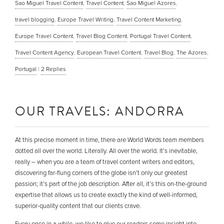
Sao Miguel Travel Content
,
Travel Content
,
Sao Miguel Azores
,
travel blogging
,
Europe Travel Writing
,
Travel Content Marketing
,
Europe Travel Content
,
Travel Blog Content
,
Portugal Travel Content
,
Travel Content Agency
,
European Travel Content
,
Travel Blog
,
The Azores
,
Portugal
|
2
Replies
OUR TRAVELS: ANDORRA
At this precise moment in time, there are World Words team members
dotted all over the world. Literally. All over the world. It’s inevitable,
really – when you are a team of travel content writers and editors,
discovering far-flung corners of the globe isn’t only our greatest
passion; it’s part of the job description. After all, it’s this on-the-ground
expertise that allows us to create exactly the kind of well-informed,
superior-quality content that our clients crave.