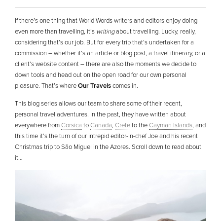
If there’s one thing that World Words writers and editors enjoy doing
even more than travelling, it’s
writing
about travelling. Lucky, really,
considering that’s our job. But for every trip that’s undertaken for a
commission – whether it’s an article or blog post, a travel itinerary, or a
client’s website content – there are also the moments we decide to
down tools and head out on the open road for our own personal
pleasure. That’s where
Our Travels
comes in.
This blog series allows our team to share some of their recent,
personal travel adventures. In the past, they have written about
everywhere from
Corsica
to
Canada
,
Crete
to the
Cayman Islands
, and
this time it’s the turn of our intrepid editor-in-chef Joe and his recent
Christmas trip to São Miguel in the Azores. Scroll down to read about
it…