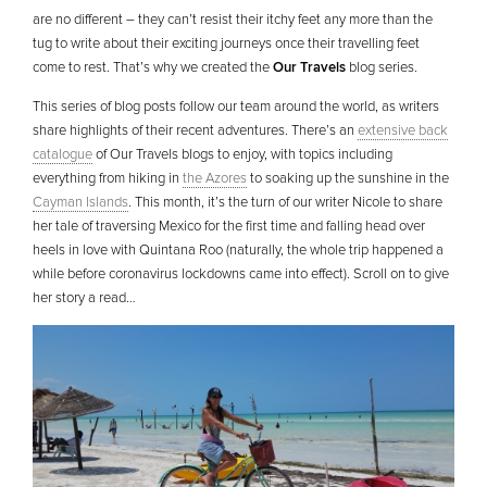
are no different – they can’t resist their itchy feet any more than the
tug to write about their exciting journeys once their travelling feet
come to rest. That’s why we created the
Our Travels
blog series.
This series of blog posts follow our team around the world, as writers
share highlights of their recent adventures. There’s an
extensive back
catalogue
of Our Travels blogs to enjoy, with topics including
everything from hiking in
the Azores
to soaking up the sunshine in the
Cayman Islands
. This month, it’s the turn of our writer Nicole to share
her tale of traversing Mexico for the first time and falling head over
heels in love with Quintana Roo (naturally, the whole trip happened a
while before coronavirus lockdowns came into effect). Scroll on to give
her story a read…