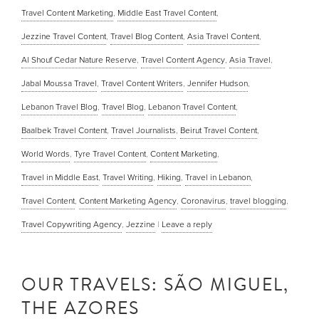
Travel Content Marketing
,
Middle East Travel Content
,
Jezzine Travel Content
,
Travel Blog Content
,
Asia Travel Content
,
Al Shouf Cedar Nature Reserve
,
Travel Content Agency
,
Asia Travel
,
Jabal Moussa Travel
,
Travel Content Writers
,
Jennifer Hudson
,
Lebanon Travel Blog
,
Travel Blog
,
Lebanon Travel Content
,
Baalbek Travel Content
,
Travel Journalists
,
Beirut Travel Content
,
World Words
,
Tyre Travel Content
,
Content Marketing
,
Travel in Middle East
,
Travel Writing
,
Hiking
,
Travel in Lebanon
,
Travel Content
,
Content Marketing Agency
,
Coronavirus
,
travel blogging
,
Travel Copywriting Agency
,
Jezzine
|
Leave a reply
OUR TRAVELS: SÃO MIGUEL,
THE AZORES