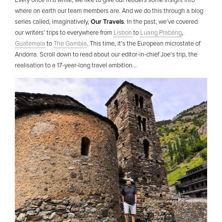
Every once in a while, we like to give our readers some insight into
where on earth our team members are. And we do this through a blog
series called, imaginatively,
Our Travels
. In the past, we’ve covered
our writers’ trips to everywhere from
Lisbon
to
Luang Prabang
,
Guatemala
to
The Gambia
. This time, it’s the European microstate of
Andorra. Scroll down to read about our editor-in-chief Joe’s trip, the
realisation to a 17-year-long travel ambition…