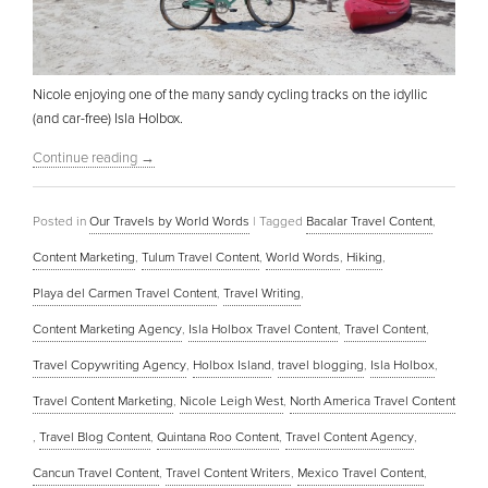
Nicole enjoying one of the many sandy cycling tracks on the idyllic
(and car-free) Isla Holbox.
Continue reading
→
Posted in
Our Travels by World Words
|
Tagged
Bacalar Travel Content
,
Content Marketing
,
Tulum Travel Content
,
World Words
,
Hiking
,
Playa del Carmen Travel Content
,
Travel Writing
,
Content Marketing Agency
,
Isla Holbox Travel Content
,
Travel Content
,
Travel Copywriting Agency
,
Holbox Island
,
travel blogging
,
Isla Holbox
,
Travel Content Marketing
,
Nicole Leigh West
,
North America Travel Content
,
Travel Blog Content
,
Quintana Roo Content
,
Travel Content Agency
,
Cancun Travel Content
,
Travel Content Writers
,
Mexico Travel Content
,