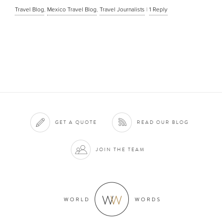
Travel Blog
,
Mexico Travel Blog
,
Travel Journalists
|
1
Reply
GET A QUOTE
READ OUR BLOG
JOIN THE TEAM