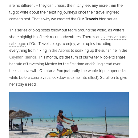
are no different – they can’t resist their itchy feet any more than the
tug to write about their exciting journeys once their travelling feet
come to rest. That’s why we created the
Our Travels
blog series.
This series of blog posts follow our team around the world, as writers
share highlights of their recent adventures. There’s an
extensive back
catalogue
of Our Travels blogs to enjoy, with topics including
everything from hiking in
the Azores
to soaking up the sunshine in the
Cayman Islands
. This month, it’s the turn of our writer Nicole to share
her tale of traversing Mexico for the first time and falling head over
heels in love with Quintana Roo (naturally, the whole trip happened a
while before coronavirus lockdowns came into effect). Scroll on to give
her story a read…