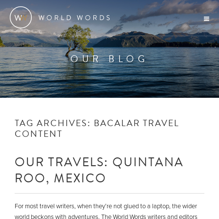
OUR BLOG
TAG ARCHIVES:
BACALAR TRAVEL
CONTENT
OUR TRAVELS: QUINTANA
ROO, MEXICO
For most travel writers, when they’re not glued to a laptop, the wider
world beckons with adventures. The World Words writers and editors