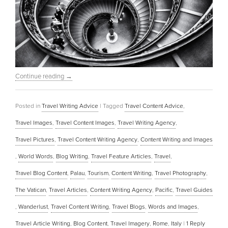
Continue reading
→
Posted in
Travel Writing Advice
|
Tagged
Travel Content Advice
,
Travel Images
,
Travel Content Images
,
Travel Writing Agency
,
Travel Pictures
,
Travel Content Writing Agency
,
Content Writing and Images
,
World Words
,
Blog Writing
,
Travel Feature Articles
,
Travel
,
Travel Blog Content
,
Palau
,
Tourism
,
Content Writing
,
Travel Photography
,
The Vatican
,
Travel Articles
,
Content Writing Agency
,
Pacific
,
Travel Guides
,
Wanderlust
,
Travel Content Writing
,
Travel Blogs
,
Words and Images
,
Travel Article Writing
,
Blog Content
,
Travel Imagery
,
Rome
,
Italy
|
1
Reply