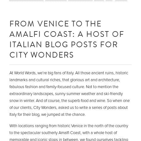
FROM VENICE TO THE
AMALFI COAST: A HOST OF
ITALIAN BLOG POSTS FOR
CITY WONDERS
At World Words, we’re big fans of Italy. All those ancient ruins, historic
landmarks and cultural riches, that glorious art and architecture,
fabulous fashion and family-focused culture. Not to mention the
extraordinary landscapes, sunny summer weather and ski-friendly
snow in winter. And of course, the superb food and wine. So when one
of our clients, City Wonders, asked us to write a series of posts about
Italy for their blog, we jumped at the chance.
With locations ranging from historic Venice in the north of the country
to the spectacular southerly Amalfi Coast, with a whole host of
memorable and iconic stops in between, we found ourselves tackling