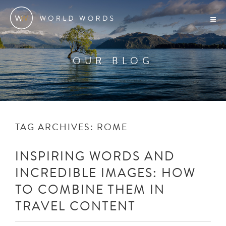
OUR BLOG
TAG ARCHIVES:
ROME
INSPIRING WORDS AND
INCREDIBLE IMAGES: HOW
TO COMBINE THEM IN
TRAVEL CONTENT