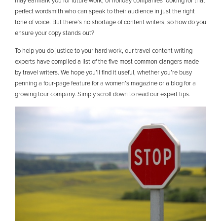
may earmark you for future work, or holiday companies looking for that
perfect wordsmith who can speak to their audience in just the right
tone of voice. But there’s no shortage of content writers, so how do you
ensure your copy stands out?
To help you do justice to your hard work, our travel content writing
experts have compiled a list of the five most common clangers made
by travel writers. We hope you’ll find it useful, whether you’re busy
penning a four-page feature for a women’s magazine or a blog for a
growing tour company. Simply scroll down to read our expert tips.