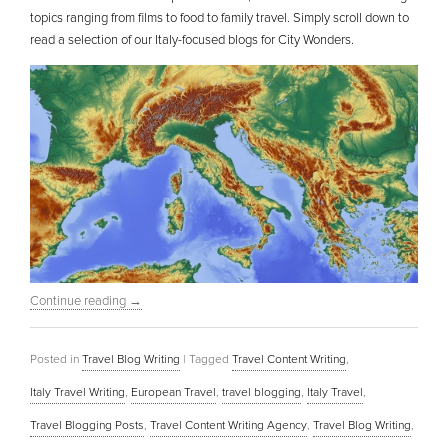
topics ranging from films to food to family travel. Simply scroll down to
read a selection of our Italy-focused blogs for City Wonders.
Continue reading
→
Posted in
Travel Blog Writing
|
Tagged
Travel Content Writing
,
Italy Travel Writing
,
European Travel
,
travel blogging
,
Italy Travel
,
Travel Blogging Posts
,
Travel Content Writing Agency
,
Travel Blog Writing
,