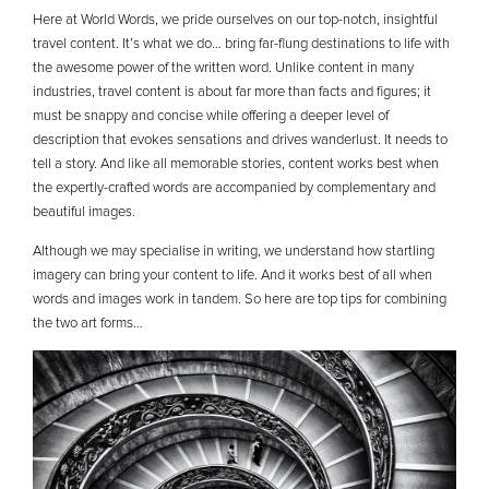
Here at World Words, we pride ourselves on our top-notch, insightful
travel content. It’s what we do… bring far-flung destinations to life with
the awesome power of the written word. Unlike content in many
industries, travel content is about far more than facts and figures; it
must be snappy and concise while offering a deeper level of
description that evokes sensations and drives wanderlust. It needs to
tell a story. And like all memorable stories, content works best when
the expertly-crafted words are accompanied by complementary and
beautiful images.
Although we may specialise in writing, we understand how startling
imagery can bring your content to life. And it works best of all when
words and images work in tandem. So here are top tips for combining
the two art forms…