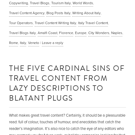
Copywriting
,
Travel Blogs
,
Tourism Italy
,
World Words
,
Travel Content Agency
,
Blog Posts Italy
,
Writing About Italy
,
Tour Operators
,
Travel Content Writing Italy
,
Italy Travel Content
,
Travel Blogs Italy
,
Amalfi Coast
,
Florence
,
Europe
,
City Wonders
,
Naples
,
Rome
,
Italy
,
Veneto
|
Leave a reply
THE FIVE CARDINAL SINS OF
TRAVEL CONTENT FROM
LAZY DESCRIPTIONS TO
BLATANT PLUGS
What makes great travel content? Certainly, it should be a pleasurable
read: full of colour, touches of humour, and anecdotes that catch the
reader’s imagination. It’s also nice to catch the eye of any editors who