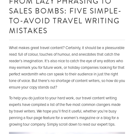
FROM LAZY PHRASING TO
SALES BOMBS: FIVE SIMPLE-
TO-AVOID TRAVEL WRITING
MISTAKES
What makes great travel content? Certainly, it should be a pleasurable
read: full of colour, touches of humour, and anecdotes that catch the
reader’s imagination. It’s also nice to catch the eye of any editors who
may earmark you for future work, or holiday companies looking for that
perfect wordsmith who can speak to their audience in just the right
tone of voice. But there’s no shortage of content writers, so how do you
ensure your copy stands out?
To help you do justice to your hard work, our travel content writing
experts have compiled a list of the five most common clangers made
by travel writers. We hope you’ll find it useful, whether you’re busy
penning a four-page feature for a women’s magazine or a blog for a
growing tour company. Simply scroll down to read our expert tips.