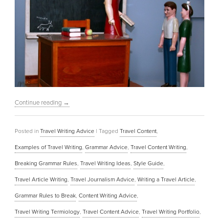
Continue reading
→
Posted in
Travel Writing Advice
|
Tagged
Travel Content
,
Examples of Travel Writing
,
Grammar Advice
,
Travel Content Writing
,
Breaking Grammar Rules
,
Travel Writing Ideas
,
Style Guide
,
Travel Article Writing
,
Travel Journalism Advice
,
Writing a Travel Article
,
Grammar Rules to Break
,
Content Writing Advice
,
Travel Writing Termiology
,
Travel Content Advice
,
Travel Writing Portfolio
,