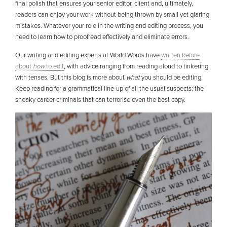
final polish that ensures your senior editor, client and, ultimately,
readers can enjoy your work without being thrown by small yet glaring
mistakes. Whatever your role in the writing and editing process, you
need to learn how to proofread effectively and eliminate errors.
Our writing and editing experts at World Words have
written before
about
how
to edit
, with advice ranging from reading aloud to tinkering
with tenses. But this blog is more about
what
you should be editing.
Keep reading for a grammatical line-up of all the usual suspects; the
sneaky career criminals that can terrorise even the best copy.