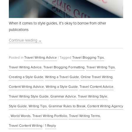
When it comes to style guides, it’s okay to borrow from other
publications
Continue reading
→
Posted in
Travel Writing Advice
|
Tagged
Travel Blogging Tips
,
Travel Writing Advice
,
Travel Blogging Formatting
,
Travel Writing Tips
,
Creating a Style Guide
,
Writing a Travel Guide
,
Online Travel Writing
,
Content Writing Advice
,
Writing a Style Guide
,
Travel Content Advice
,
Travel Writing Style Guide
,
Grammar Advice
,
Travel Writing Style
,
Style Guide
,
Writing Tips
,
Grammar Rules to Break
,
Content Writing Agency
,
World Words
,
Travel Writing Portfolio
,
Travel Writing Terms
,
Travel Content Writing
|
1
Reply