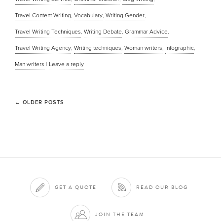
Travel Content Writing
,
Vocabulary
,
Writing Gender
,
Travel Writing Techniques
,
Writing Debate
,
Grammar Advice
,
Travel Writing Agency
,
Writing techniques
,
Woman writers
,
Infographic
,
Man writers
|
Leave a reply
←
OLDER POSTS
GET A QUOTE
READ OUR BLOG
JOIN THE TEAM