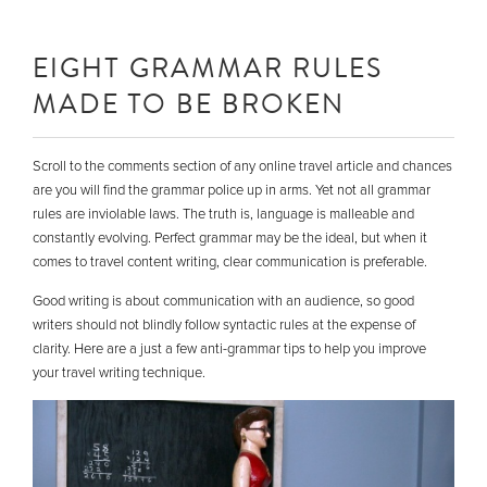
EIGHT GRAMMAR RULES
MADE TO BE BROKEN
Scroll to the comments section of any online travel article and chances
are you will find the grammar police up in arms. Yet not all grammar
rules are inviolable laws. The truth is, language is malleable and
constantly evolving. Perfect grammar may be the ideal, but when it
comes to travel content writing, clear communication is preferable.
Good writing is about communication with an audience, so good
writers should not blindly follow syntactic rules at the expense of
clarity. Here are a just a few anti-grammar tips to help you improve
your travel writing technique.