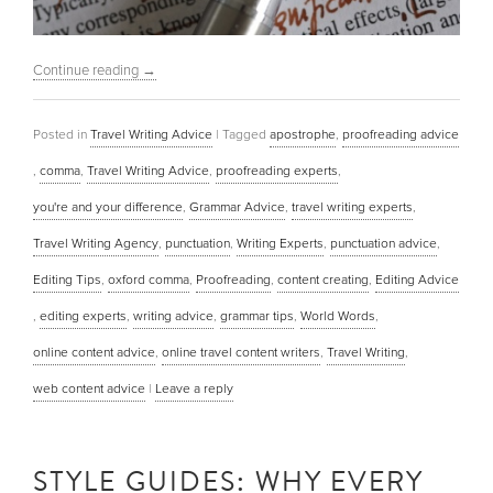
Continue reading
→
Posted in
Travel Writing Advice
|
Tagged
apostrophe
,
proofreading advice
,
comma
,
Travel Writing Advice
,
proofreading experts
,
you're and your difference
,
Grammar Advice
,
travel writing experts
,
Travel Writing Agency
,
punctuation
,
Writing Experts
,
punctuation advice
,
Editing Tips
,
oxford comma
,
Proofreading
,
content creating
,
Editing Advice
,
editing experts
,
writing advice
,
grammar tips
,
World Words
,
online content advice
,
online travel content writers
,
Travel Writing
,
web content advice
|
Leave a reply
STYLE GUIDES: WHY EVERY