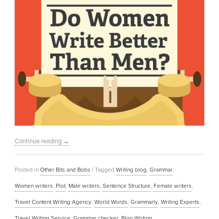
Continue reading
→
Posted in
Other Bits and Bobs
|
Tagged
Writing blog
,
Grammar
,
Women writers
,
Plot
,
Male writers
,
Sentence Structure
,
Female writers
,
Travel Content Writing Agency
,
World Words
,
Grammarly
,
Writing Experts
,
Travel Writing Service
,
Grammar checker
,
Blog Writing
,