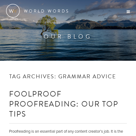
OUR BLOG
TAG ARCHIVES:
GRAMMAR ADVICE
FOOLPROOF
PROOFREADING: OUR TOP
TIPS
Proofreading is an essential part of any content creator’s job. It is the