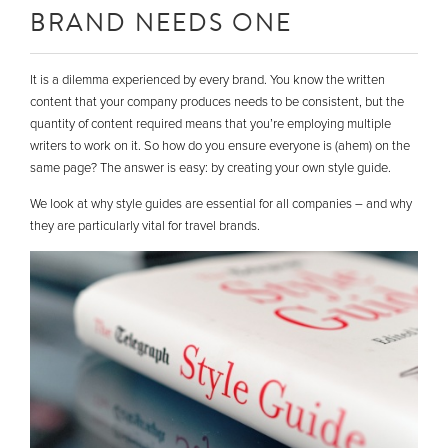
BRAND NEEDS ONE
It is a dilemma experienced by every brand. You know the written
content that your company produces needs to be consistent, but the
quantity of content required means that you’re employing multiple
writers to work on it. So how do you ensure everyone is (ahem) on the
same page? The answer is easy: by creating your own style guide.
We look at why style guides are essential for all companies – and why
they are particularly vital for travel brands.