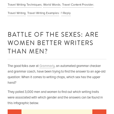
Travel Writing Techniques
,
World Words
,
Travel Content Provider
,
Travel Writing
,
Travel Writing Examples
|
1
Reply
BATTLE OF THE SEXES: ARE
WOMEN BETTER WRITERS
THAN MEN?
The good folks over at
Grammarly
, an automated grammar checker
and grammar coach, have been trying to find the answer to an age-old
question: When it comes to writing chops, which sex has the upper
hand?
They polled 3,000 men and women to find out which writing traits
were associated with which gender and the answers can be found in
this infographic below.