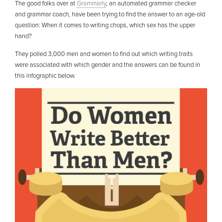
The good folks over at
Grammarly
, an automated grammar checker
and grammar coach, have been trying to find the answer to an age-old
question: When it comes to writing chops, which sex has the upper
hand?
They polled 3,000 men and women to find out which writing traits
were associated with which gender and the answers can be found in
this infographic below.