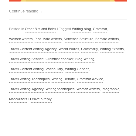
Continue reading
→
Posted in
Other Bits and Bobs
|
Tagged
Writing blog
,
Grammar
,
Women writers
,
Plot
,
Male writers
,
Sentence Structure
,
Female writers
,
Travel Content Writing Agency
,
World Words
,
Grammarly
,
Writing Experts
,
Travel Writing Service
,
Grammar checker
,
Blog Writing
,
Travel Content Writing
,
Vocabulary
,
Writing Gender
,
Travel Writing Techniques
,
Writing Debate
,
Grammar Advice
,
Travel Writing Agency
,
Writing techniques
,
Woman writers
,
Infographic
,
Man writers
|
Leave a reply