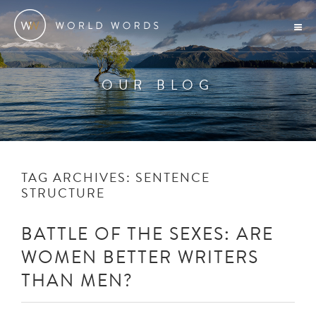
OUR BLOG
TAG ARCHIVES:
SENTENCE
STRUCTURE
BATTLE OF THE SEXES: ARE
WOMEN BETTER WRITERS
THAN MEN?