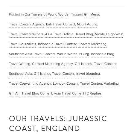
Posted in
Our Travels by World Words
|
Tagged
Gili Meno
,
Travel Content Agency
,
Bali Travel Content
,
Mount Agung
,
Travel Content Writers
,
Asia Travel Article
,
Travel Blog
,
Nicole Leigh West
,
Travel Journalists
,
Indonesia Travel Content
,
Content Marketing
,
Southeast Asia Travel Content
,
World Words
,
Hiking
,
Indonesia Blog
,
Travel Writing
,
Content Marketing Agency
,
Gili Islands
,
Travel Content
,
Southeast Asia
,
Gili Islands Travel Content
,
travel blogging
,
Travel Copywriting Agency
,
Lombok Content
,
Travel Content Marketing
,
Gili Air
,
Travel Blog Content
,
Asia Travel Content
|
2
Replies
OUR TRAVELS: JURASSIC
COAST, ENGLAND