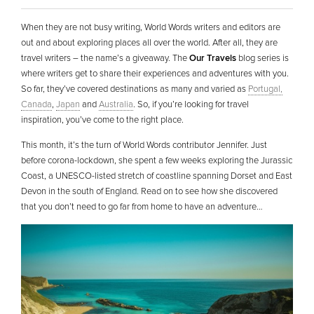
When they are not busy writing, World Words writers and editors are
out and about exploring places all over the world. After all, they are
travel writers – the name’s a giveaway. The
Our Travels
blog series is
where writers get to share their experiences and adventures with you.
So far, they’ve covered destinations as many and varied as
Portugal,
Canada
,
Japan
and
Australia
. So, if you’re looking for travel
inspiration, you’ve come to the right place.
This month, it’s the turn of World Words contributor Jennifer. Just
before corona-lockdown, she spent a few weeks exploring the Jurassic
Coast, a UNESCO-listed stretch of coastline spanning Dorset and East
Devon in the south of England. Read on to see how she discovered
that you don’t need to go far from home to have an adventure…