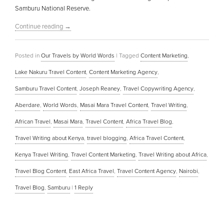
Samburu National Reserve.
Continue reading
→
Posted in
Our Travels by World Words
|
Tagged
Content Marketing
,
Lake Nakuru Travel Content
,
Content Marketing Agency
,
Samburu Travel Content
,
Joseph Reaney
,
Travel Copywriting Agency
,
Aberdare
,
World Words
,
Masai Mara Travel Content
,
Travel Writing
,
African Travel
,
Masai Mara
,
Travel Content
,
Africa Travel Blog
,
Travel Writing about Kenya
,
travel blogging
,
Africa Travel Content
,
Kenya Travel Writing
,
Travel Content Marketing
,
Travel Writing about Africa
,
Travel Blog Content
,
East Africa Travel
,
Travel Content Agency
,
Nairobi
,
Travel Blog
,
Samburu
|
1
Reply