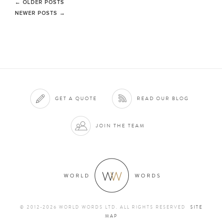
←
OLDER POSTS
NEWER POSTS
→
GET A QUOTE
READ OUR BLOG
JOIN THE TEAM
© 2012-2026 WORLD WORDS LTD. ALL RIGHTS RESERVED
SITE
MAP