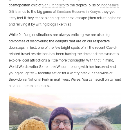
cosmopolitan chic of
San Francisco
to the tropical bliss of
Indonesia’s
Gili Islands
to the big game of
Samburu Reserve in Kenya
, they get
itchy feet if they’re not planning their next escape (then returning home
and reliving it by writing blogs like this!)
While far flung destinations are always enticing, we are also big
advocates of discovering the delights that are on our respective
doorsteps. In fact, one of the few bright spots of all the recent Covid-
related travel restrictions has been having the time and the excuse to
explore local attractions a little more thoroughly. With that in mind,
World Words writer Samantha Wilson – along with her husband and
young daughter – recently set off for a wintry break in the wilds of
Snowdonia National Park in northwest Wales. You can scroll on to read
all about her experiences…