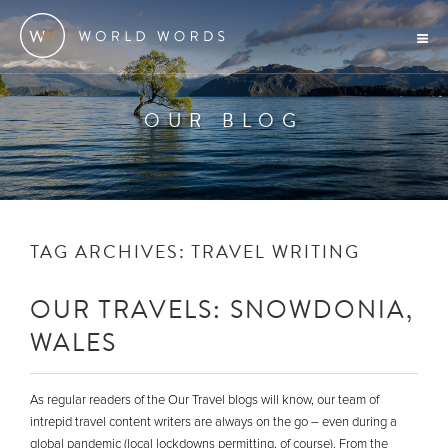
OUR BLOG
TAG ARCHIVES:
TRAVEL WRITING
OUR TRAVELS: SNOWDONIA,
WALES
As regular readers of the Our Travel blogs will know, our team of
intrepid travel content writers are always on the go – even during a
global pandemic (local lockdowns permitting, of course). From the