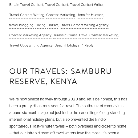
Britain Travel Content
,
Travel Content
,
Travel Content Writer
,
Travel Content Writing
,
Content Marketing
,
Jennifer Hudson
,
travel blogging
,
Hiking
,
Dorset
,
Travel Content Writing Agency
,
Content Marketing Agency
,
Jurassic Coast
,
Travel Content Marketing
,
Travel Copywriting Agency
,
Beach Holidays
|
1
Reply
OUR TRAVELS: SAMBURU
RESERVE, KENYA
We’re now almost halfway through 2020 and, let’s be honest, this has
been a pretty disastrous year for travel. The outbreak of coronavirus
around six months ago not just led to the cancelling of long-standing
international holiday plans, but also prevented the kind of
spontaneous, last-minute travels – both overseas and closer to home
– that our intrepid team of travel writers love the most. It’s been a