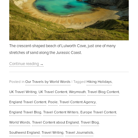
The crescent-shaped beach of Lulworth Cove, just one of many
stretches of sand along the Jurassic Coast.
Continue reading
→
Posted in
Our Travels by World Words
|
Tagged
Hiking Holidays
,
UK Travel Writing
,
UK Travel Content
,
Weymouth
,
Travel Blog Content
,
England Travel Content
,
Poole
,
Travel Content Agency
,
England Travel Blog
,
Travel Content Writers
,
Europe Travel Content
,
World Words
,
Travel Content about England
,
Travel Blog
,
Southwest England
,
Travel Writing
,
Travel Journalists
,