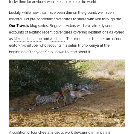
tricky time for anybody who likes to explore the world.
Luckily, while new trips have been thin on the ground, we have a
locker-full of pre-pandemic adventures to share with you through the
Our Travels
blog series. Regular readers will have already seen
accounts of exciting recent adventures covering destinations as varied
as
Mexico
,
Lebanon
and
Australia
. This month, it’s the the turn of our
editor-in-chef Joe, who recounts his safari trip to Kenya at the
beginning of the year. Scroll down to read about it…
A coalition of four cheetahs get to work devouring an impala in