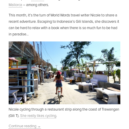
Mallorca
– among others.
This month, it’s the turn of World Words travel writer Nicole to share a
recent adventure. Escaping to Indonesia’s Gili Islands, she discovers it
can be hard to relax with a book when there is so much fun to be had
in paradise…
Nicole cycling through a restaurant strip along the coast of Trawangan
(Gili T).
She really likes cycling
.
Continue reading
→