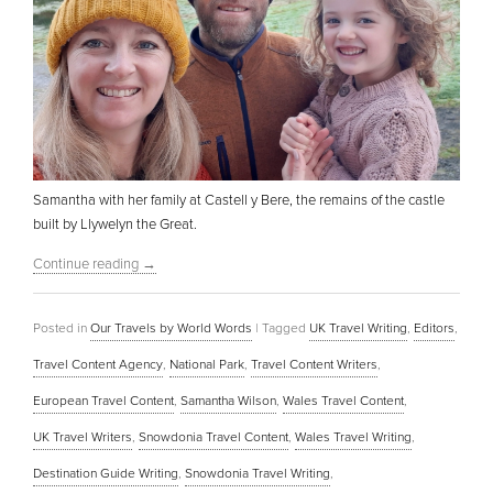
Samantha with her family at Castell y Bere, the remains of the castle
built by Llywelyn the Great.
Continue reading
→
Posted in
Our Travels by World Words
|
Tagged
UK Travel Writing
,
Editors
,
Travel Content Agency
,
National Park
,
Travel Content Writers
,
European Travel Content
,
Samantha Wilson
,
Wales Travel Content
,
UK Travel Writers
,
Snowdonia Travel Content
,
Wales Travel Writing
,
Destination Guide Writing
,
Snowdonia Travel Writing
,