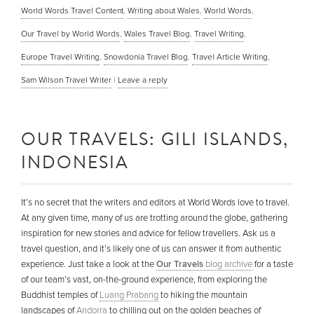
World Words Travel Content
,
Writing about Wales
,
World Words
,
Our Travel by World Words
,
Wales Travel Blog
,
Travel Writing
,
Europe Travel Writing
,
Snowdonia Travel Blog
,
Travel Article Writing
,
Sam Wilson Travel Writer
|
Leave a reply
OUR TRAVELS: GILI ISLANDS,
INDONESIA
It’s no secret that the writers and editors at World Words love to travel.
At any given time, many of us are trotting around the globe, gathering
inspiration for new stories and advice for fellow travellers. Ask us a
travel question, and it’s likely one of us can answer it from authentic
experience. Just take a look at the
Our Travels
blog archive
for a taste
of our team’s vast, on-the-ground experience, from exploring the
Buddhist temples of
Luang Prabang
to hiking the mountain
landscapes of
Andorra
to chilling out on the golden beaches of