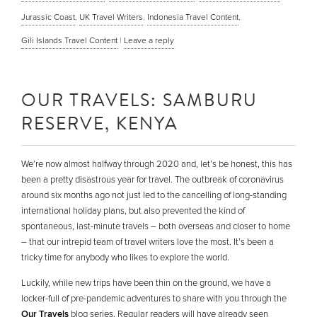
Jurassic Coast
,
UK Travel Writers
,
Indonesia Travel Content
,
Gili Islands Travel Content
|
Leave a reply
OUR TRAVELS: SAMBURU
RESERVE, KENYA
We’re now almost halfway through 2020 and, let’s be honest, this has
been a pretty disastrous year for travel. The outbreak of coronavirus
around six months ago not just led to the cancelling of long-standing
international holiday plans, but also prevented the kind of
spontaneous, last-minute travels – both overseas and closer to home
– that our intrepid team of travel writers love the most. It’s been a
tricky time for anybody who likes to explore the world.
Luckily, while new trips have been thin on the ground, we have a
locker-full of pre-pandemic adventures to share with you through the
Our Travels
blog series. Regular readers will have already seen