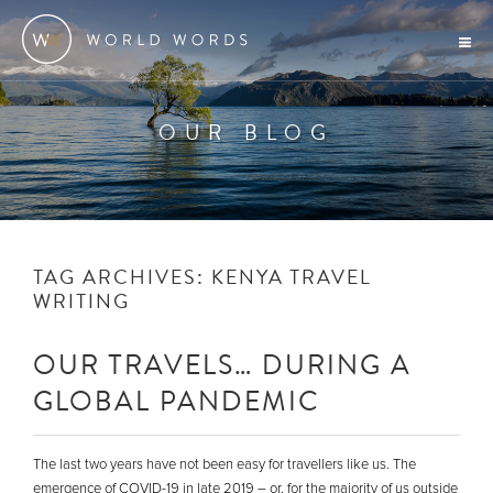
OUR BLOG
TAG ARCHIVES:
KENYA TRAVEL
WRITING
OUR TRAVELS… DURING A
GLOBAL PANDEMIC
The last two years have not been easy for travellers like us. The
emergence of COVID-19 in late 2019 – or, for the majority of us outside