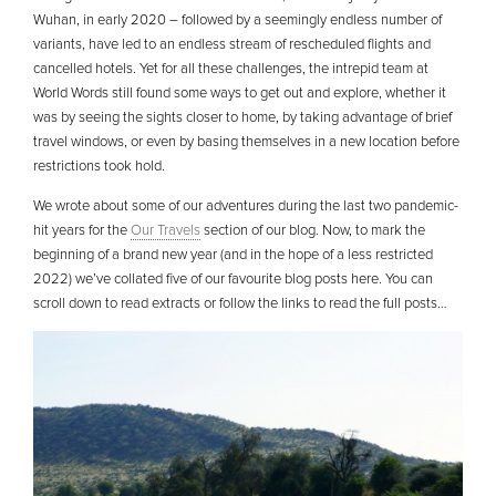
Wuhan, in early 2020 – followed by a seemingly endless number of
variants, have led to an endless stream of rescheduled flights and
cancelled hotels. Yet for all these challenges, the intrepid team at
World Words still found some ways to get out and explore, whether it
was by seeing the sights closer to home, by taking advantage of brief
travel windows, or even by basing themselves in a new location before
restrictions took hold.
We wrote about some of our adventures during the last two pandemic-
hit years for the
Our Travels
section of our blog. Now, to mark the
beginning of a brand new year (and in the hope of a less restricted
2022) we’ve collated five of our favourite blog posts here. You can
scroll down to read extracts or follow the links to read the full posts…