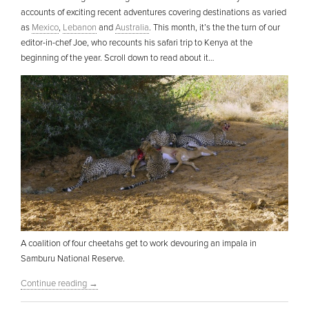
accounts of exciting recent adventures covering destinations as varied
as
Mexico
,
Lebanon
and
Australia
. This month, it’s the the turn of our
editor-in-chef Joe, who recounts his safari trip to Kenya at the
beginning of the year. Scroll down to read about it…
A coalition of four cheetahs get to work devouring an impala in
Samburu National Reserve.
Continue reading
→