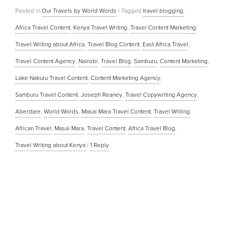
Posted in
Our Travels by World Words
|
Tagged
travel blogging
,
Africa Travel Content
,
Kenya Travel Writing
,
Travel Content Marketing
,
Travel Writing about Africa
,
Travel Blog Content
,
East Africa Travel
,
Travel Content Agency
,
Nairobi
,
Travel Blog
,
Samburu
,
Content Marketing
,
Lake Nakuru Travel Content
,
Content Marketing Agency
,
Samburu Travel Content
,
Joseph Reaney
,
Travel Copywriting Agency
,
Aberdare
,
World Words
,
Masai Mara Travel Content
,
Travel Writing
,
African Travel
,
Masai Mara
,
Travel Content
,
Africa Travel Blog
,
Travel Writing about Kenya
|
1
Reply