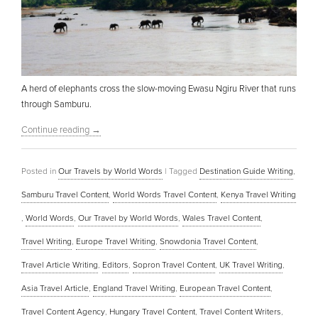
A herd of elephants cross the slow-moving Ewasu Ngiru River that runs
through Samburu.
Continue reading
→
Posted in
Our Travels by World Words
|
Tagged
Destination Guide Writing
,
Samburu Travel Content
,
World Words Travel Content
,
Kenya Travel Writing
,
World Words
,
Our Travel by World Words
,
Wales Travel Content
,
Travel Writing
,
Europe Travel Writing
,
Snowdonia Travel Content
,
Travel Article Writing
,
Editors
,
Sopron Travel Content
,
UK Travel Writing
,
Asia Travel Article
,
England Travel Writing
,
European Travel Content
,
Travel Content Agency
,
Hungary Travel Content
,
Travel Content Writers
,