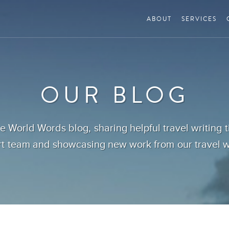
ABOUT
SERVICES
OUR BLOG
 World Words blog, sharing helpful travel writing 
t team and showcasing new work from our travel wr