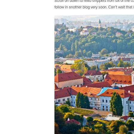
Scroll on down to read snippets from six of the c
follow in another blog very soon. Can’t wait tha