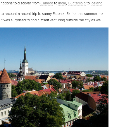
stinations to discover, from
Canada
to
India
,
Guatemala
to
Iceland
.
e to recount a recent trip to sunny Estonia. Earlier this summer, he
ut was surprised to find himself venturing outside the city as well…