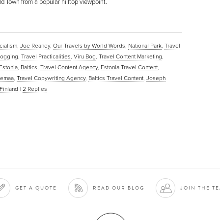
d Town from a popular hilltop viewpoint.
cialism
,
Joe Reaney
,
Our Travels by World Words
,
National Park
,
Travel
blogging
,
Travel Practicalities
,
Viru Bog
,
Travel Content Marketing
,
Estonia
,
Baltics
,
Travel Content Agency
,
Estonia Travel Content
,
hemaa
,
Travel Copywriting Agency
,
Baltics Travel Content
,
Joseph
Finland
|
2
Replies
GET A QUOTE
READ OUR BLOG
JOIN THE T