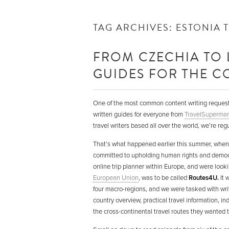
TAG ARCHIVES:
ESTONIA 
FROM CZECHIA TO 
GUIDES FOR THE CO
One of the most common content writing request
written guides for everyone from
TravelSupermar
travel writers based all over the world, we’re reg
That’s what happened earlier this summer, whe
committed to upholding human rights and democr
online trip planner within Europe, and were lookin
European Union
, was to be called
Routes4U.
It 
four macro-regions, and we were tasked with writi
country overview, practical travel information, in
the cross-continental travel routes they wanted t