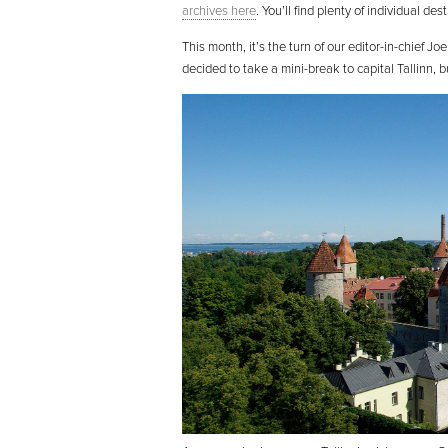
archives here
. You’ll find plenty of individual de
This month, it’s the turn of our editor-in-chief Jo
decided to take a mini-break to capital Tallinn, b