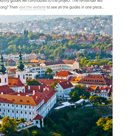
ountry guides we contributed to the project. The remainder will
t long? Then
visit the website
to see all the guides in one place…