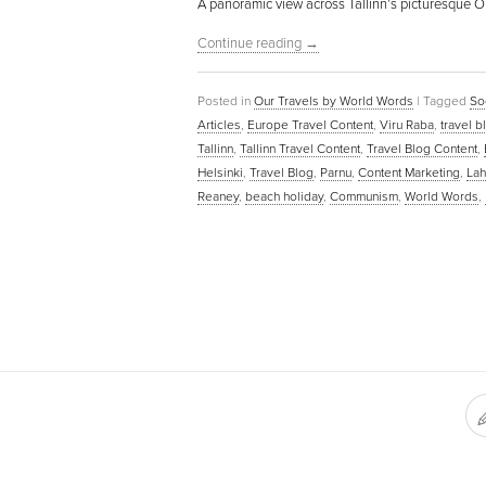
A panoramic view across Tallinn’s picturesque Ol
Continue reading
→
Posted in
Our Travels by World Words
|
Tagged
So
Articles
,
Europe Travel Content
,
Viru Raba
,
travel 
Tallinn
,
Tallinn Travel Content
,
Travel Blog Content
,
Helsinki
,
Travel Blog
,
Parnu
,
Content Marketing
,
La
Reaney
,
beach holiday
,
Communism
,
World Words
,