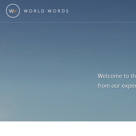
Welcome to the
from our exper