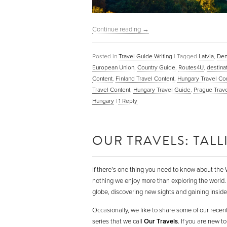
Continue reading
→
Posted in
Travel Guide Writing
|
Tagged
Latvia
,
Den
European Union
,
Country Guide
,
Routes4U
,
destina
Content
,
Finland Travel Content
,
Hungary Travel Co
Travel Content
,
Hungary Travel Guide
,
Prague Trave
Hungary
|
1
Reply
OUR TRAVELS: TAL
If there’s one thing you need to know about the W
nothing we enjoy more than exploring the world.
globe, discovering new sights and gaining insider
Occasionally, we like to share some of our recent
series that we call
Our Travels
. If you are new 