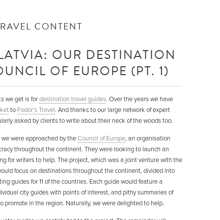
TRAVEL CONTENT
LATVIA: OUR DESTINATION
UNCIL OF EUROPE (PT. 1)
s we get is for
destination travel guides
. Over the years we have
ket
to
Fodor’s Travel
. And thanks to our large network of expert
ularly asked by clients to write about their neck of the woods too.
n we were approached by the
Council of Europe
, an organisation
acy throughout the continent. They were looking to launch an
g for writers to help. The project, which was a joint venture with the
would focus on destinations throughout the continent, divided into
ng guides for 11 of the countries. Each guide would feature a
dividual city guides with points of interest, and pithy summaries of
o promote in the region. Naturally, we were delighted to help.