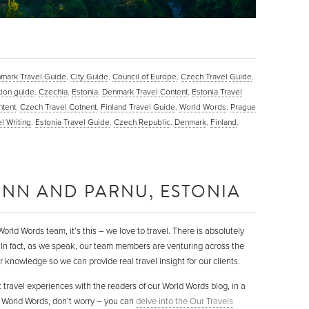
mark Travel Guide
,
City Guide
,
Council of Europe
,
Czech Travel Guide
,
tion guide
,
Czechia
,
Estonia
,
Denmark Travel Content
,
Estonia Travel
ntent
,
Czech Travel Cotnent
,
Finland Travel Guide
,
World Words
,
Prague
l Writing
,
Estonia Travel Guide
,
Czech Republic
,
Denmark
,
Finland
,
LINN AND PARNU, ESTONIA
orld Words team, it’s this – we love to travel. There is absolutely
 In fact, as we speak, our team members are venturing across the
 knowledge so we can provide real travel insight for our clients.
 travel experiences with the readers of our World Words blog, in a
to World Words, don’t worry – you can
delve into the Our Travels