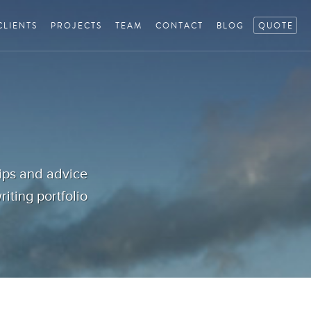
CLIENTS
PROJECTS
TEAM
CONTACT
BLOG
QUOTE
tips and advice
iting portfolio