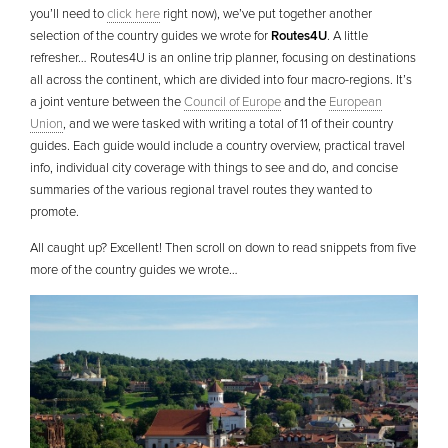
you’ll need to
click here
right now), we’ve put together another
selection of the country guides we wrote for
Routes4U
. A little
refresher… Routes4U is an online trip planner, focusing on destinations
all across the continent, which are divided into four macro-regions. It’s
a joint venture between the
Council of Europe
and the
European
Union
, and we were tasked with writing a total of 11 of their country
guides. Each guide would include a country overview, practical travel
info, individual city coverage with things to see and do, and concise
summaries of the various regional travel routes they wanted to
promote.
All caught up? Excellent! Then scroll on down to read snippets from five
more of the country guides we wrote…