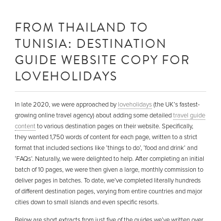
FROM THAILAND TO
TUNISIA: DESTINATION
GUIDE WEBSITE COPY FOR
LOVEHOLIDAYS
In late 2020, we were approached by
loveholidays
(the UK’s fastest-
growing online travel agency) about adding some detailed
travel guide
content
to various destination pages on their website. Specifically,
they wanted 1,750 words of content for each page, written to a strict
format that included sections like ‘things to do’, ‘food and drink’ and
‘FAQs’. Naturally, we were delighted to help. After completing an initial
batch of 10 pages, we were then given a large, monthly commission to
deliver pages in batches. To date, we’ve completed literally hundreds
of different destination pages, varying from entire countries and major
cities down to small islands and even specific resorts.
Below are short extracts from just five of the guides we’ve written over