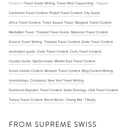
Posted in
Travel Guide Writing
,
Travel Web Copywriting
|
Tagged
Caribbean Travel Content
,
Phuket Travel Content
,
City Guide
,
Africa Travel Content
,
Times Square Travel
,
Bangkok Travel Content
,
Manhatten Travel
,
Thailand Travel Guide
,
Mykonos Travel Content
,
Greece Travel Writing
,
Thailand Travel Content
,
Zante Travel Content
,
destination guide
,
Crete Travel Content
,
Corfu Travel Content
,
Country Guide
,
Djerba Island
,
Middle East Travel Content
,
Greek Islands Content
,
Monastir Travel Content
,
Blog Content Writing
,
loveholidays
,
Constanza
,
New York Travel Writing
,
Dominican Republic Travel Content
,
Santo Domingo
,
USA Travel Content
,
Tunisia Travel Content
,
World Words
,
Chiang Mai
|
1
Reply
FROM SUPREME SWISS