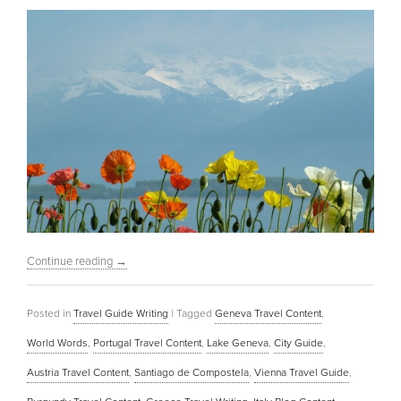
Continue reading
→
Posted in
Travel Guide Writing
|
Tagged
Geneva Travel Content
,
World Words
,
Portugal Travel Content
,
Lake Geneva
,
City Guide
,
Austria Travel Content
,
Santiago de Compostela
,
Vienna Travel Guide
,