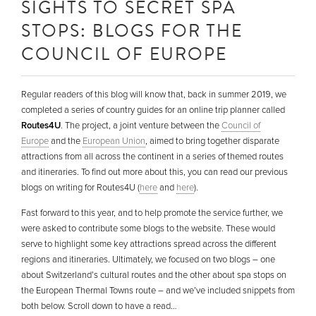
SIGHTS TO SECRET SPA
STOPS: BLOGS FOR THE
COUNCIL OF EUROPE
Regular readers of this blog will know that, back in summer 2019, we
completed a series of country guides for an online trip planner called
Routes4U
. The project, a joint venture between the
Council of
Europe
and the
European Union
, aimed to bring together disparate
attractions from all across the continent in a series of themed routes
and itineraries. To find out more about this, you can read our previous
blogs on writing for Routes4U (
here
and
here
).
Fast forward to this year, and to help promote the service further, we
were asked to contribute some blogs to the website. These would
serve to highlight some key attractions spread across the different
regions and itineraries. Ultimately, we focused on two blogs – one
about Switzerland’s cultural routes and the other about spa stops on
the European Thermal Towns route – and we’ve included snippets from
both below. Scroll down to have a read…