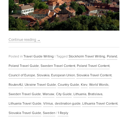
Continue reading
→
Posted in
Travel Guide Writing
|
Tagged
Stockholm Travel Writing
,
Poland
,
Poland Travel Guide
,
Sweden Travel Content
,
Poland Travel Content
,
Council of Europe
,
Slovakia
,
European Union
,
Slovakia Travel Content
,
Routes4U
,
Ukraine Travel Guide
,
Country Guide
,
Kiev
,
World Words
,
Sweden Travel Guide
,
Warsaw
,
City Guide
,
Lithuania
,
Bratislava
,
Lithuania Travel Guide
,
Vilnius
,
destination guide
,
Lithuania Travel Content
,
Slovakia Travel Guide
,
Sweden
|
1
Reply