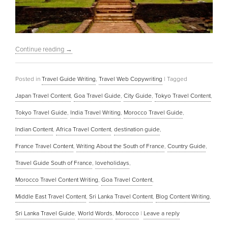
Continue reading
→
Posted in
Travel Guide Writing
,
Travel Web Copywriting
|
Tagged
Japan Travel Content
,
Goa Travel Guide
,
City Guide
,
Tokyo Travel Content
,
Tokyo Travel Guide
,
India Travel Writing
,
Morocco Travel Guide
,
Indian Content
,
Africa Travel Content
,
destination guide
,
France Travel Content
,
Writing About the South of France
,
Country Guide
,
Travel Guide South of France
,
loveholidays
,
Morocco Travel Content Writing
,
Goa Travel Content
,
Middle East Travel Content
,
Sri Lanka Travel Content
,
Blog Content Writing
,
Sri Lanka Travel Guide
,
World Words
,
Morocco
|
Leave a reply