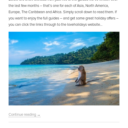
the last few months – that’s one for each of Asia, North America,
Europe, The Caribbean and Africa. Simply scroll down to read them. If
you want to enjoy the full guides – and get some great holiday offers –
you can click the links through to the loveholidays website…
Continue reading
→