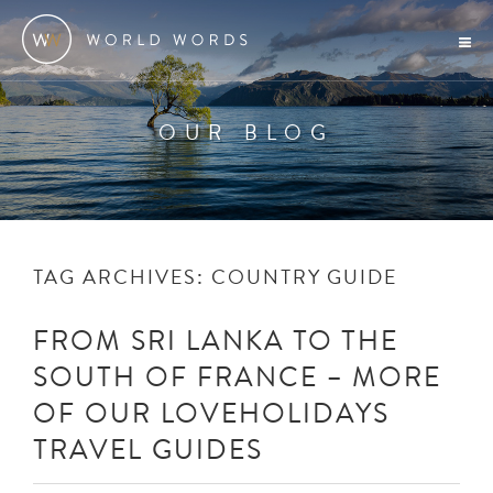
OUR BLOG
TAG ARCHIVES:
COUNTRY GUIDE
FROM SRI LANKA TO THE
SOUTH OF FRANCE – MORE
OF OUR LOVEHOLIDAYS
TRAVEL GUIDES