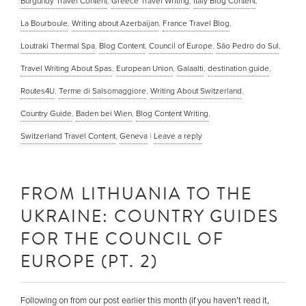
Burgundy Travel Content
,
Greece Travel Writing
,
Italy Blog Content
,
La Bourboule
,
Writing about Azerbaijan
,
France Travel Blog
,
Loutraki Thermal Spa
,
Blog Content
,
Council of Europe
,
São Pedro do Sul
,
Travel Writing About Spas
,
European Union
,
Galaalti
,
destination guide
,
Routes4U
,
Terme di Salsomaggiore
,
Writing About Switzerland
,
Country Guide
,
Baden bei Wien
,
Blog Content Writing
,
Switzerland Travel Content
,
Geneva
|
Leave a reply
FROM LITHUANIA TO THE
UKRAINE: COUNTRY GUIDES
FOR THE COUNCIL OF
EUROPE (PT. 2)
Following on from our post earlier this month (if you haven’t read it,