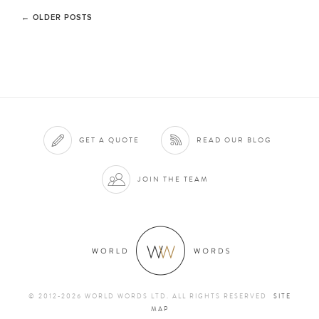
←
OLDER POSTS
GET A QUOTE
READ OUR BLOG
JOIN THE TEAM
© 2012-2026 WORLD WORDS LTD. ALL RIGHTS RESERVED
SITE
MAP