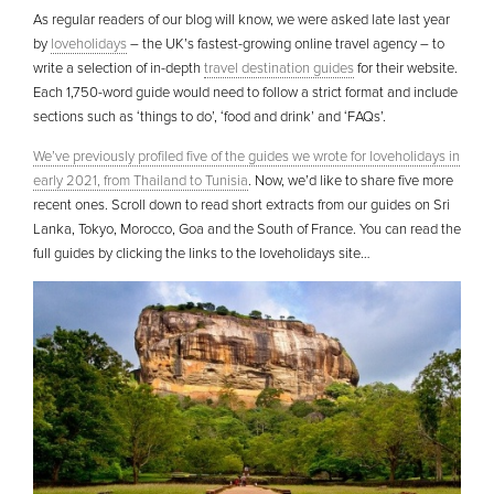
As regular readers of our blog will know, we were asked late last year
by
loveholidays
– the UK’s fastest-growing online travel agency – to
write a selection of in-depth
travel destination guides
for their website.
Each 1,750-word guide would need to follow a strict format and include
sections such as ‘things to do’, ‘food and drink’ and ‘FAQs’.
We’ve previously profiled five of the guides we wrote for loveholidays in
early 2021, from Thailand to Tunisia
. Now, we’d like to share five more
recent ones. Scroll down to read short extracts from our guides on Sri
Lanka, Tokyo, Morocco, Goa and the South of France. You can read the
full guides by clicking the links to the loveholidays site…