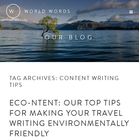
OUR BLOG
TAG ARCHIVES:
CONTENT WRITING
TIPS
ECO-NTENT: OUR TOP TIPS
FOR MAKING YOUR TRAVEL
WRITING ENVIRONMENTALLY
FRIENDLY