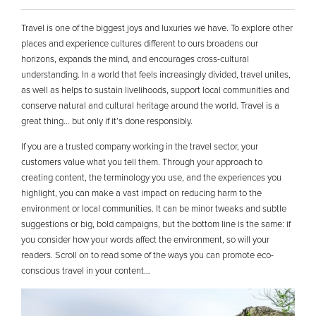
Travel is one of the biggest joys and luxuries we have. To explore other
places and experience cultures different to ours broadens our
horizons, expands the mind, and encourages cross-cultural
understanding. In a world that feels increasingly divided, travel unites,
as well as helps to sustain livelihoods, support local communities and
conserve natural and cultural heritage around the world. Travel is a
great thing… but only if it’s done responsibly.
If you are a trusted company working in the travel sector, your
customers value what you tell them. Through your approach to
creating content, the terminology you use, and the experiences you
highlight, you can make a vast impact on reducing harm to the
environment or local communities. It can be minor tweaks and subtle
suggestions or big, bold campaigns, but the bottom line is the same: if
you consider how your words affect the environment, so will your
readers. Scroll on to read some of the ways you can promote eco-
conscious travel in your content…