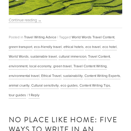
Continue reading
→
Posted in
Travel Writing Advice
|
Tagged
World Words Travel Content
,
green transport
,
eco-friendly travel
,
ethical hotels
,
eco travel
,
eco hotel
,
World Words
,
sustainable travel
,
cultural immersion
,
Travel Content
,
environment
,
local economy
,
green travel
,
Travel Content Writing
,
environmental travel
,
Ethical Travel
,
sustainability
,
Content Writing Experts
,
animal cruelty
,
Cultural sensitivity
,
eco guides
,
Content Writing Tips
,
tour guides
|
1
Reply
NO PLACE LIKE HOME: FIVE
WAYS TO WRITE IN AN