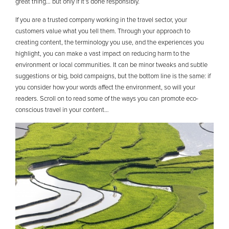
great thing… but only if it’s done responsibly.
If you are a trusted company working in the travel sector, your
customers value what you tell them. Through your approach to
creating content, the terminology you use, and the experiences you
highlight, you can make a vast impact on reducing harm to the
environment or local communities. It can be minor tweaks and subtle
suggestions or big, bold campaigns, but the bottom line is the same: if
you consider how your words affect the environment, so will your
readers. Scroll on to read some of the ways you can promote eco-
conscious travel in your content…