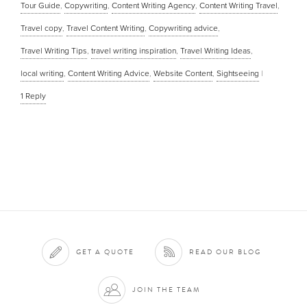
Tour Guide
,
Copywriting
,
Content Writing Agency
,
Content Writing Travel
,
Travel copy
,
Travel Content Writing
,
Copywriting advice
,
Travel Writing Tips
,
travel writing inspiration
,
Travel Writing Ideas
,
local writing
,
Content Writing Advice
,
Website Content
,
Sightseeing
|
1
Reply
GET A QUOTE
READ OUR BLOG
JOIN THE TEAM