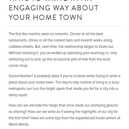
ENGAGING WAY ABOUT
YOUR HOME TOWN
The first few months were so romantic. Dinner at all the best
restaurants, drinks in all the coolest bars and moonlit walks along
cobbled streets. But, over time, the relationship began to fizzle out.
Without realising it, you’ve ended up spending your evenings in, only
venturing out to pick up the occasional pint of milk from the local
corner shop.
Sound familiar? It probably does if you’re a travel writer trying to write a
piece about your home town. The day-to-day routine of living in a busy
metropolis can turn the bright spark that made you fall for a city into a
damp squib.
How can we rekindle the magic that once made our stomping ground
so alluring? How can we write as if seeing the highlights of our city for
the first time? Here are some tips from the experienced travel writers at
World Words.