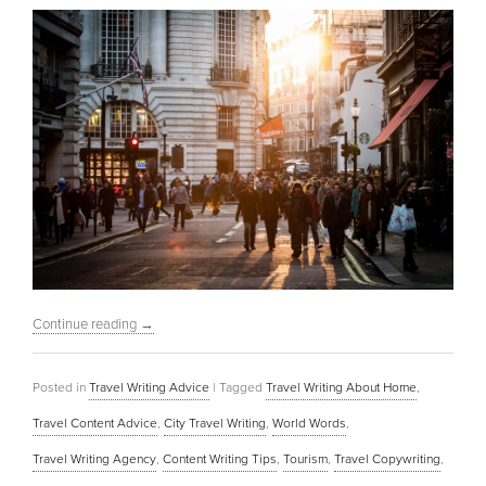
Continue reading
→
Posted in
Travel Writing Advice
|
Tagged
Travel Writing About Home
,
Travel Content Advice
,
City Travel Writing
,
World Words
,
Travel Writing Agency
,
Content Writing Tips
,
Tourism
,
Travel Copywriting
,