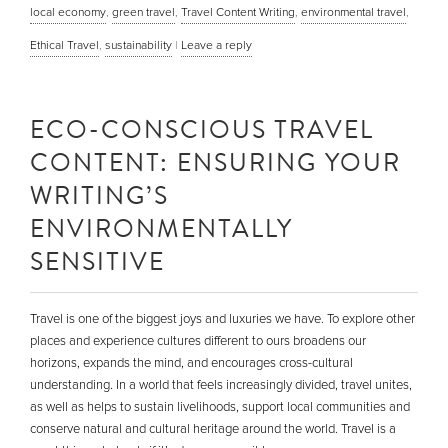
local economy
,
green travel
,
Travel Content Writing
,
environmental travel
,
Ethical Travel
,
sustainability
|
Leave a reply
ECO-CONSCIOUS TRAVEL
CONTENT: ENSURING YOUR
WRITING’S
ENVIRONMENTALLY
SENSITIVE
Travel is one of the biggest joys and luxuries we have. To explore other
places and experience cultures different to ours broadens our
horizons, expands the mind, and encourages cross-cultural
understanding. In a world that feels increasingly divided, travel unites,
as well as helps to sustain livelihoods, support local communities and
conserve natural and cultural heritage around the world. Travel is a