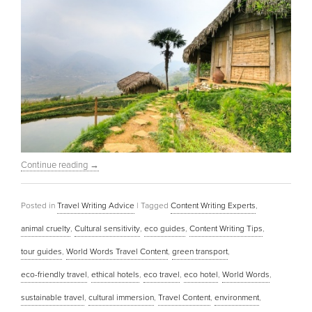
Continue reading
→
Posted in
Travel Writing Advice
|
Tagged
Content Writing Experts
,
animal cruelty
,
Cultural sensitivity
,
eco guides
,
Content Writing Tips
,
tour guides
,
World Words Travel Content
,
green transport
,
eco-friendly travel
,
ethical hotels
,
eco travel
,
eco hotel
,
World Words
,
sustainable travel
,
cultural immersion
,
Travel Content
,
environment
,