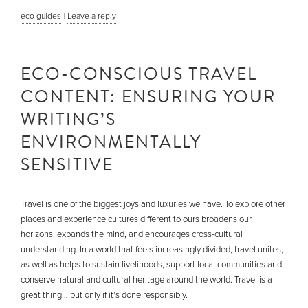
eco guides
|
Leave a reply
ECO-CONSCIOUS TRAVEL
CONTENT: ENSURING YOUR
WRITING’S
ENVIRONMENTALLY
SENSITIVE
Travel is one of the biggest joys and luxuries we have. To explore other
places and experience cultures different to ours broadens our
horizons, expands the mind, and encourages cross-cultural
understanding. In a world that feels increasingly divided, travel unites,
as well as helps to sustain livelihoods, support local communities and
conserve natural and cultural heritage around the world. Travel is a
great thing… but only if it’s done responsibly.