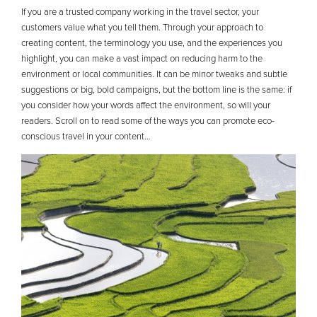
If you are a trusted company working in the travel sector, your
customers value what you tell them. Through your approach to
creating content, the terminology you use, and the experiences you
highlight, you can make a vast impact on reducing harm to the
environment or local communities. It can be minor tweaks and subtle
suggestions or big, bold campaigns, but the bottom line is the same: if
you consider how your words affect the environment, so will your
readers. Scroll on to read some of the ways you can promote eco-
conscious travel in your content…