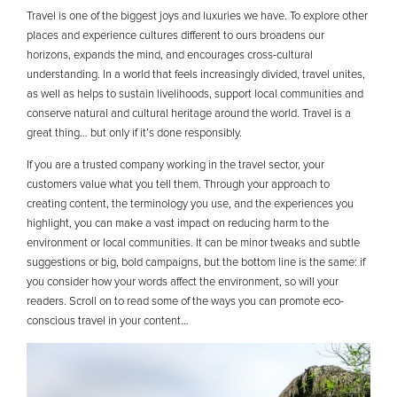
Travel is one of the biggest joys and luxuries we have. To explore other
places and experience cultures different to ours broadens our
horizons, expands the mind, and encourages cross-cultural
understanding. In a world that feels increasingly divided, travel unites,
as well as helps to sustain livelihoods, support local communities and
conserve natural and cultural heritage around the world. Travel is a
great thing… but only if it’s done responsibly.
If you are a trusted company working in the travel sector, your
customers value what you tell them. Through your approach to
creating content, the terminology you use, and the experiences you
highlight, you can make a vast impact on reducing harm to the
environment or local communities. It can be minor tweaks and subtle
suggestions or big, bold campaigns, but the bottom line is the same: if
you consider how your words affect the environment, so will your
readers. Scroll on to read some of the ways you can promote eco-
conscious travel in your content…