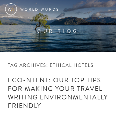
OUR BLOG
TAG ARCHIVES:
ETHICAL HOTELS
ECO-NTENT: OUR TOP TIPS
FOR MAKING YOUR TRAVEL
WRITING ENVIRONMENTALLY
FRIENDLY