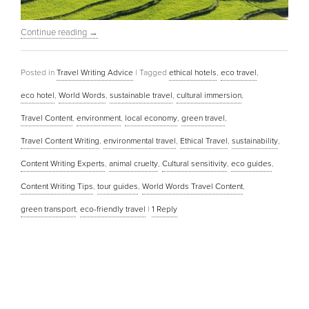
Continue reading
→
Posted in
Travel Writing Advice
|
Tagged
ethical hotels
,
eco travel
,
eco hotel
,
World Words
,
sustainable travel
,
cultural immersion
,
Travel Content
,
environment
,
local economy
,
green travel
,
Travel Content Writing
,
environmental travel
,
Ethical Travel
,
sustainability
,
Content Writing Experts
,
animal cruelty
,
Cultural sensitivity
,
eco guides
,
Content Writing Tips
,
tour guides
,
World Words Travel Content
,
green transport
,
eco-friendly travel
|
1
Reply