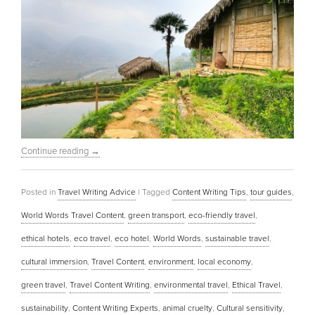
Continue reading
→
Posted in
Travel Writing Advice
|
Tagged
Content Writing Tips
,
tour guides
,
World Words Travel Content
,
green transport
,
eco-friendly travel
,
ethical hotels
,
eco travel
,
eco hotel
,
World Words
,
sustainable travel
,
cultural immersion
,
Travel Content
,
environment
,
local economy
,
green travel
,
Travel Content Writing
,
environmental travel
,
Ethical Travel
,
sustainability
,
Content Writing Experts
,
animal cruelty
,
Cultural sensitivity
,