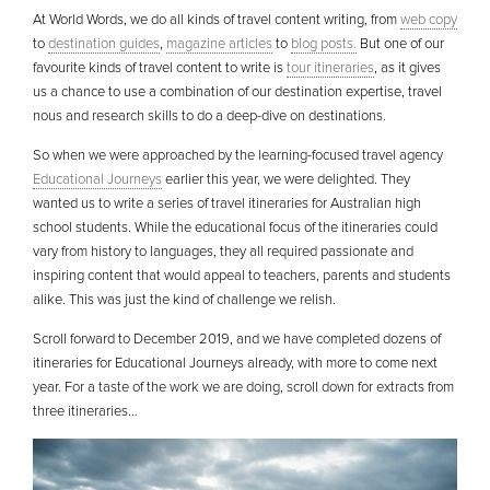
At World Words, we do all kinds of travel content writing, from
web copy
to
destination guides
,
magazine articles
to
blog posts.
But one of our
favourite kinds of travel content to write is
tour itineraries
, as it gives
us a chance to use a combination of our destination expertise, travel
nous and research skills to do a deep-dive on destinations.
So when we were approached by the learning-focused travel agency
Educational Journeys
earlier this year, we were delighted. They
wanted us to write a series of travel itineraries for Australian high
school students. While the educational focus of the itineraries could
vary from history to languages, they all required passionate and
inspiring content that would appeal to teachers, parents and students
alike. This was just the kind of challenge we relish.
Scroll forward to December 2019, and we have completed dozens of
itineraries for Educational Journeys already, with more to come next
year. For a taste of the work we are doing, scroll down for extracts from
three itineraries…