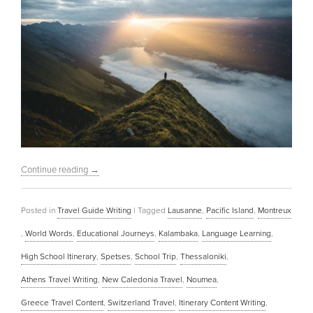
Continue reading
→
Posted in
Travel Guide Writing
|
Tagged
Lausanne
,
Pacific Island
,
Montreux
,
World Words
,
Educational Journeys
,
Kalambaka
,
Language Learning
,
High School Itinerary
,
Spetses
,
School Trip
,
Thessaloniki
,
Athens Travel Writing
,
New Caledonia Travel
,
Noumea
,
Greece Travel Content
,
Switzerland Travel
,
Itinerary Content Writing
,