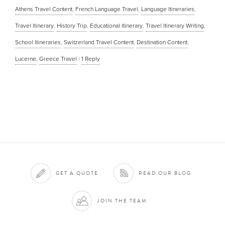
Athens Travel Content
,
French Language Travel
,
Language Itineraries
,
Travel Itinerary
,
History Trip
,
Educational Itinerary
,
Travel Itinerary Writing
,
School Itineraries
,
Switzerland Travel Content
,
Destination Content
,
Lucerne
,
Greece Travel
|
1
Reply
GET A QUOTE
READ OUR BLOG
JOIN THE TEAM