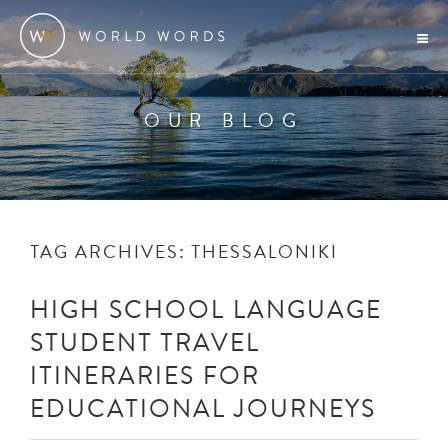
OUR BLOG
TAG ARCHIVES:
THESSALONIKI
HIGH SCHOOL LANGUAGE
STUDENT TRAVEL
ITINERARIES FOR
EDUCATIONAL JOURNEYS