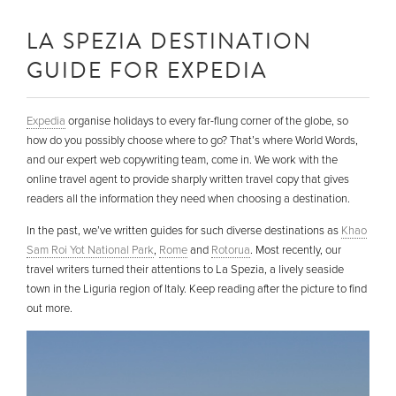
LA SPEZIA DESTINATION
GUIDE FOR EXPEDIA
Expedia
organise holidays to every far-flung corner of the globe, so
how do you possibly choose where to go? That’s where World Words,
and our expert web copywriting team, come in. We work with the
online travel agent to provide sharply written travel copy that gives
readers all the information they need when choosing a destination.
In the past, we’ve written guides for such diverse destinations as
Khao
Sam Roi Yot National Park
,
Rome
and
Rotorua
. Most recently, our
travel writers turned their attentions to La Spezia, a lively seaside
town in the Liguria region of Italy. Keep reading after the picture to find
out more.