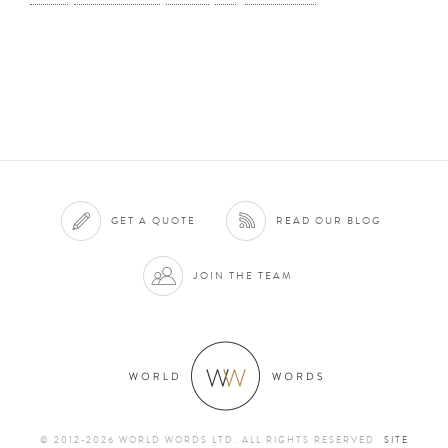
GET A QUOTE
READ OUR BLOG
JOIN THE TEAM
© 2012-2026 WORLD WORDS LTD. ALL RIGHTS RESERVED
SITE