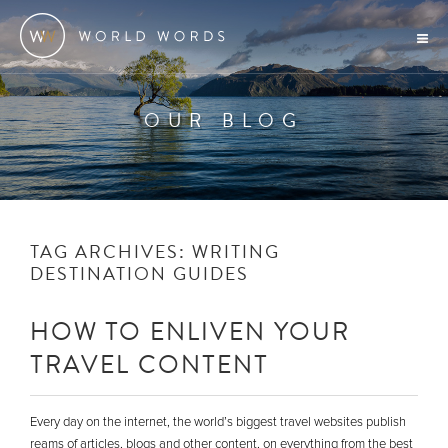
OUR BLOG
TAG ARCHIVES:
WRITING
DESTINATION GUIDES
HOW TO ENLIVEN YOUR
TRAVEL CONTENT
Every day on the internet, the world’s biggest travel websites publish
reams of articles, blogs and other content, on everything from the best