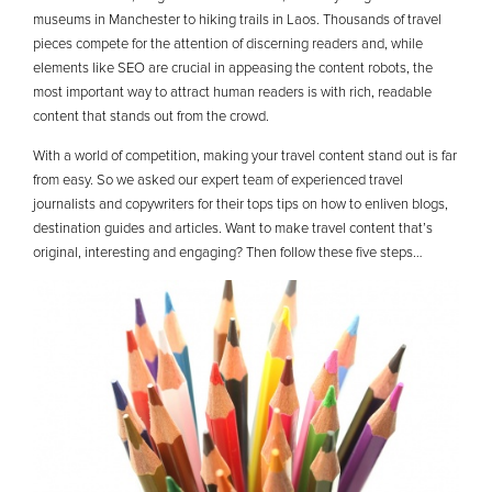
museums in Manchester to hiking trails in Laos. Thousands of travel
pieces compete for the attention of discerning readers and, while
elements like SEO are crucial in appeasing the content robots, the
most important way to attract human readers is with rich, readable
content that stands out from the crowd.
With a world of competition, making your travel content stand out is far
from easy. So we asked our expert team of experienced travel
journalists and copywriters for their tops tips on how to enliven blogs,
destination guides and articles. Want to make travel content that’s
original, interesting and engaging? Then follow these five steps…