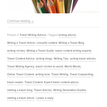
Continue reading
→
Posted in
Travel Writing Advice
|
Tagged
writing advice
,
Writing a Travel Article
,
colourful content
,
Writing a Travel Blog
,
writing cliches
,
Writing a Travel Guide
,
travel content writing experts
,
Travel Content Advice
,
writing blogs
,
Writing Tips
,
writing travel articles
,
Travel Writing Agency
,
travel cliches to avoid
,
World Words
,
Online Travel Content
,
writing tone
,
Travel Writing
,
Travel Copywriting
,
travel reader
,
Travel Content
,
Expert travel content advice
,
starting a travel blog
,
Travel Articles
,
Writing Destination Guides
,
starting a travel article
|
Leave a reply