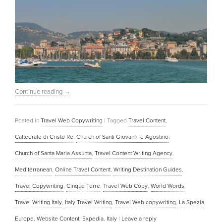
Continue reading
→
Posted in
Travel Web Copywriting
|
Tagged
Travel Content
,
Cattedrale di Cristo Re
,
Church of Santi Giovanni e Agostino
,
Church of Santa Maria Assunta
,
Travel Content Writing Agency
,
Mediterranean
,
Online Travel Content
,
Writing Destination Guides
,
Travel Copywriting
,
Cinque Terre
,
Travel Web Copy
,
World Words
,
Travel Writing Italy
,
Italy Travel Writing
,
Travel Web copywriting
,
La Spezia
,
Europe
,
Website Content
,
Expedia
,
Italy
|
Leave a reply