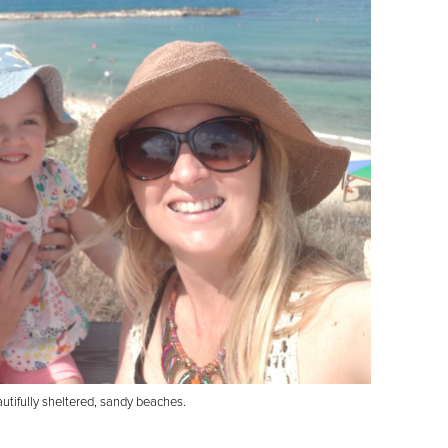
autifully sheltered, sandy beaches.