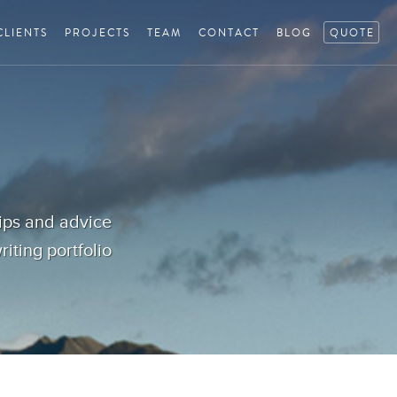
CLIENTS
PROJECTS
TEAM
CONTACT
BLOG
QUOTE
tips and advice
iting portfolio