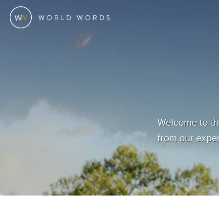
Welcome to the
from our exper