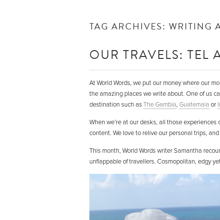
TAG ARCHIVES:
WRITING 
OUR TRAVELS: TEL A
At World Words, we put our money where our mouth
the amazing places we write about. One of us ca
destination such as
The Gambia
,
Guatemala
or
When we’re at our desks, all those experiences co
content. We love to relive our personal trips, and 
This month, World Words writer Samantha recounts 
unflappable of travellers. Cosmopolitan, edgy yet 