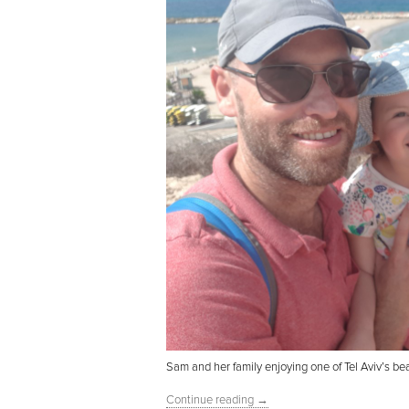
Sam and her family enjoying one of Tel Aviv’s be
Continue reading
→