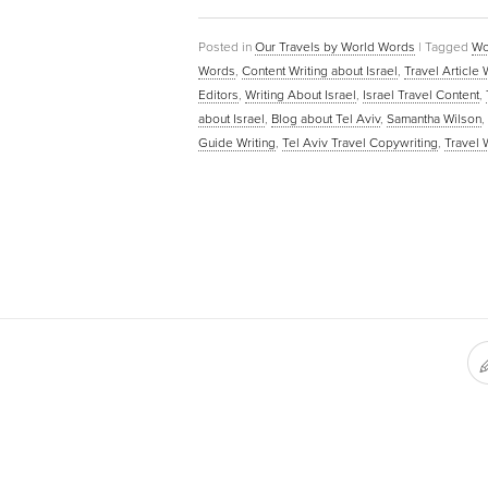
Posted in
Our Travels by World Words
|
Tagged
Wo
Words
,
Content Writing about Israel
,
Travel Article 
Editors
,
Writing About Israel
,
Israel Travel Content
,
about Israel
,
Blog about Tel Aviv
,
Samantha Wilson
,
Guide Writing
,
Tel Aviv Travel Copywriting
,
Travel 