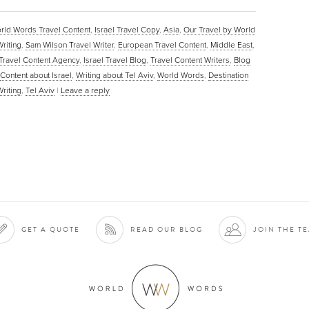
rld Words Travel Content
,
Israel Travel Copy
,
Asia
,
Our Travel by World
Writing
,
Sam Wilson Travel Writer
,
European Travel Content
,
Middle East
,
Travel Content Agency
,
Israel Travel Blog
,
Travel Content Writers
,
Blog
Content about Israel
,
Writing about Tel Aviv
,
World Words
,
Destination
Writing
,
Tel Aviv
|
Leave a reply
GET A QUOTE
READ OUR BLOG
JOIN THE T