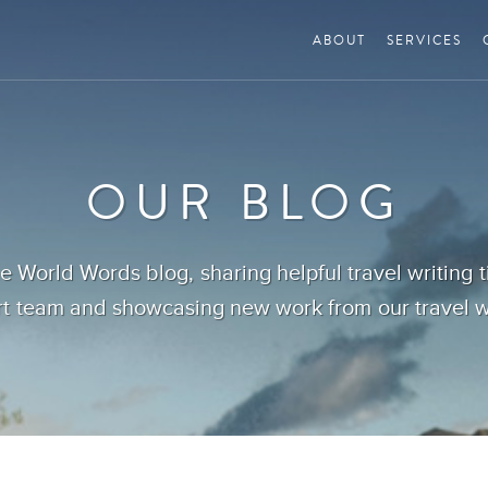
ABOUT
SERVICES
OUR BLOG
 World Words blog, sharing helpful travel writing 
t team and showcasing new work from our travel wr