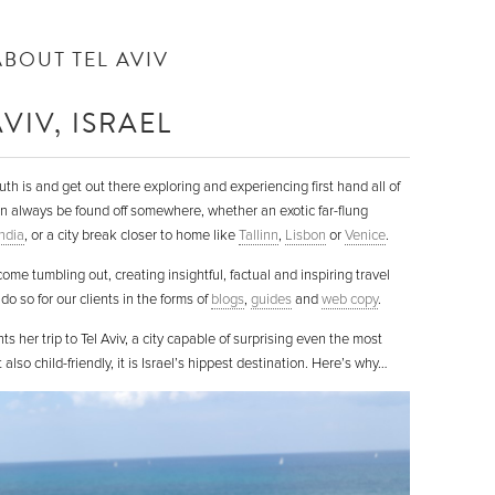
ABOUT TEL AVIV
VIV, ISRAEL
 is and get out there exploring and experiencing first hand all of
n always be found off somewhere, whether an exotic far-flung
India
, or a city break closer to home like
Tallinn
,
Lisbon
or
Venice
.
me tumbling out, creating insightful, factual and inspiring travel
do so for our clients in the forms of
blogs
,
guides
and
web copy
.
her trip to Tel Aviv, a city capable of surprising even the most
also child-friendly, it is Israel’s hippest destination. Here’s why…