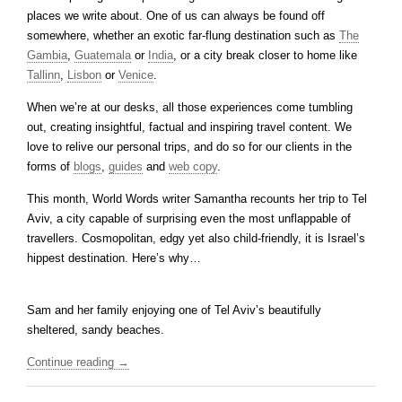
places we write about. One of us can always be found off
somewhere, whether an exotic far-flung destination such as
The
Gambia
,
Guatemala
or
India
, or a city break closer to home like
Tallinn
,
Lisbon
or
Venice
.
When we’re at our desks, all those experiences come tumbling
out, creating insightful, factual and inspiring travel content. We
love to relive our personal trips, and do so for our clients in the
forms of
blogs
,
guides
and
web copy
.
This month, World Words writer Samantha recounts her trip to Tel
Aviv, a city capable of surprising even the most unflappable of
travellers. Cosmopolitan, edgy yet also child-friendly, it is Israel’s
hippest destination. Here’s why…
Sam and her family enjoying one of Tel Aviv’s beautifully
sheltered, sandy beaches.
Continue reading
→