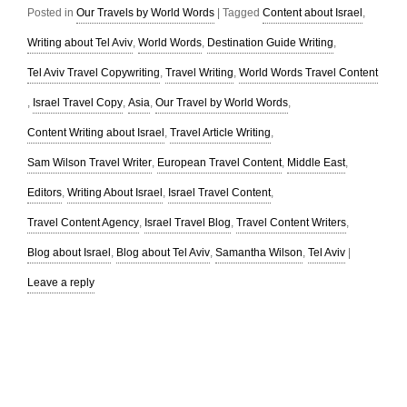
Posted in
Our Travels by World Words
|
Tagged
Content about Israel
,
Writing about Tel Aviv
,
World Words
,
Destination Guide Writing
,
Tel Aviv Travel Copywriting
,
Travel Writing
,
World Words Travel Content
,
Israel Travel Copy
,
Asia
,
Our Travel by World Words
,
Content Writing about Israel
,
Travel Article Writing
,
Sam Wilson Travel Writer
,
European Travel Content
,
Middle East
,
Editors
,
Writing About Israel
,
Israel Travel Content
,
Travel Content Agency
,
Israel Travel Blog
,
Travel Content Writers
,
Blog about Israel
,
Blog about Tel Aviv
,
Samantha Wilson
,
Tel Aviv
|
Leave a reply