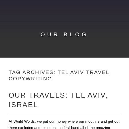
OUR BLOG
TAG ARCHIVES:
TEL AVIV TRAVEL
COPYWRITING
OUR TRAVELS: TEL AVIV,
ISRAEL
At World Words, we put our money where our mouth is and get out
there exploring and experiencing first hand all of the amazing