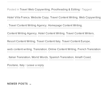
Posted in
Travel Web Copywriting
,
Proofreading & Editing
|
Tagged
Hotel Villa Franca
,
Website Copy
,
Travel Content Writing
,
Web Copywriting
,
Travel Content Writing Agency
,
Homepage Content Writing
,
Content Writing Agency
,
Hotel Content Writing
,
Travel Content Writers
,
Resort Content Writing
,
Travel Content Italy
,
Travel Content Europe
,
web content writing
,
Translation
,
Online Content Writing
,
French Translation
,
Italian Translation
,
World Words
,
Spanish Translation
,
Amalfi Coast
,
Positano
,
Italy
|
Leave a reply
NEWER POSTS
→