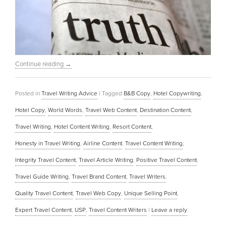
Continue reading
→
Posted in
Travel Writing Advice
|
Tagged
B&B Copy
,
Hotel Copywriting
,
Hotel Copy
,
World Words
,
Travel Web Content
,
Destination Content
,
Travel Writing
,
Hotel Content Writing
,
Resort Content
,
Honesty in Travel Writing
,
Airline Content
,
Travel Content Writing
,
Integrity Travel Content
,
Travel Article Writing
,
Positive Travel Content
,
Travel Guide Writing
,
Travel Brand Content
,
Travel Writers
,
Quality Travel Content
,
Travel Web Copy
,
Unique Selling Point
,
Expert Travel Content
,
USP
,
Travel Content Writers
|
Leave a reply