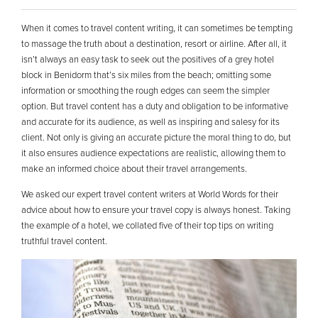
When it comes to travel content writing, it can sometimes be tempting
to massage the truth about a destination, resort or airline. After all, it
isn’t always an easy task to seek out the positives of a grey hotel
block in Benidorm that’s six miles from the beach; omitting some
information or smoothing the rough edges can seem the simpler
option. But travel content has a duty and obligation to be informative
and accurate for its audience, as well as inspiring and salesy for its
client. Not only is giving an accurate picture the moral thing to do, but
it also ensures audience expectations are realistic, allowing them to
make an informed choice about their travel arrangements.
We asked our expert travel content writers at World Words for their
advice about how to ensure your travel copy is always honest. Taking
the example of a hotel, we collated five of their top tips on writing
truthful travel content.