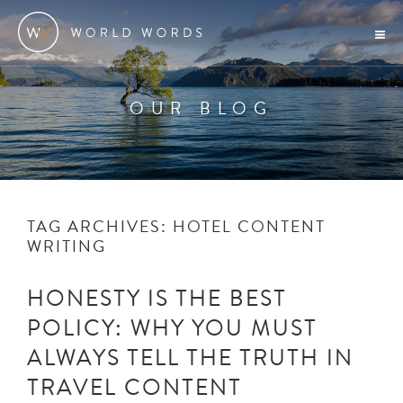
OUR BLOG
TAG ARCHIVES:
HOTEL CONTENT
WRITING
HONESTY IS THE BEST
POLICY: WHY YOU MUST
ALWAYS TELL THE TRUTH IN
TRAVEL CONTENT