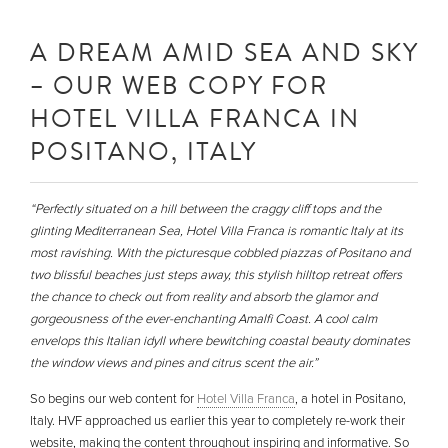
A DREAM AMID SEA AND SKY
– OUR WEB COPY FOR
HOTEL VILLA FRANCA IN
POSITANO, ITALY
“Perfectly situated on a hill between the craggy cliff tops and the
glinting Mediterranean Sea, Hotel Villa Franca is romantic Italy at its
most ravishing. With the picturesque cobbled piazzas of Positano and
two blissful beaches just steps away, this stylish hilltop retreat offers
the chance to check out from reality and absorb the glamor and
gorgeousness of the ever-enchanting Amalfi Coast. A cool calm
envelops this Italian idyll where bewitching coastal beauty dominates
the window views and pines and citrus scent the air.”
So begins our web content for
Hotel Villa Franca
, a hotel in Positano,
Italy. HVF approached us earlier this year to completely re-work their
website, making the content throughout inspiring and informative. So