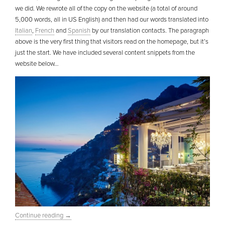
we did. We rewrote all of the copy on the website (a total of around
5,000 words, all in US English) and then had our words translated into
Italian
,
French
and
Spanish
by our translation contacts. The paragraph
above is the very first thing that visitors read on the homepage, but it’s
just the start. We have included several content snippets from the
website below…
Continue reading
→