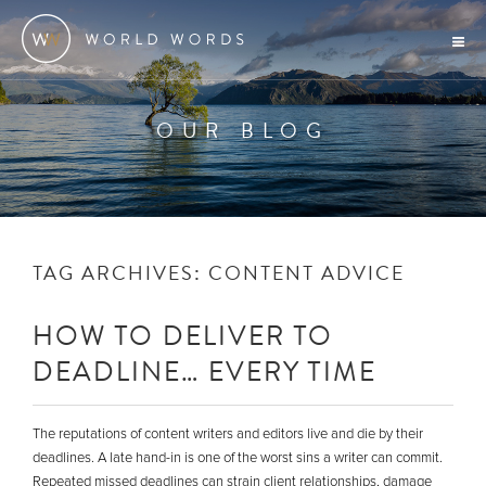
OUR BLOG
TAG ARCHIVES:
CONTENT ADVICE
HOW TO DELIVER TO
DEADLINE… EVERY TIME
The reputations of content writers and editors live and die by their
deadlines. A late hand-in is one of the worst sins a writer can commit.
Repeated missed deadlines can strain client relationships, damage