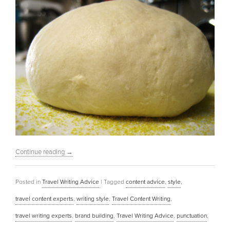
Continue reading
→
Posted in
Travel Writing Advice
|
Tagged
content advice
,
style
,
travel content experts
,
writing style
,
Travel Content Writing
,
travel writing experts
,
brand building
,
Travel Writing Advice
,
punctuation
,