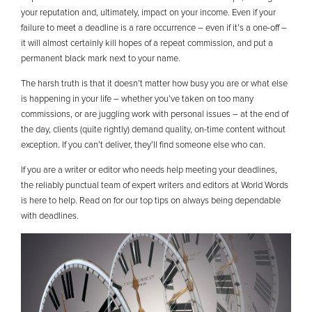
your reputation and, ultimately, impact on your income. Even if your
failure to meet a deadline is a rare occurrence – even if it’s a one-off –
it will almost certainly kill hopes of a repeat commission, and put a
permanent black mark next to your name.
The harsh truth is that it doesn’t matter how busy you are or what else
is happening in your life – whether you’ve taken on too many
commissions, or are juggling work with personal issues – at the end of
the day, clients (quite rightly) demand quality, on-time content without
exception. If you can’t deliver, they’ll find someone else who can.
If you are a writer or editor who needs help meeting your deadlines,
the reliably punctual team of expert writers and editors at World Words
is here to help. Read on for our top tips on always being dependable
with deadlines.