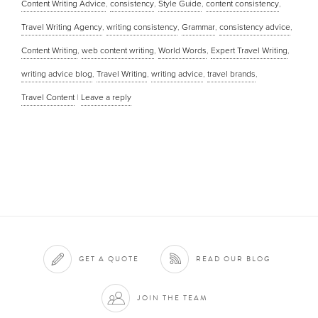
Content Writing Advice
,
consistency
,
Style Guide
,
content consistency
,
Travel Writing Agency
,
writing consistency
,
Grammar
,
consistency advice
,
Content Writing
,
web content writing
,
World Words
,
Expert Travel Writing
,
writing advice blog
,
Travel Writing
,
writing advice
,
travel brands
,
Travel Content
|
Leave a reply
GET A QUOTE
READ OUR BLOG
JOIN THE TEAM