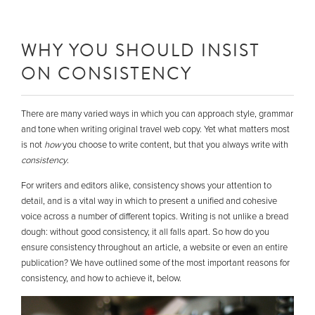
WHY YOU SHOULD INSIST
ON CONSISTENCY
There are many varied ways in which you can approach style, grammar
and tone when writing original travel web copy. Yet what matters most
is not
how
you choose to write content, but that you always write with
consistency
.
For writers and editors alike, consistency shows your attention to
detail, and is a vital way in which to present a unified and cohesive
voice across a number of different topics. Writing is not unlike a bread
dough: without good consistency, it all falls apart. So how do you
ensure consistency throughout an article, a website or even an entire
publication? We have outlined some of the most important reasons for
consistency, and how to achieve it, below.