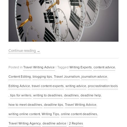
Continue reading
→
Posted in
Travel Writing Advice
|
Tagged
Writing Experts
,
content advice
,
Content Editing
,
blogging tips
,
Travel Journalism
,
journalism advice
,
Editing Advice
,
travel content experts
,
writing advice
,
procrastination tools
,
tips for writers
,
writing to deadlines
,
deadlines
,
deadline help
,
how to meet deadlines
,
deadline tips
,
Travel Writing Advice
,
writing online content
,
Writing Tips
,
online content deadlines
,
Travel Writing Agency
,
deadline advice
|
2
Replies