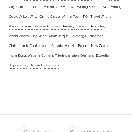
City
,
Content
,
Tourism
,
America
,
USA
,
Travel Writing Service
,
Web
,
Writing
,
Copy
,
Writer
,
Write
,
Online Guide
,
Writing Team
,
POI
,
Travel Writing
,
Point of Interest
,
Research
,
Joseph Reaney
,
Vacation
,
Portfolio
,
World Words
,
City Guide
,
Albuquerque
,
Rarotonga
,
Edmonton
,
Christchurch
,
Cook Islands
,
Canada
,
Hua Hin
,
Europe
,
New Zealand
,
Hong Kong
,
Website Content
,
Friedrichshafen
,
Germany
,
Expedia
,
Sightseeing
,
Thailand
|
6
Replies