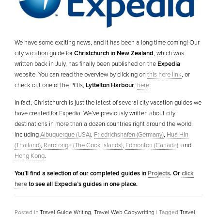
We have some exciting news, and it has been a long time coming! Our
city vacation guide for
Christchurch in New Zealand
, which was
written back in July, has finally been published on the
Expedia
website. You can read the overview by clicking on
this here link
, or
check out one of the POIs,
Lyttelton Harbour
,
here
.
In fact, Christchurch is just the latest of several city vacation guides we
have created for Expedia. We’ve previously written about city
destinations in more than a dozen countries right around the world,
including
Albuquerque (USA)
,
Friedrichshafen (Germany)
,
Hua Hin
(Thailand)
,
Rarotonga (The Cook Islands)
,
Edmonton (Canada)
, and
Hong Kong
.
You’ll find a selection of our completed guides in
Projects
. Or
click
here
to see all Expedia’s guides in one place.
Posted in
Travel Guide Writing
,
Travel Web Copywriting
|
Tagged
Travel
,