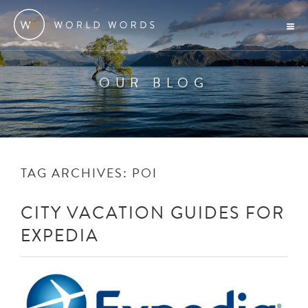
OUR BLOG
TAG ARCHIVES:
POI
CITY VACATION GUIDES FOR
EXPEDIA