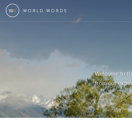
Welcome to the
from our exper