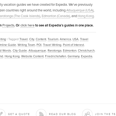
l city vacation guides we have created for Expedia. We’ve previously
ozen countries right around the world, including
Albuquerque (USA)
,
arotonga (The Cook Islands)
,
Edmonton (Canada)
, and
Hong Kong
.
in
Projects
. Or
click here
to see all Expedia’s guides in one place.
iting
|
Tagged
Travel
,
City
,
Content
,
Tourism
,
America
,
USA
,
Travel
nline Guide
,
Writing Team
,
POI
,
Travel Writing
,
Point of Interest
,
d Words
,
City Guide
,
Albuquerque
,
Rarotonga
,
Edmonton
,
Christchurch
,
nd
,
Hong Kong
,
Website Content
,
Friedrichshafen
,
Germany
,
Expedia
,
GET A QUOTE
READ OUR BLOG
JOIN THE T