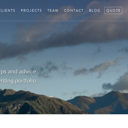
CLIENTS
PROJECTS
TEAM
CONTACT
BLOG
QUOTE
tips and advice
iting portfolio