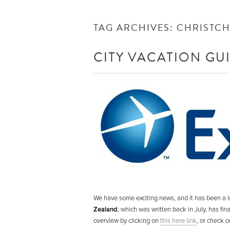
TAG ARCHIVES:
CHRISTC
CITY VACATION GU
We have some exciting news, and it has been a l
Zealand
, which was written back in July, has fi
overview by clicking on
this here link
, or check o