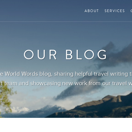
ABOUT
SERVICES
OUR BLOG
 World Words blog, sharing helpful travel writing 
t team and showcasing new work from our travel wr