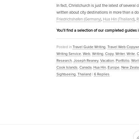
In fact, Christchurch is just the latest of severa
written about city destinations in more than a d
Friedrichshafen (Germany)
,
Hua Hin (Thailand)
,
R
You’ll find a selection of our completed guides 
Posted in
Travel Guide Writing
,
Travel Web Copywr
Writing Service
,
Web
,
Writing
,
Copy
,
Writer
,
Write
,
O
Research
,
Joseph Reaney
,
Vacation
,
Portfolio
,
Worl
Cook Islands
,
Canada
,
Hua Hin
,
Europe
,
New Zeala
Sightseeing
,
Thailand
|
6
Replies