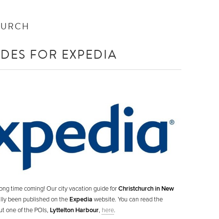
HURCH
IDES FOR EXPEDIA
ong time coming! Our city vacation guide for
Christchurch in New
nally been published on the
Expedia
website. You can read the
ut one of the POIs,
Lyttelton Harbour
,
here
.