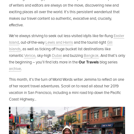
of writers and editors are always on the move, discovering new and
exciting places all over the world. It’s this persistent wanderlust that
makes our travel content so authentic, evocative and, crucially,
effective.
We’re always striving to seek out less-visited idylls like far-flung
Easter
Island
, out-of-the-way
Lewis and Harris
and the tourist-light
Gili
Islands
, as well as ticking off huge bucket list destinations like
romantic
Venice
, sky-high
Dubai
and buzzing
Bangkok
. And that’s only
the beginning – you’ll find lots more in the
Our Travels
blog series
archive
.
This month, it’s the turn of World Words writer Jemima to reflect on one
of her recent travel adventures. Scroll on to read all about her 2019
vacation in San Francisco, including a mini road trip down the Pacific
Coast Highway…