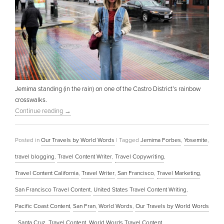
Jemima standing (in the rain) on one of the Castro District’s rainbow
crosswalks.
Continue reading
→
Posted in
Our Travels by World Words
|
Tagged
Jemima Forbes
,
Yosemite
,
travel blogging
,
Travel Content Writer
,
Travel Copywriting
,
Travel Content California
,
Travel Writer
,
San Francisco
,
Travel Marketing
,
San Francisco Travel Content
,
United States Travel Content Writing
,
Pacific Coast Content
,
San Fran
,
World Words
,
Our Travels by World Words
,
Santa Cruz
,
Travel Content
,
World Words Travel Content
,