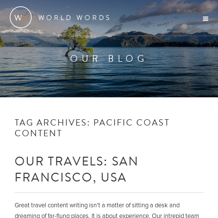
OUR BLOG
TAG ARCHIVES:
PACIFIC COAST
CONTENT
OUR TRAVELS: SAN
FRANCISCO, USA
Great travel content writing isn’t a matter of sitting a desk and
dreaming of far-flung places. It is about experience. Our intrepid team