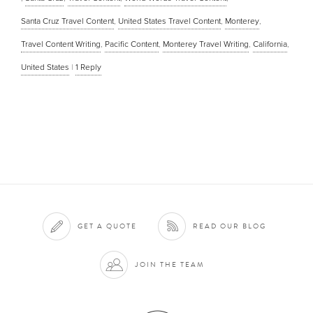
Santa Cruz Travel Content
,
United States Travel Content
,
Monterey
,
Travel Content Writing
,
Pacific Content
,
Monterey Travel Writing
,
California
,
United States
|
1
Reply
GET A QUOTE
READ OUR BLOG
JOIN THE TEAM