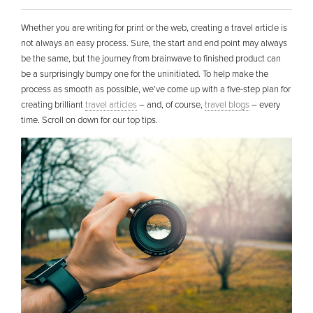
Whether you are writing for print or the web, creating a travel article is
not always an easy process. Sure, the start and end point may always
be the same, but the journey from brainwave to finished product can
be a surprisingly bumpy one for the uninitiated. To help make the
process as smooth as possible, we’ve come up with a five-step plan for
creating brilliant
travel articles
– and, of course,
travel blogs
– every
time. Scroll on down for our top tips.