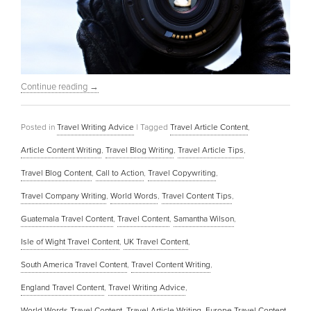
Continue reading
→
Posted in
Travel Writing Advice
|
Tagged
Travel Article Content
,
Article Content Writing
,
Travel Blog Writing
,
Travel Article Tips
,
Travel Blog Content
,
Call to Action
,
Travel Copywriting
,
Travel Company Writing
,
World Words
,
Travel Content Tips
,
Guatemala Travel Content
,
Travel Content
,
Samantha Wilson
,
Isle of Wight Travel Content
,
UK Travel Content
,
South America Travel Content
,
Travel Content Writing
,
England Travel Content
,
Travel Writing Advice
,
World Words Travel Content
,
Travel Article Writing
,
Europe Travel Content
,