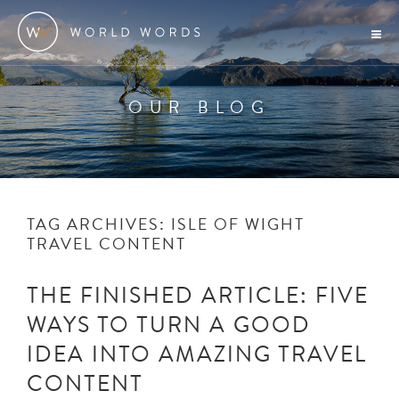
OUR BLOG
TAG ARCHIVES:
ISLE OF WIGHT
TRAVEL CONTENT
THE FINISHED ARTICLE: FIVE
WAYS TO TURN A GOOD
IDEA INTO AMAZING TRAVEL
CONTENT