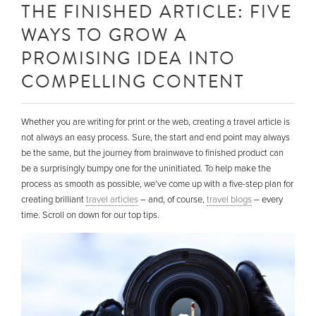
THE FINISHED ARTICLE: FIVE
WAYS TO GROW A
PROMISING IDEA INTO
COMPELLING CONTENT
Whether you are writing for print or the web, creating a travel article is
not always an easy process. Sure, the start and end point may always
be the same, but the journey from brainwave to finished product can
be a surprisingly bumpy one for the uninitiated. To help make the
process as smooth as possible, we’ve come up with a five-step plan for
creating brilliant
travel articles
– and, of course,
travel blogs
– every
time. Scroll on down for our top tips.