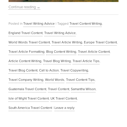
Continue reading
→
Posted in
Travel Writing Advice
|
Tagged
Travel Content Writing
,
England Travel Content
,
Travel Writing Advice
,
World Words Travel Content
,
Travel Article Writing
,
Europe Travel Content
,
Travel Article Formatting
,
Blog Content Writing
,
Travel Article Content
,
Article Content Writing
,
Travel Blog Writing
,
Travel Article Tips
,
Travel Blog Content
,
Call to Action
,
Travel Copywriting
,
Travel Company Writing
,
World Words
,
Travel Content Tips
,
Guatemala Travel Content
,
Travel Content
,
Samantha Wilson
,
Isle of Wight Travel Content
,
UK Travel Content
,
South America Travel Content
|
Leave a reply