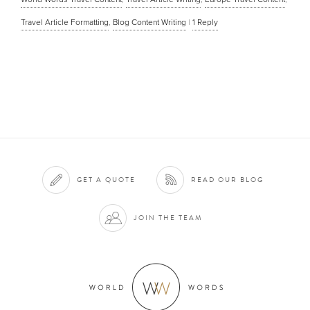
Travel Article Formatting
,
Blog Content Writing
|
1
Reply
GET A QUOTE
READ OUR BLOG
JOIN THE TEAM