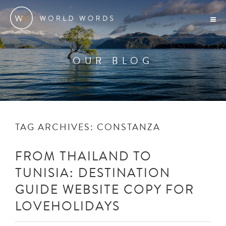
OUR BLOG
TAG ARCHIVES:
CONSTANZA
FROM THAILAND TO
TUNISIA: DESTINATION
GUIDE WEBSITE COPY FOR
LOVEHOLIDAYS