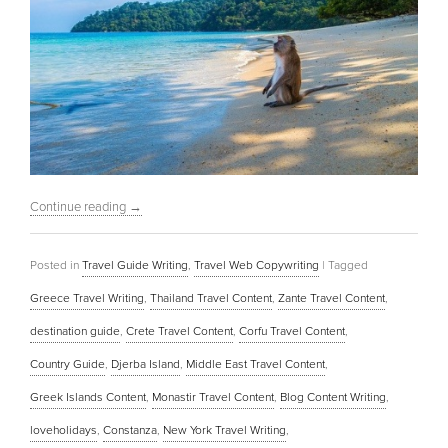
Continue reading
→
Posted in
Travel Guide Writing
,
Travel Web Copywriting
|
Tagged
Greece Travel Writing
,
Thailand Travel Content
,
Zante Travel Content
,
destination guide
,
Crete Travel Content
,
Corfu Travel Content
,
Country Guide
,
Djerba Island
,
Middle East Travel Content
,
Greek Islands Content
,
Monastir Travel Content
,
Blog Content Writing
,
loveholidays
,
Constanza
,
New York Travel Writing
,