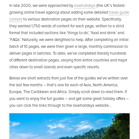
In late 2020, we were approached by
loveholidays
(the UK’s fastest-
growing online travel agency) about adding some detailed
travel guide
content
to various destination pages on their website. Specifically,
they wanted 1,750 words of content for each page, written to a strict
format that included sections like ‘things to do’, ‘food and drink’ and
‘FAQs’. Naturally, we were delighted to help. After completing an initial
batch of 10 pages, we were then given a large, monthly commission to
deliver pages in batches. To date, we’ve completed literally hundreds
of different destination pages, varying from entire countries and major
cities down to small islands and even specific resorts.
Below are short extracts from just five of the guides we’ve written over
the last few months – that’s one for each of Asia, North America,
Europe, The Caribbean and Africa. Simply scroll down to read them. If
you want to enjoy the full guides – and get some great holiday offers –
you can click the links through to the loveholidays website…