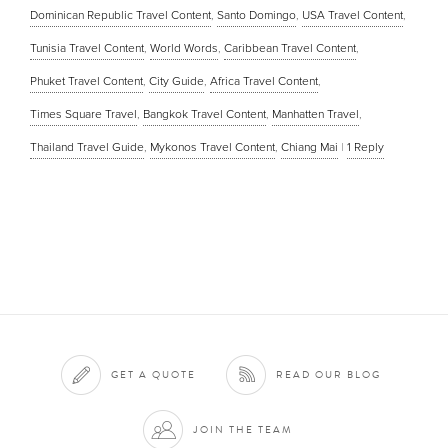
Dominican Republic Travel Content
,
Santo Domingo
,
USA Travel Content
,
Tunisia Travel Content
,
World Words
,
Caribbean Travel Content
,
Phuket Travel Content
,
City Guide
,
Africa Travel Content
,
Times Square Travel
,
Bangkok Travel Content
,
Manhatten Travel
,
Thailand Travel Guide
,
Mykonos Travel Content
,
Chiang Mai
|
1
Reply
GET A QUOTE
READ OUR BLOG
JOIN THE TEAM