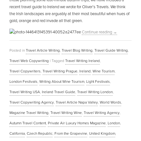
those planning some last-minute autumn trips, we have included a
recent travel guide to Ireland we wrote for Oliver’s Travels. We think
the Irish landscapes are arguably at their most beautiful when hues of
gold, orange and red invade all that green.
Continue reading
→
Posted in
Travel Article Writing
,
Travel Blog Writing
,
Travel Guide Writing
,
Travel Web Copywriting
|
Tagged
Travel Writing Ireland
,
Travel Copywriters
,
Travel Writing Prague
,
Ireland
,
Wine Tourism
,
London Festivals
,
Writing About Wine Tourism
,
Light Festivals
,
Travel Writing USA
,
Ireland Travel Guide
,
Travel Writing London
,
Travel Copywriting Agency
,
Travel Article Napa Valley
,
World Words
,
Magazine Travel Writing
,
Travel Writing Wine
,
Travel Writing Agency
,
Autumn Travel Content
,
Private Air Luxury Homes Magazine
,
London
,
California
,
Czech Republic
,
From the Grapevine
,
United Kingdom
,