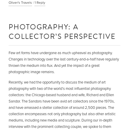
Oliver's Travels
|
1
Reply
PHOTOGRAPHY: A
COLLECTOR’S PERSPECTIVE
Few art forms have undergone as much upheaval as photography.
Changes in technology over the last century-and-a-half have regularly
thrown the medium into flux. And yet the impact of a great
photographic image remains.
Recently, we had the opportunity to discuss the medium of art
photography with two of the world’s most influential photography
collectors: the Chicago-based husband and wife, Richard and Ellen
Sandor. The Sandors have been avid art collectors since the 1970s,
and have amassed a stellar collection of around 2,500 pieces. The
collection encompasses not only photography but also other artistic
mediums, including new media and sculpture. During our in-depth
interview with the prominent collecting couple, we spoke to them