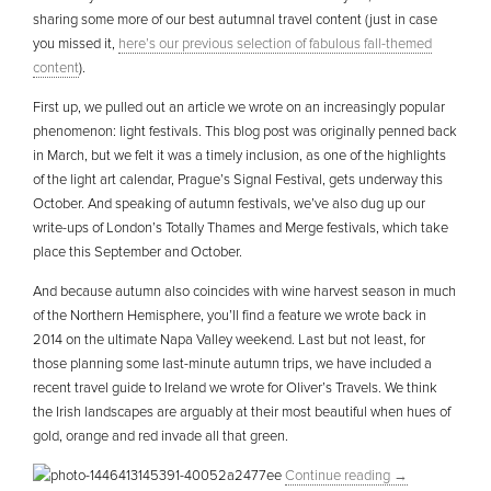
sharing some more of our best autumnal travel content (just in case
you missed it,
here’s our previous selection of fabulous fall-themed
content
).
First up, we pulled out an article we wrote on an increasingly popular
phenomenon: light festivals. This blog post was originally penned back
in March, but we felt it was a timely inclusion, as one of the highlights
of the light art calendar, Prague’s Signal Festival, gets underway this
October. And speaking of autumn festivals, we’ve also dug up our
write-ups of London’s Totally Thames and Merge festivals, which take
place this September and October.
And because autumn also coincides with wine harvest season in much
of the Northern Hemisphere, you’ll find a feature we wrote back in
2014 on the ultimate Napa Valley weekend. Last but not least, for
those planning some last-minute autumn trips, we have included a
recent travel guide to Ireland we wrote for Oliver’s Travels. We think
the Irish landscapes are arguably at their most beautiful when hues of
gold, orange and red invade all that green.
Continue reading
→