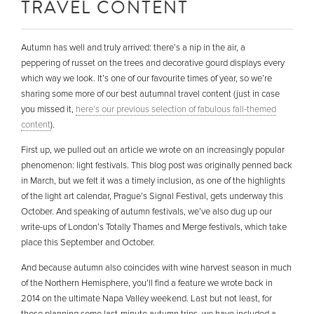
TRAVEL CONTENT
Autumn has well and truly arrived: there’s a nip in the air, a
peppering of russet on the trees and decorative gourd displays every
which way we look. It’s one of our favourite times of year, so we’re
sharing some more of our best autumnal travel content (just in case
you missed it,
here’s our previous selection of fabulous fall-themed
content
).
First up, we pulled out an article we wrote on an increasingly popular
phenomenon: light festivals. This blog post was originally penned back
in March, but we felt it was a timely inclusion, as one of the highlights
of the light art calendar, Prague’s Signal Festival, gets underway this
October. And speaking of autumn festivals, we’ve also dug up our
write-ups of London’s Totally Thames and Merge festivals, which take
place this September and October.
And because autumn also coincides with wine harvest season in much
of the Northern Hemisphere, you’ll find a feature we wrote back in
2014 on the ultimate Napa Valley weekend. Last but not least, for