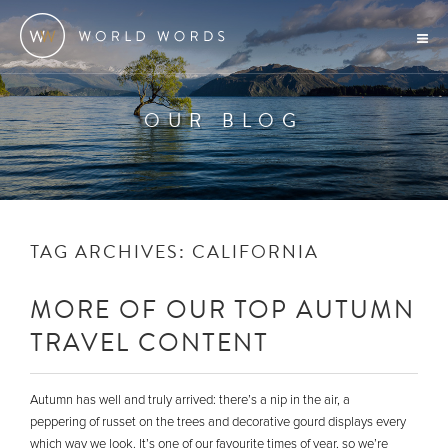
OUR BLOG
TAG ARCHIVES:
CALIFORNIA
MORE OF OUR TOP AUTUMN
TRAVEL CONTENT
Autumn has well and truly arrived: there’s a nip in the air, a
peppering of russet on the trees and decorative gourd displays every
which way we look. It’s one of our favourite times of year, so we’re