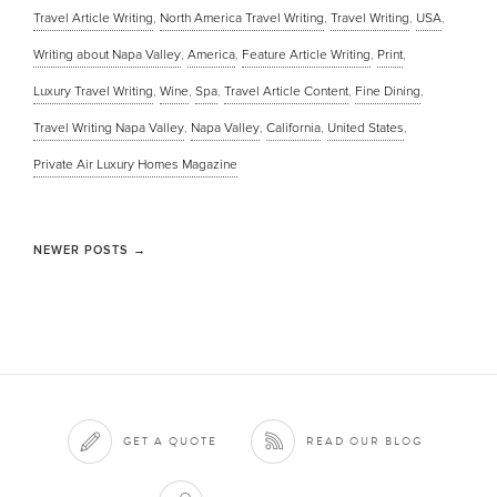
Travel Article Writing
,
North America Travel Writing
,
Travel Writing
,
USA
,
Writing about Napa Valley
,
America
,
Feature Article Writing
,
Print
,
Luxury Travel Writing
,
Wine
,
Spa
,
Travel Article Content
,
Fine Dining
,
Travel Writing Napa Valley
,
Napa Valley
,
California
,
United States
,
Private Air Luxury Homes Magazine
NEWER POSTS
→
GET A QUOTE
READ OUR BLOG