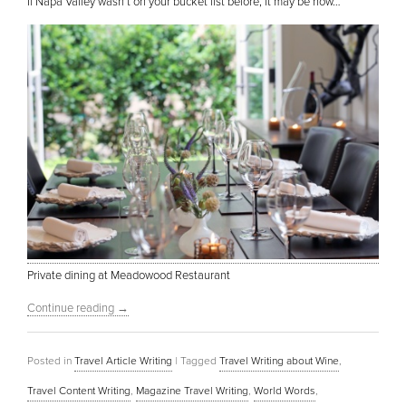
If Napa Valley wasn’t on your bucket list before, it may be now…
Private dining at Meadowood Restaurant
Continue reading
→
Posted in
Travel Article Writing
|
Tagged
Travel Writing about Wine
,
Travel Content Writing
,
Magazine Travel Writing
,
World Words
,