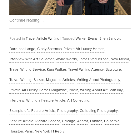
Continue reading
→
Posted in
Travel Article Writing
|
Tagged
Walker Evans
,
Ellen Sandor
,
Dorothea Lange
,
Cindy Sherman
,
Private Air Luxury Homes
,
Interview With Art Collector
,
World Words
,
James VanDerZee
,
New Media
,
Travel Writing Service
,
Kara Walker
,
Travel Writing Agency
,
Sculpture
,
Travel Writing
,
Balzac
,
Magazine Articles
,
Writing About Photography
,
Private Air Luxury Homes Magazine
,
Rodin
,
Writing About Art
,
Man Ray
,
Interview
,
Writing a Feature Article
,
Art Collecting
,
Example of a Feature Article
,
Photography
,
Collecting Photography
,
Feature Article
,
Richard Sandor
,
Chicago
,
Atlanta
,
London
,
California
,
Houston
,
Paris
,
New York
|
1
Reply