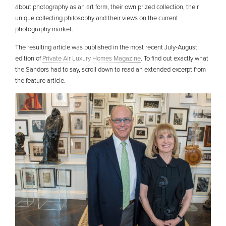
about photography as an art form, their own prized collection, their
unique collecting philosophy and their views on the current
photography market.
The resulting article was published in the most recent July-August
edition of
Private Air Luxury Homes Magazine
. To find out exactly what
the Sandors had to say, scroll down to read an extended excerpt from
the feature article.