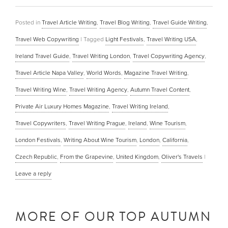
Posted in
Travel Article Writing
,
Travel Blog Writing
,
Travel Guide Writing
,
Travel Web Copywriting
|
Tagged
Light Festivals
,
Travel Writing USA
,
Ireland Travel Guide
,
Travel Writing London
,
Travel Copywriting Agency
,
Travel Article Napa Valley
,
World Words
,
Magazine Travel Writing
,
Travel Writing Wine
,
Travel Writing Agency
,
Autumn Travel Content
,
Private Air Luxury Homes Magazine
,
Travel Writing Ireland
,
Travel Copywriters
,
Travel Writing Prague
,
Ireland
,
Wine Tourism
,
London Festivals
,
Writing About Wine Tourism
,
London
,
California
,
Czech Republic
,
From the Grapevine
,
United Kingdom
,
Oliver's Travels
|
Leave a reply
MORE OF OUR TOP AUTUMN