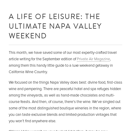
A LIFE OF LEISURE: THE
ULTIMATE NAPA VALLEY
WEEKEND
This month, we have saved some of our most expertly-crafted travel
article writing for the September edition of
Private Air Magazine
,
among them this handy little guide to a luxe weekend getaway in
California Wine Country.
We focused on the things Napa Valley does best: divine food, first-class
wine and pampering. There are peaceful hotel and spa refuges hidden
among the vineyards, as well as hand-made chocolates and multi-
course feasts. And then, of course, there’s the wine. We’ve singled out
some of the most distinguished boutique wineries in the region, where
you can taste exclusive blends and limited-production vintages that
you won’t find anywhere else.