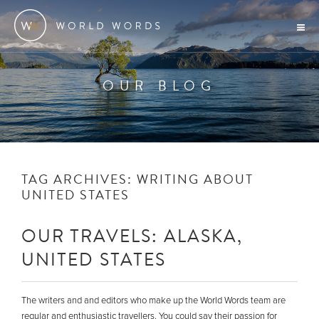
OUR BLOG
TAG ARCHIVES:
WRITING ABOUT
UNITED STATES
OUR TRAVELS: ALASKA,
UNITED STATES
The writers and and editors who make up the World Words team are
regular and enthusiastic travellers. You could say their passion for