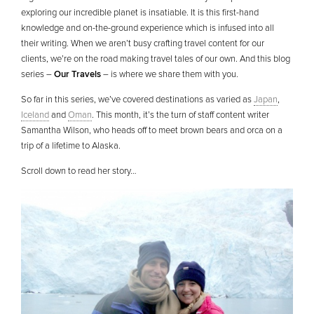
exploring our incredible planet is insatiable. It is this first-hand
knowledge and on-the-ground experience which is infused into all
their writing. When we aren’t busy crafting travel content for our
clients, we’re on the road making travel tales of our own. And this blog
series –
Our Travels
– is where we share them with you.
So far in this series, we’ve covered destinations as varied as
Japan
,
Iceland
and
Oman
. This month, it’s the turn of staff content writer
Samantha Wilson, who heads off to meet brown bears and orca on a
trip of a lifetime to Alaska.
Scroll down to read her story…