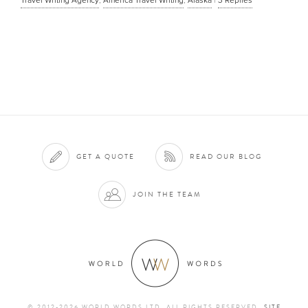
GET A QUOTE
READ OUR BLOG
JOIN THE TEAM
© 2012-2026 WORLD WORDS LTD. ALL RIGHTS RESERVED
SITE