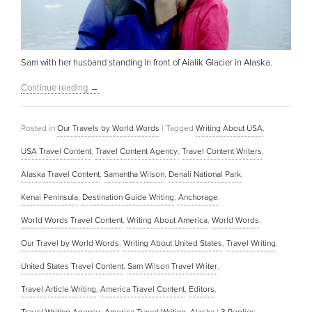
Sam with her husband standing in front of Aialik Glacier in Alaska.
Continue reading
→
Posted in
Our Travels by World Words
|
Tagged
Writing About USA
,
USA Travel Content
,
Travel Content Agency
,
Travel Content Writers
,
Alaska Travel Content
,
Samantha Wilson
,
Denali National Park
,
Kenai Peninsula
,
Destination Guide Writing
,
Anchorage
,
World Words Travel Content
,
Writing About America
,
World Words
,
Our Travel by World Words
,
Writing About United States
,
Travel Writing
,
United States Travel Content
,
Sam Wilson Travel Writer
,
Travel Article Writing
,
America Travel Content
,
Editors
,
Travel Writing Agency
,
America Travel Writing
,
Alaska
|
3
Replies