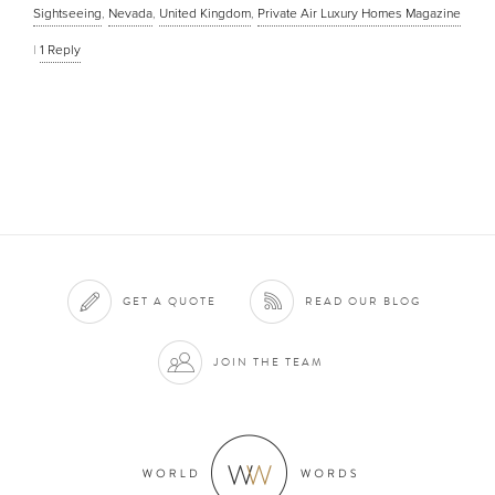
Sightseeing
,
Nevada
,
United Kingdom
,
Private Air Luxury Homes Magazine
|
1
Reply
GET A QUOTE
READ OUR BLOG
JOIN THE TEAM