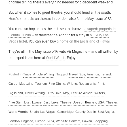
and fine dining, there’s everything needed for a decadent weekend.
But when it comes to great theatre, you should head a little south.
Here’s an article
on theatre in London, also for the May issue of PA.
You can also hop across the Irish sea to discover
a superb property in
County Dublin
– or traverse the Atlantic for a stay in
a luxury Las
Vegas hotel
. You can even buy
a home on the Big Island of Hawaii
!
They’re all in the May issue of Private Air Magazine – and all written by
our expert team here at
World Words
. Enjoy!
Posted in
Travel Article Writing
|
Tagged
Travel
,
Spa
,
America
,
Ireland
,
Guide
,
Magazine
,
Tourism
,
Fine Dining
,
Writing
,
Restaurants
,
Print
,
Big Island
,
Travel Writing
,
Ultra-Luxe
,
May
,
Feature Article
,
Writers
,
Five Star Hotel
,
Luxury
,
East
,
Luxe
,
Theatre
,
Joseph Reaney
,
USA
,
Theater
,
World Words
,
Britain
,
Las Vegas
,
Cambridge
,
County Dublin
,
East Anglia
,
London
,
England
,
Europe
,
2014
,
Website Content
,
Hawaii
,
Shopping
,