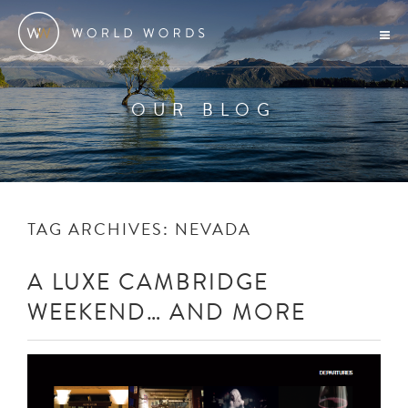
OUR BLOG
TAG ARCHIVES:
NEVADA
A LUXE CAMBRIDGE
WEEKEND… AND MORE