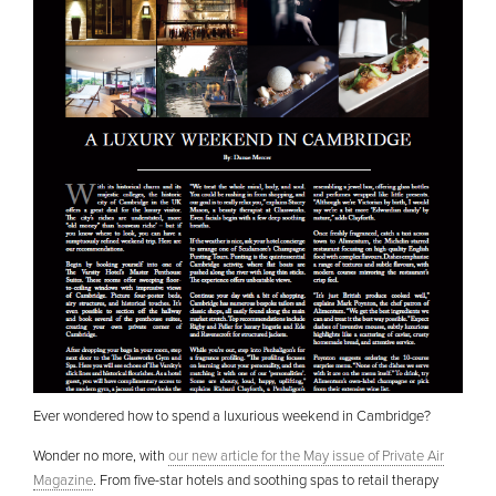
Ever wondered how to spend a luxurious weekend in Cambridge?
Wonder no more, with
our new article for the May issue of Private Air
Magazine
. From five-star hotels and soothing spas to retail therapy