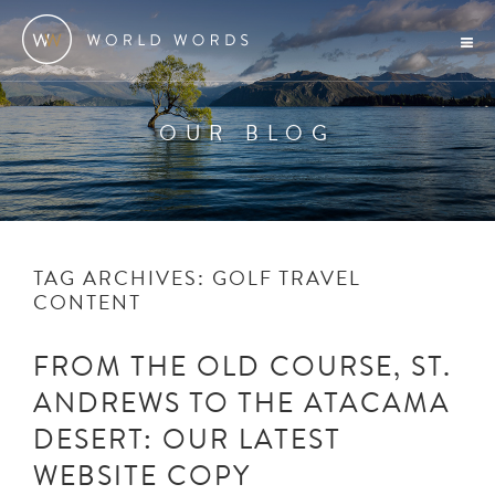
OUR BLOG
TAG ARCHIVES:
GOLF TRAVEL
CONTENT
FROM THE OLD COURSE, ST.
ANDREWS TO THE ATACAMA
DESERT: OUR LATEST
WEBSITE COPY