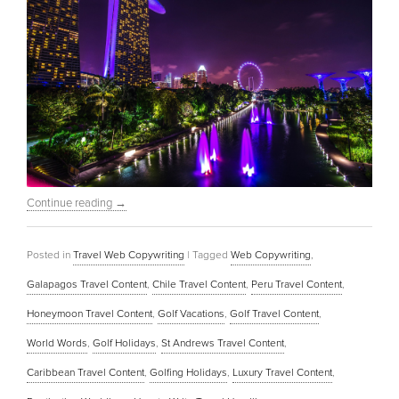
Continue reading
→
Posted in
Travel Web Copywriting
|
Tagged
Web Copywriting
,
Galapagos Travel Content
,
Chile Travel Content
,
Peru Travel Content
,
Honeymoon Travel Content
,
Golf Vacations
,
Golf Travel Content
,
World Words
,
Golf Holidays
,
St Andrews Travel Content
,
Caribbean Travel Content
,
Golfing Holidays
,
Luxury Travel Content
,