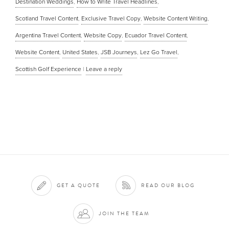
Destination Weddings
,
How to Write Travel Headlines
,
Scotland Travel Content
,
Exclusive Travel Copy
,
Website Content Writing
,
Argentina Travel Content
,
Website Copy
,
Ecuador Travel Content
,
Website Content
,
United States
,
JSB Journeys
,
Lez Go Travel
,
Scottish Golf Experience
|
Leave a reply
GET A QUOTE
READ OUR BLOG
JOIN THE TEAM