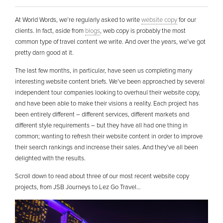
At World Words, we’re regularly asked to write
website copy
for our
clients. In fact, aside from
blogs
, web copy is probably the most
common type of travel content we write. And over the years, we’ve got
pretty darn good at it.
The last few months, in particular, have seen us completing many
interesting website content briefs. We’ve been approached by several
independent tour companies looking to overhaul their website copy,
and have been able to make their visions a reality. Each project has
been entirely different – different services, different markets and
different style requirements – but they have all had one thing in
common; wanting to refresh their website content in order to improve
their search rankings and increase their sales. And they’ve all been
delighted with the results.
Scroll down to read about three of our most recent website copy
projects, from JSB Journeys to Lez Go Travel…