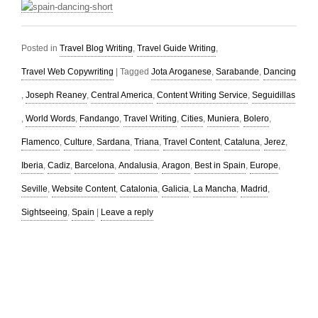
Posted in
Travel Blog Writing
,
Travel Guide Writing
,
Travel Web Copywriting
|
Tagged
Jota Aroganese
,
Sarabande
,
Dancing
,
Joseph Reaney
,
Central America
,
Content Writing Service
,
Seguidillas
,
World Words
,
Fandango
,
Travel Writing
,
Cities
,
Muniera
,
Bolero
,
Flamenco
,
Culture
,
Sardana
,
Triana
,
Travel Content
,
Cataluna
,
Jerez
,
Iberia
,
Cadiz
,
Barcelona
,
Andalusia
,
Aragon
,
Best in Spain
,
Europe
,
Seville
,
Website Content
,
Catalonia
,
Galicia
,
La Mancha
,
Madrid
,
Sightseeing
,
Spain
|
Leave a reply