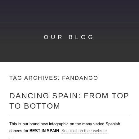
OUR BLOG
TAG ARCHIVES:
FANDANGO
DANCING SPAIN: FROM TOP
TO BOTTOM
This is our brand new infographic on the many varied Spanish
dances for
BEST IN SPAIN
.
See it all on their website
.